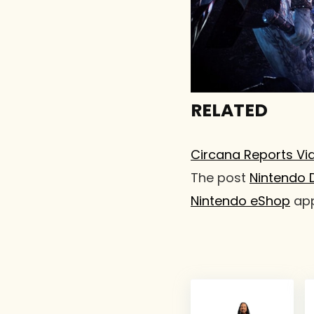
RELATED
Circana Reports Vi
The post
Nintendo 
Nintendo eShop
app