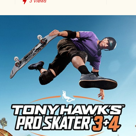
3
Views