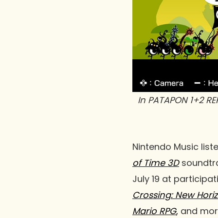
In
PATAPON 1+2 RE
Nintendo Music list
of Time 3D
soundtra
July 19 at participa
Crossing: New Hori
Mario RPG
,
and more.