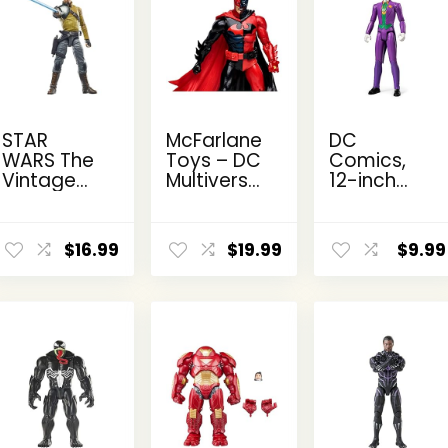
STAR
McFarlane
DC
WARS The
Toys – DC
Comics,
Vintage
Multiverse
12-inch
Collection
Two-Face
The Joker
Kanan
as
Action
ent
Jarrus,
Batman
Figure,
$
16.99
$
19.99
$
9.99
e
Rebels
(Batman:
Kids Toys
3.75-Inch
Reborn)
for Boys
Collectible
7in Action
and Girls
9.
Action
Figure
Ages 3
Figure
and Up