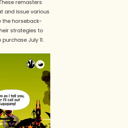
 These remasters
t and issue various
e the horseback-
eir strategies to
o purchase July 11.