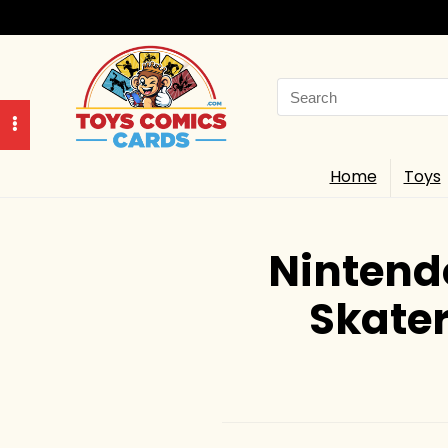
Search
for:
Home
Toys
Nintend
Skater