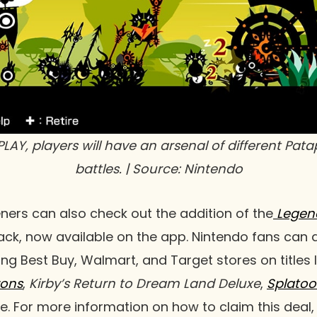
PLAY
, players will have an arsenal of different Pat
battles. | Source: Nintendo
eners can also check out the addition of the
Legend
ck, now available on the app. Nintendo fans can a
ting Best Buy, Walmart, and Target stores on titles 
zons
,
Kirby’s Return to Dream Land Deluxe
,
Splatoo
 For more information on how to claim this deal, 