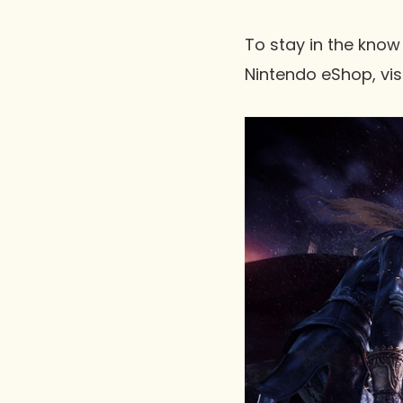
To stay in the know
Nintendo eShop, vis