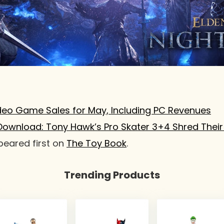
deo Game Sales for May, Including PC Revenues
Download: Tony Hawk’s Pro Skater 3+4 Shred Their
eared first on
The Toy Book
.
Trending Products