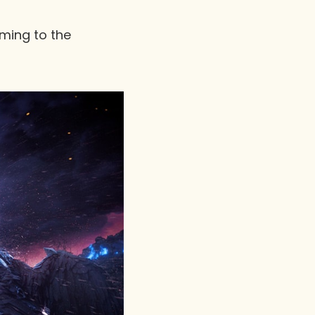
oming to the