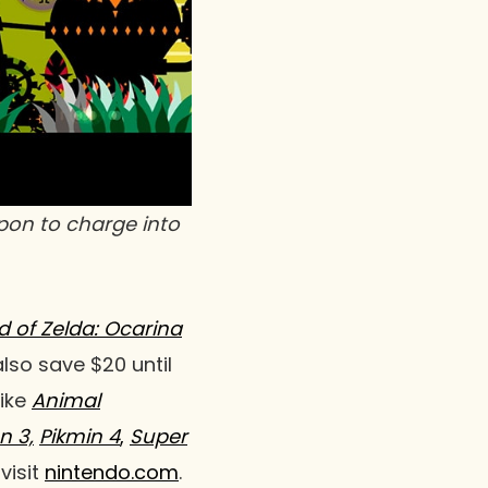
apon to charge into
 of Zelda: Ocarina
lso save $20 until
like
Animal
n 3,
Pikmin 4
,
Super
visit
nintendo.com
.