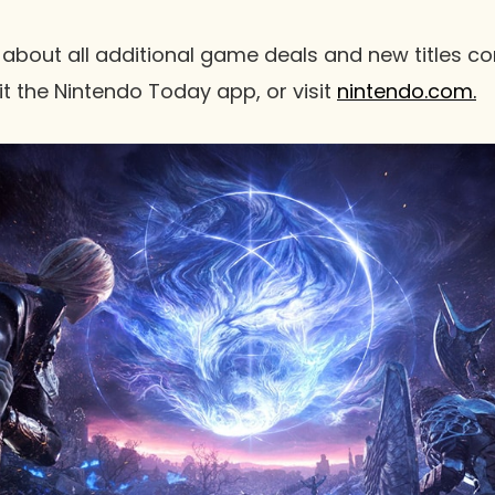
 about all additional game deals and new titles c
it the Nintendo Today app, or visit
nintendo.com.