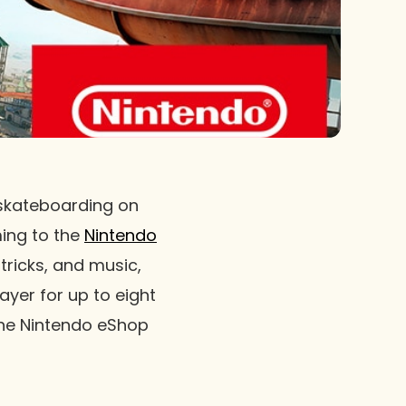
 skateboarding on
ming to the
Nintendo
tricks, and music,
ayer for up to eight
the Nintendo eShop