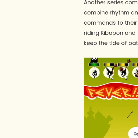
Another series com
combine rhythm and
commands to their 
riding Kibapon and 
keep the tide of bat