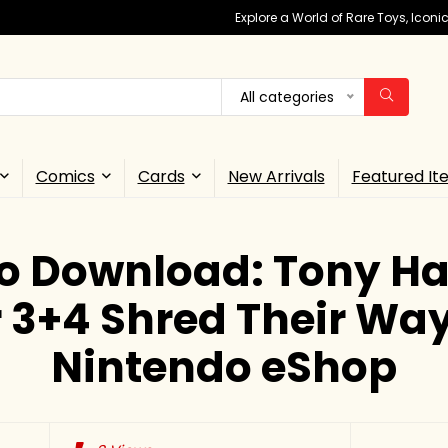
Explore a World of Rare Toys, Icon
All categories
Comics
Cards
New Arrivals
Featured It
o Download: Tony Ha
 3+4 Shred Their Way
Nintendo eShop