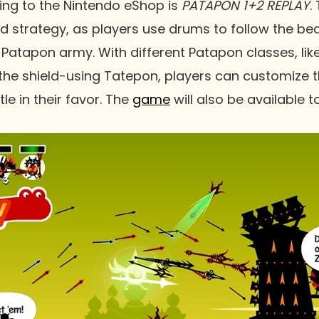
ing to the Nintendo eShop is
PATAPON 1+2 REPLAY
.
 strategy, as players use drums to follow the bea
Patapon army. With different Patapon classes, lik
the shield-using Tatepon, players can customize th
tle in their favor. The
game
will also be available t