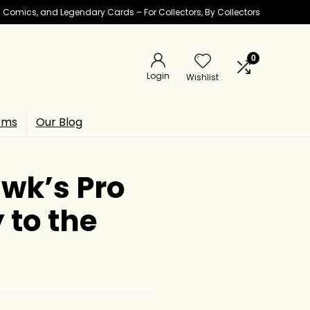
ic Comics, and Legendary Cards – For Collectors, By Collectors
0
Login
Wishlist
ems
Our Blog
wk’s Pro
 to the