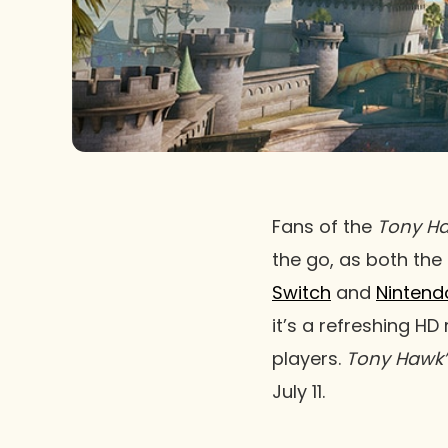
Fans of the
Tony Ha
the go, as both the
Switch
and
Nintend
it’s a refreshing HD
players.
Tony Hawk’
July 11.