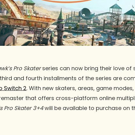
wk’s Pro Skater
series can now bring their love of
 third and fourth installments of the series are co
o Switch 2
. With new skaters, areas, game modes, 
 remaster that offers cross-platform online multipl
s Pro Skater 3+4
will be available to purchase on 