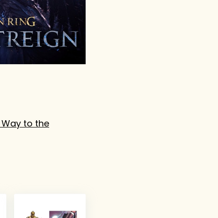
 Way to the