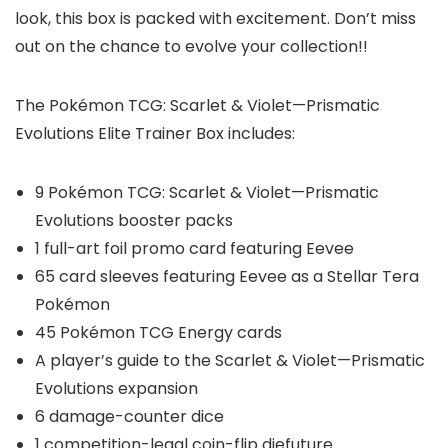
look, this box is packed with excitement. Don’t miss
out on the chance to evolve your collection!!
The Pokémon TCG: Scarlet & Violet—Prismatic
Evolutions Elite Trainer Box includes:
9 Pokémon TCG: Scarlet & Violet—Prismatic
Evolutions booster packs
1 full-art foil promo card featuring Eevee
65 card sleeves featuring Eevee as a Stellar Tera
Pokémon
45 Pokémon TCG Energy cards
A player’s guide to the Scarlet & Violet—Prismatic
Evolutions expansion
6 damage-counter dice
1 competition-legal coin-flip diefuture