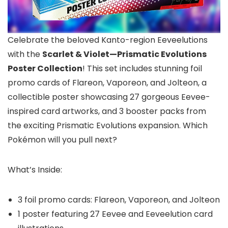
Celebrate the beloved Kanto-region Eeveelutions
with the
Scarlet & Violet—Prismatic Evolutions
Poster Collection
! This set includes stunning foil
promo cards of Flareon, Vaporeon, and Jolteon, a
collectible poster showcasing 27 gorgeous Eevee-
inspired card artworks, and 3 booster packs from
the exciting Prismatic Evolutions expansion. Which
Pokémon will you pull next?
What’s Inside:
3 foil promo cards: Flareon, Vaporeon, and Jolteon
1 poster featuring 27 Eevee and Eeveelution card