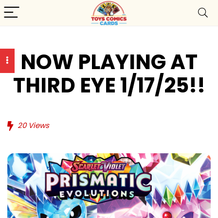
NOW PLAYING AT
THIRD EYE 1/17/25!!
20
Views