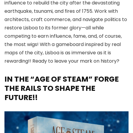
influence to rebuild the city after the devastating
earthquake, tsunami, and fires of 1755. Work with
architects, craft commerce, and navigate politics to
restore Lisboa to its former glory—all while
competing to earn influence, fame, and, of course,
the most wigs! With a gameboard inspired by real
maps of the city, Lisboa is as immersive as it is
rewarding!! Ready to leave your mark on history?
IN THE “AGE OF STEAM” FORGE
THE RAILS TO SHAPE THE
FUTURE!!