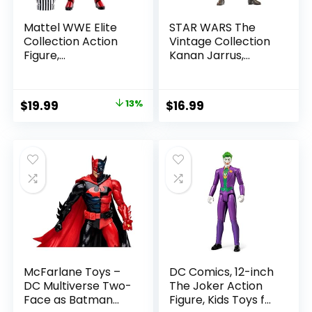
Mattel WWE Elite
STAR WARS The
Collection Action
Vintage Collection
Figure,
Kanan Jarrus,
SummerSlam X-
Rebels 3.75-Inch
Pac Collectible
Collectible Action
with Accessory &
Figure
Original
Current
$
19.99
13%
$
16.99
Referee Build-A-
price
price
Figure Parts
was:
is:
$22.99.
$19.99.
McFarlane Toys –
DC Comics, 12-inch
DC Multiverse Two-
The Joker Action
Face as Batman
Figure, Kids Toys for