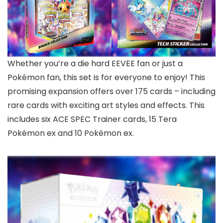
Whether you’re a die hard EEVEE fan or just a
Pokémon fan, this set is for everyone to enjoy! This
promising expansion offers over 175 cards – including
rare cards with exciting art styles and effects. This
includes six ACE SPEC Trainer cards, 15 Tera
Pokémon ex and 10 Pokémon ex.