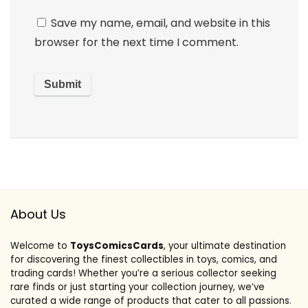
Save my name, email, and website in this
browser for the next time I comment.
About Us
Welcome to
ToysComicsCards
, your ultimate destination
for discovering the finest collectibles in toys, comics, and
trading cards! Whether you’re a serious collector seeking
rare finds or just starting your collection journey, we’ve
curated a wide range of products that cater to all passions.