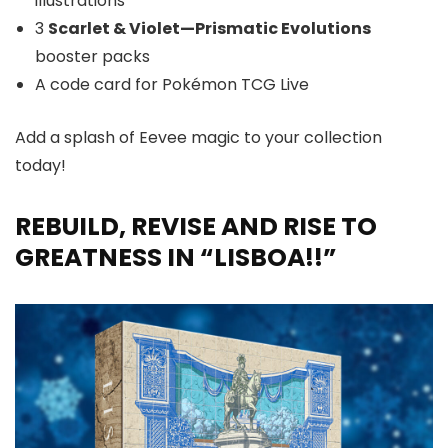
illustrations
3
Scarlet & Violet—Prismatic Evolutions
booster packs
A code card for Pokémon TCG Live
Add a splash of Eevee magic to your collection
today!
REBUILD, REVISE AND RISE TO
GREATNESS IN “LISBOA!!”