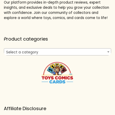
Our platform provides in-depth product reviews, expert
insights, and exclusive deals to help you grow your collection
with confidence. Join our community of collectors and
explore a world where toys, comics, and cards come to life!
Product categories
Select a category
Affiliate Disclosure