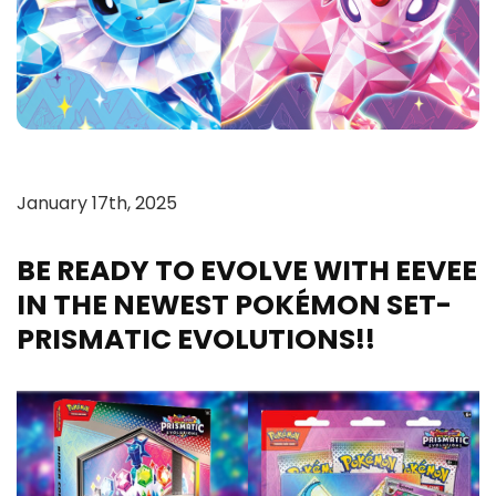
January 17th, 2025
BE READY TO EVOLVE WITH EEVEE
IN THE NEWEST POKÉMON SET-
PRISMATIC EVOLUTIONS!!