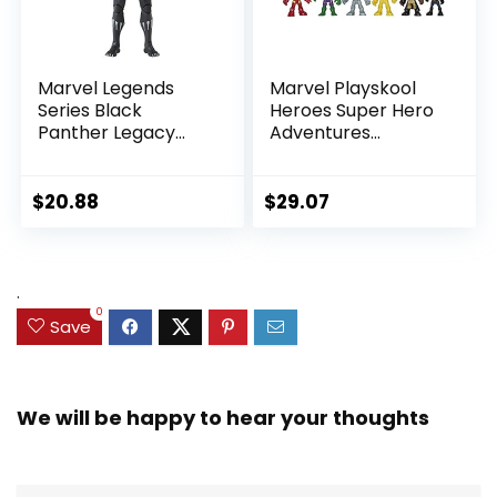
Marvel Legends
Marvel Playskool
Series Black
Heroes Super Hero
Panther Legacy
Adventures
Collection Black
Ultimate Set, 10
Panther 6-inch
Collectible 2.5-Inch
Action Figure
Action Figures, Toys
$
20.88
$
29.07
Collectible Toy, 3
for Kids Ages 3 and
Accessories
Up (Amazon
Exclusive)
.
0
Save
We will be happy to hear your thoughts