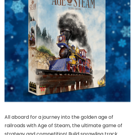
All aboard for a journey into the golden age of
railroads with Age of Steam, the ultimate game of
strategy and competition! Build sprawling track