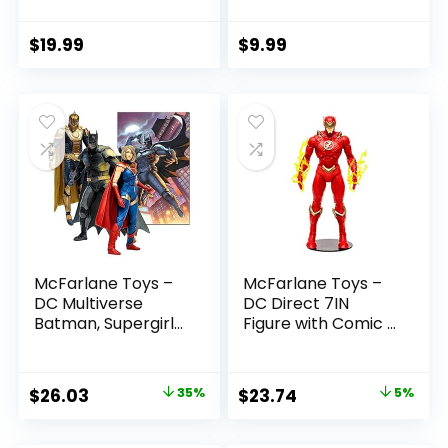
(Batman: Reborn)
Boys and Girls Ages
7in Action Figure
3 and Up
$
19.99
$
9.99
McFarlane Toys –
McFarlane Toys –
DC Multiverse
DC Direct 7IN
Batman, Supergirl
Figure with Comic –
& Dr.Fate (Injustice
The Flash WV2 –
2) 3pk, Gold Label,
The Flash (Barry
Amazon Exclusive
Allen)
Original
Current
Original
Current
$
26.03
35%
$
23.74
5%
price
price
price
price
was:
is:
was:
is: