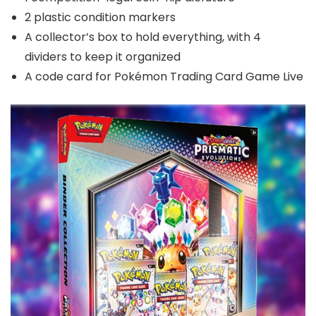
2 plastic condition markers
A collector’s box to hold everything, with 4
dividers to keep it organized
A code card for Pokémon Trading Card Game Live