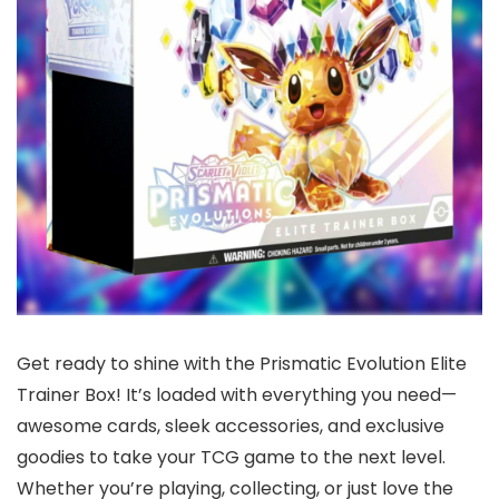
Get ready to shine with the Prismatic Evolution Elite
Trainer Box! It’s loaded with everything you need—
awesome cards, sleek accessories, and exclusive
goodies to take your TCG game to the next level.
Whether you’re playing, collecting, or just love the