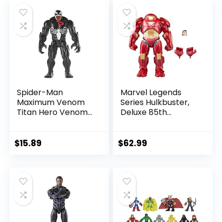
$39.99.
$26.03.
$24.99.
$23.74.
Spider-Man
Marvel Legends
Maximum Venom
Series Hulkbuster,
Titan Hero Venom
Deluxe 85th
Action Figure,
Anniversary
Inspired by The
Comics Collectible
Marvel Universe,
6-Inch Scale Action
$
15.89
$
62.99
Blast Gear-
Figure
Compatible Back
Port, Ages 4 and
Up, Black