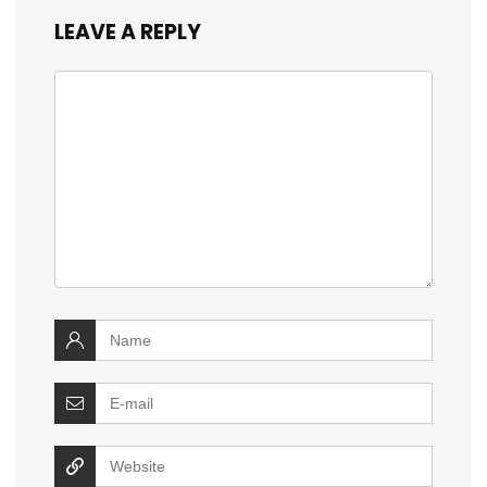
LEAVE A REPLY