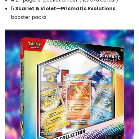
5
Scarlet & Violet—Prismatic Evolutions
booster packs