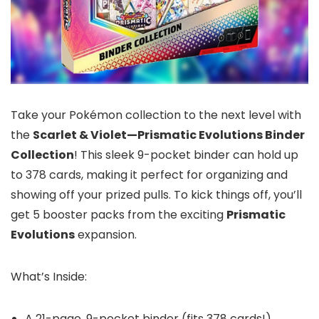
Take your Pokémon collection to the next level with
the
Scarlet & Violet—Prismatic Evolutions Binder
Collection
! This sleek 9-pocket binder can hold up
to 378 cards, making it perfect for organizing and
showing off your prized pulls. To kick things off, you’ll
get 5 booster packs from the exciting
Prismatic
Evolutions
expansion.
What’s Inside:
A 21-page, 9-pocket binder (fits 378 cards!)