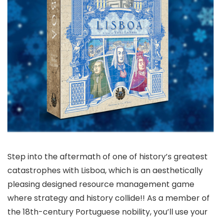
Step into the aftermath of one of history’s greatest
catastrophes with Lisboa, which is an aesthetically
pleasing designed resource management game
where strategy and history collide!! As a member of
the 18th-century Portuguese nobility, you’ll use your