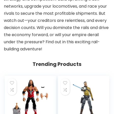
networks, upgrade your locomotives, and race your
rivals to secure the most profitable shipments. But
watch out—your creditors are relentless, and every
decision counts. Will you dominate the rails and drive
the economy forward, or will your empire derail
under the pressure? Find out in this exciting rail-
building adventure!
Trending Products