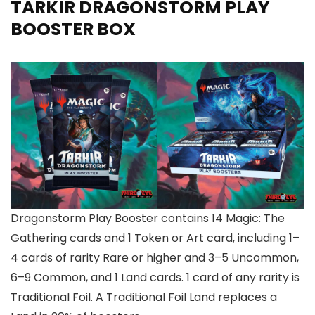
TARKIR DRAGONSTORM PLAY
BOOSTER BOX
Dragonstorm Play Booster contains 14 Magic: The
Gathering cards and 1 Token or Art card, including 1–
4 cards of rarity Rare or higher and 3–5 Uncommon,
6–9 Common, and 1 Land cards. 1 card of any rarity is
Traditional Foil. A Traditional Foil Land replaces a