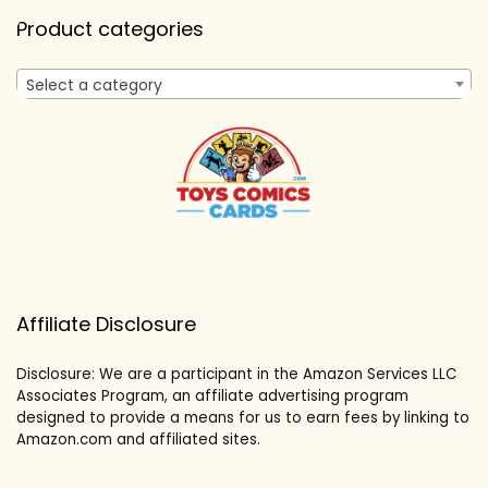
Product categories
Select a category
Affiliate Disclosure
Disclosure: We are a participant in the Amazon Services LLC
Associates Program, an affiliate advertising program
designed to provide a means for us to earn fees by linking to
Amazon.com and affiliated sites.