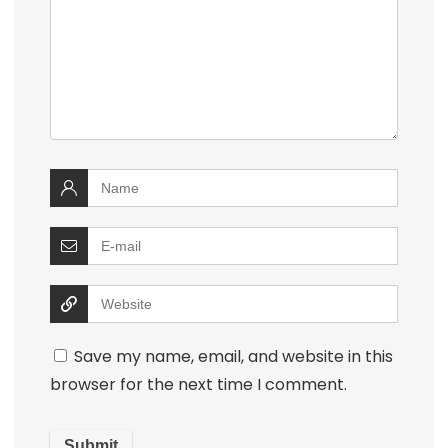
Save my name, email, and website in this
browser for the next time I comment.