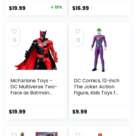
with Accessory &
Figure
Original
Current
$
19.99
13%
$
16.99
Referee Build-A-
price
price
Figure Parts
was:
is:
$22.99.
$19.99.
McFarlane Toys –
DC Comics, 12-inch
DC Multiverse Two-
The Joker Action
Face as Batman
Figure, Kids Toys for
(Batman: Reborn)
Boys and Girls Ages
7in Action Figure
3 and Up
$
19.99
$
9.99