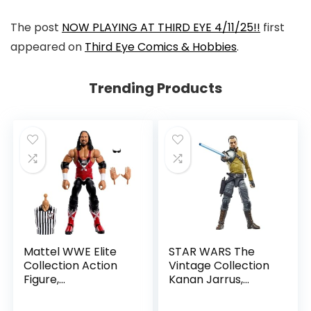
The post
NOW PLAYING AT THIRD EYE 4/11/25!!
first
appeared on
Third Eye Comics & Hobbies
.
Trending Products
Mattel WWE Elite
STAR WARS The
Collection Action
Vintage Collection
Figure,
Kanan Jarrus,
SummerSlam X-
Rebels 3.75-Inch
Pac Collectible
Collectible Action