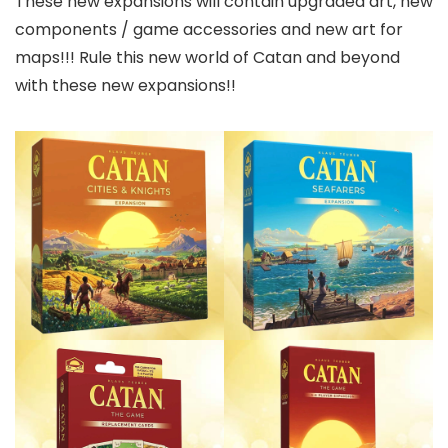
These new expansions will contain upgraded art, new
components / game accessories and new art for
maps!!! Rule this new world of Catan and beyond
with these new expansions!!