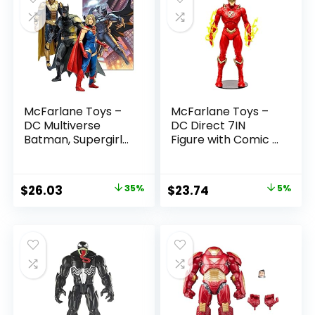
McFarlane Toys –
McFarlane Toys –
DC Multiverse
DC Direct 7IN
Batman, Supergirl
Figure with Comic –
& Dr.Fate (Injustice
The Flash WV2 –
2) 3pk, Gold Label,
The Flash (Barry
Amazon Exclusive
Allen)
Original
Current
Original
Current
$
26.03
35%
$
23.74
5%
price
price
price
price
was:
is:
was:
is:
$39.99.
$26.03.
$24.99.
$23.74.