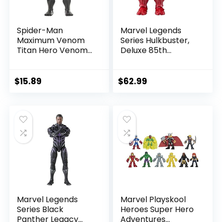
Spider-Man
Marvel Legends
Maximum Venom
Series Hulkbuster,
Titan Hero Venom
Deluxe 85th
Action Figure,
Anniversary
Inspired by The
Comics Collectible
Marvel Universe,
6-Inch Scale Action
$
15.89
$
62.99
Blast Gear-
Figure
Compatible Back
Port, Ages 4 and
Up, Black
Marvel Legends
Marvel Playskool
Series Black
Heroes Super Hero
Panther Legacy
Adventures