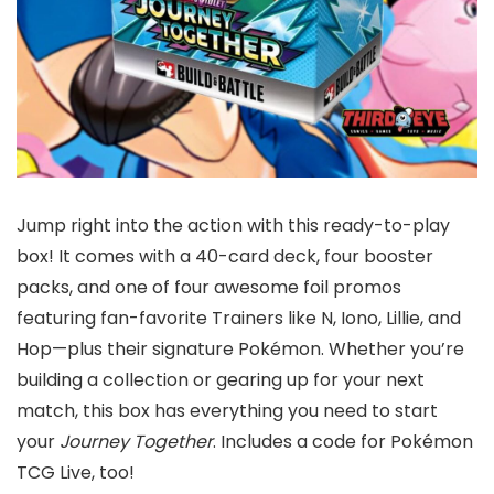
Jump right into the action with this ready-to-play
box! It comes with a 40-card deck, four booster
packs, and one of four awesome foil promos
featuring fan-favorite Trainers like N, Iono, Lillie, and
Hop—plus their signature Pokémon. Whether you’re
building a collection or gearing up for your next
match, this box has everything you need to start
your
Journey Together
. Includes a code for Pokémon
TCG Live, too!