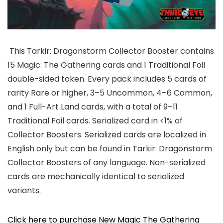
This Tarkir: Dragonstorm Collector Booster contains
15 Magic: The Gathering cards and 1 Traditional Foil
double-sided token. Every pack includes 5 cards of
rarity Rare or higher, 3–5 Uncommon, 4–6 Common,
and 1 Full-Art Land cards, with a total of 9–11
Traditional Foil cards. Serialized card in <1% of
Collector Boosters. Serialized cards are localized in
English only but can be found in Tarkir: Dragonstorm
Collector Boosters of any language. Non-serialized
cards are mechanically identical to serialized
variants.
Click here to purchase New Magic The Gathering