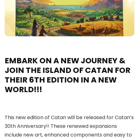
EMBARK ON A NEW JOURNEY &
JOIN THE ISLAND OF CATAN FOR
THEIR 6TH EDITION IN A NEW
WORLD!!!
This new edition of Catan will be released for Catan’s
30th Anniversary!! These renewed expansions
include new art, enhanced components and easy to