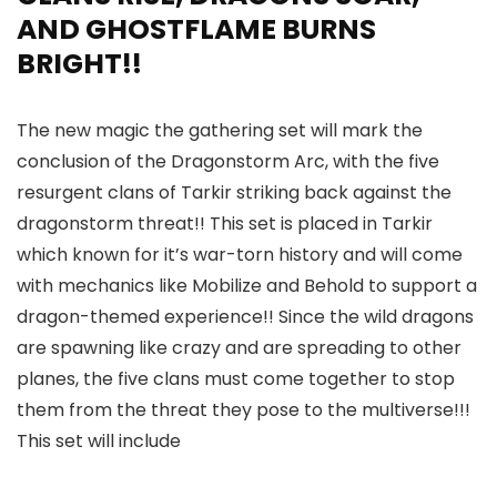
AND GHOSTFLAME BURNS
BRIGHT!!
The new magic the gathering set will mark the
conclusion of the Dragonstorm Arc, with the five
resurgent clans of Tarkir striking back against the
dragonstorm threat!! This set is placed in Tarkir
which known for it’s war-torn history and will come
with mechanics like Mobilize and Behold to support a
dragon-themed experience!! Since the wild dragons
are spawning like crazy and are spreading to other
planes, the five clans must come together to stop
them from the threat they pose to the multiverse!!!
This set will include