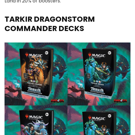
Land in 20% of boosters.
TARKIR DRAGONSTORM
COMMANDER DECKS