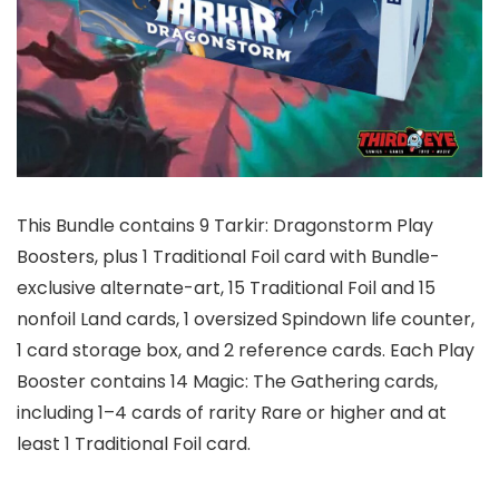
This Bundle contains 9 Tarkir: Dragonstorm Play
Boosters, plus 1 Traditional Foil card with Bundle-
exclusive alternate-art, 15 Traditional Foil and 15
nonfoil Land cards, 1 oversized Spindown life counter,
1 card storage box, and 2 reference cards. Each Play
Booster contains 14 Magic: The Gathering cards,
including 1–4 cards of rarity Rare or higher and at
least 1 Traditional Foil card.