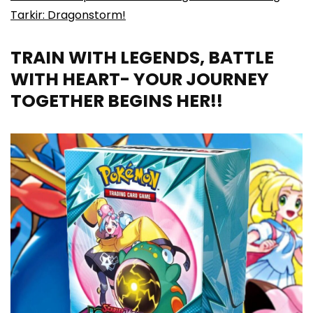
Tarkir: Dragonstorm!
TRAIN WITH LEGENDS, BATTLE
WITH HEART- YOUR JOURNEY
TOGETHER BEGINS HER!!