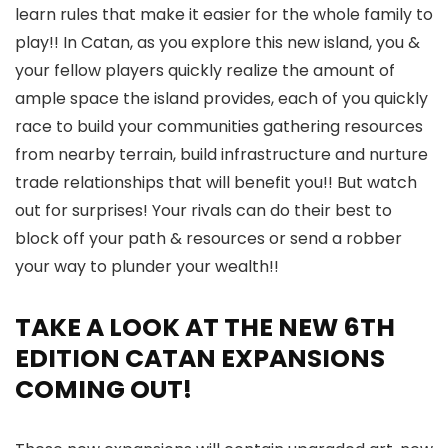
learn rules that make it easier for the whole family to
play!! In Catan, as you explore this new island, you &
your fellow players quickly realize the amount of
ample space the island provides, each of you quickly
race to build your communities gathering resources
from nearby terrain, build infrastructure and nurture
trade relationships that will benefit you!! But watch
out for surprises! Your rivals can do their best to
block off your path & resources or send a robber
your way to plunder your wealth!!
TAKE A LOOK AT THE NEW 6TH
EDITION CATAN EXPANSIONS
COMING OUT!