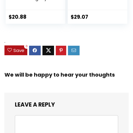
Collection Black
Ultimate Set, 10
Panther 6-inch
Collectible 2.5-Inch
Action Figure
Action Figures, Toys
$
20.88
$
29.07
Collectible Toy, 3
for Kids Ages 3 and
Accessories
Up (Amazon
Exclusive)
.
0
Save
We will be happy to hear your thoughts
LEAVE A REPLY