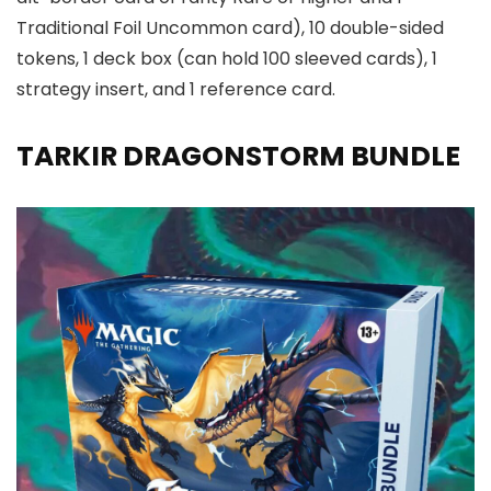
Traditional Foil Uncommon card), 10 double-sided
tokens, 1 deck box (can hold 100 sleeved cards), 1
strategy insert, and 1 reference card.
TARKIR DRAGONSTORM BUNDLE