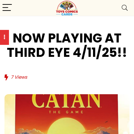
NOW PLAYING AT
THIRD EYE 4/11/25!!
7
Views