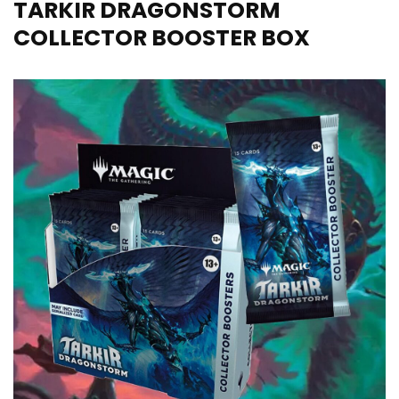
TARKIR DRAGONSTORM
COLLECTOR BOOSTER BOX