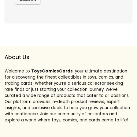
About Us
Welcome to
ToysComicsCards
, your ultimate destination
for discovering the finest collectibles in toys, comics, and
trading cards! Whether you’re a serious collector seeking
rare finds or just starting your collection journey, we’ve
curated a wide range of products that cater to all passions.
Our platform provides in-depth product reviews, expert
insights, and exclusive deals to help you grow your collection
with confidence. Join our community of collectors and
explore a world where toys, comics, and cards come to life!