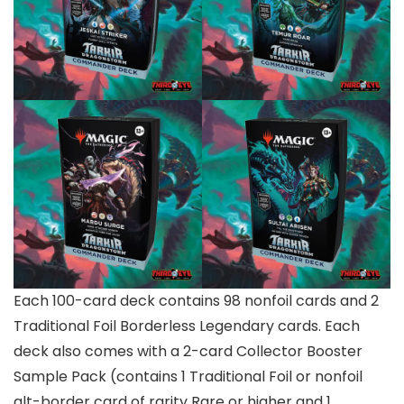
Each 100-card deck contains 98 nonfoil cards and 2
Traditional Foil Borderless Legendary cards. Each
deck also comes with a 2-card Collector Booster
Sample Pack (contains 1 Traditional Foil or nonfoil
alt-border card of rarity Rare or higher and 1