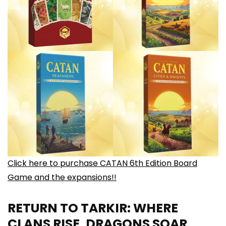
Click here to purchase CATAN 6th Edition Board
Game and the expansions!!
RETURN TO TARKIR: WHERE
CLANS RISE, DRAGONS SOAR,