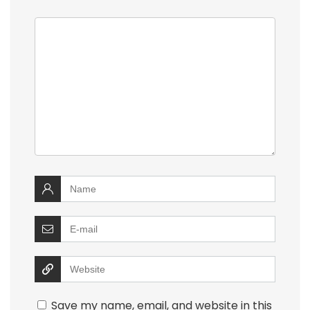
Save my name, email, and website in this