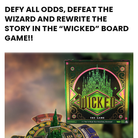
DEFY ALL ODDS, DEFEAT THE
WIZARD AND REWRITE THE
STORY IN THE “WICKED” BOARD
GAME!!