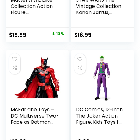
Collection Action
Vintage Collection
Figure,
Kanan Jarrus,
SummerSlam X-
Rebels 3.75-Inch
Pac Collectible
Collectible Action
with Accessory &
Figure
Original
Current
$
19.99
13%
$
16.99
Referee Build-A-
price
price
Figure Parts
was:
is:
$22.99.
$19.99.
McFarlane Toys –
DC Comics, 12-inch
DC Multiverse Two-
The Joker Action
Face as Batman
Figure, Kids Toys for
(Batman: Reborn)
Boys and Girls Ages
7in Action Figure
3 and Up