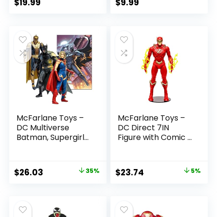
$
19.99
$
9.99
McFarlane Toys –
McFarlane Toys –
DC Multiverse
DC Direct 7IN
Batman, Supergirl
Figure with Comic –
& Dr.Fate (Injustice
The Flash WV2 –
2) 3pk, Gold Label,
The Flash (Barry
Amazon Exclusive
Allen)
Original
Current
Original
Current
$
26.03
35%
$
23.74
5%
price
price
price
price
was:
is:
was:
is:
$39.99.
$26.03.
$24.99.
$23.74.