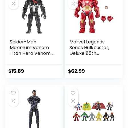
Spider-Man
Marvel Legends
Maximum Venom
Series Hulkbuster,
Titan Hero Venom
Deluxe 85th
Action Figure,
Anniversary
Inspired by The
Comics Collectible
Marvel Universe,
6-Inch Scale Action
$
15.89
$
62.99
Blast Gear-
Figure
Compatible Back
Port, Ages 4 and
Up, Black