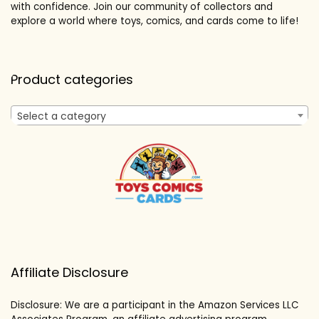
with confidence. Join our community of collectors and
explore a world where toys, comics, and cards come to life!
Product categories
Select a category
Affiliate Disclosure
Disclosure: We are a participant in the Amazon Services LLC