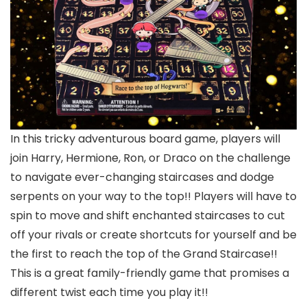
In this tricky adventurous board game, players will
join Harry, Hermione, Ron, or Draco on the challenge
to navigate ever-changing staircases and dodge
serpents on your way to the top!! Players will have to
spin to move and shift enchanted staircases to cut
off your rivals or create shortcuts for yourself and be
the first to reach the top of the Grand Staircase!!
This is a great family-friendly game that promises a
different twist each time you play it!!