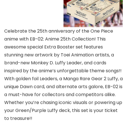
Celebrate the 25th anniversary of the One Piece
anime with EB-02: Anime 25th Collection! This
awesome special Extra Booster set features
stunning new artwork by Toei Animation artists, a
brand-new Monkey D. Luffy Leader, and cards
inspired by the anime’s unforgettable theme songs!!
With golden foil Leaders, a Manga Rare Gear 2 Luffy, a
unique Dawn card, and alternate arts galore, EB-02 is
a must-have for collectors and competitors alike.
Whether you’re chasing iconic visuals or powering up
your Green/Purple Luffy deck, this set is your ticket
to treasure!!