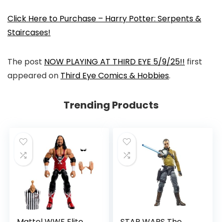
Click Here to Purchase – Harry Potter: Serpents &
Staircases!
The post
NOW PLAYING AT THIRD EYE 5/9/25!!
first
appeared on
Third Eye Comics & Hobbies
.
Trending Products
Mattel WWE Elite
STAR WARS The