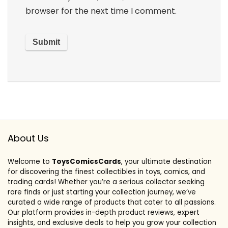
browser for the next time I comment.
About Us
Welcome to
ToysComicsCards
, your ultimate destination
for discovering the finest collectibles in toys, comics, and
trading cards! Whether you’re a serious collector seeking
rare finds or just starting your collection journey, we’ve
curated a wide range of products that cater to all passions.
Our platform provides in-depth product reviews, expert
insights, and exclusive deals to help you grow your collection