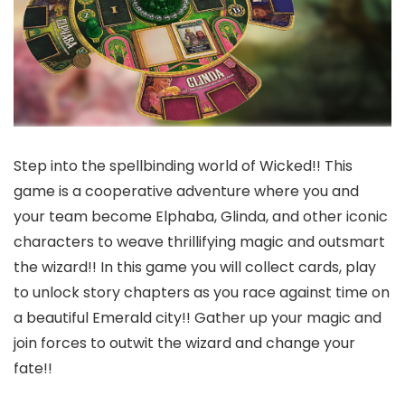
Step into the spellbinding world of Wicked!! This
game is a cooperative adventure where you and
your team become Elphaba, Glinda, and other iconic
characters to weave thrillifying magic and outsmart
the wizard!! In this game you will collect cards, play
to unlock story chapters as you race against time on
a beautiful Emerald city!! Gather up your magic and
join forces to outwit the wizard and change your
fate!!