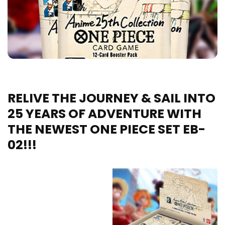
RELIVE THE JOURNEY & SAIL INTO
25 YEARS OF ADVENTURE WITH
THE NEWEST ONE PIECE SET EB-
02!!!