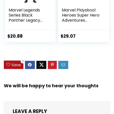
Marvel Legends
Marvel Playskool
Series Black
Heroes Super Hero
Panther Legacy
Adventures
Collection Black
Ultimate Set, 10
Panther 6-inch
Collectible 2.5-Inch
Action Figure
Action Figures, Toys
$
20.88
$
29.07
Collectible Toy, 3
for Kids Ages 3 and
Accessories
Up (Amazon
Exclusive)
.
0
Save
We will be happy to hear your thoughts
LEAVE A REPLY