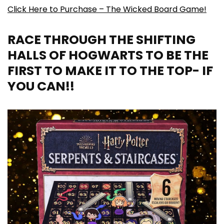
Click Here to Purchase – The Wicked Board Game!
RACE THROUGH THE SHIFTING
HALLS OF HOGWARTS TO BE THE
FIRST TO MAKE IT TO THE TOP- IF
YOU CAN!!