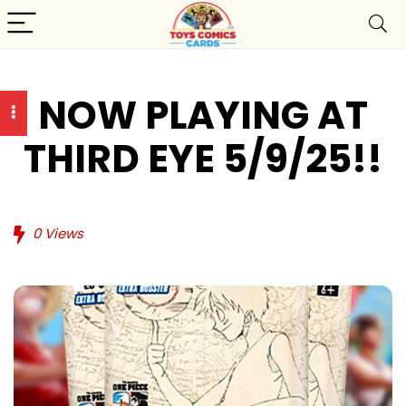
NOW PLAYING AT
THIRD EYE 5/9/25!!
0
Views