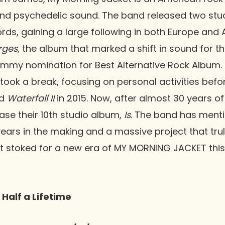
 and psychedelic sound. The band released two st
rds, gaining a large following in both Europe and 
Urges
, the album that marked a shift in sound for t
my nomination for Best Alternative Rock Album. I
 took a break, focusing on personal activities befor
d
Waterfall II
in 2015. Now, after almost 30 years of
ease their 10th studio album,
Is
. The band has ment
ars in the making and a massive project that tru
t stoked for a new era of MY MORNING JACKET thi
 Half a Lifetime