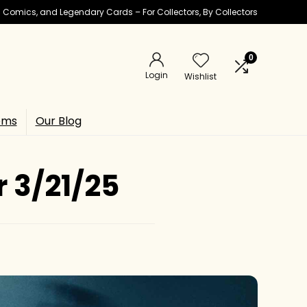
ic Comics, and Legendary Cards – For Collectors, By Collectors
0
Login
Wishlist
ems
Our Blog
r 3/21/25