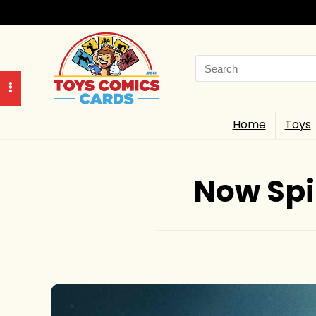
Search
for:
Home
Toys
Now Spin