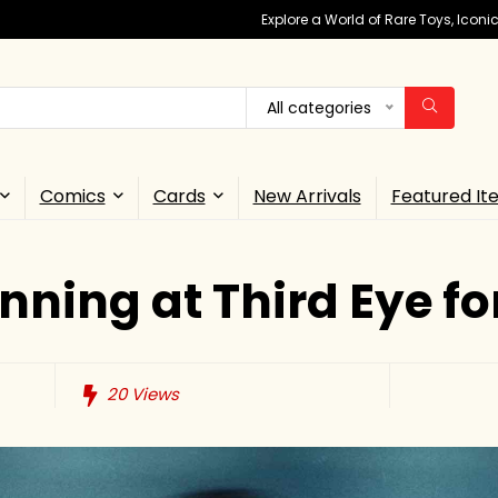
Explore a World of Rare Toys, Icon
All categories
Comics
Cards
New Arrivals
Featured It
ning at Third Eye fo
20
Views