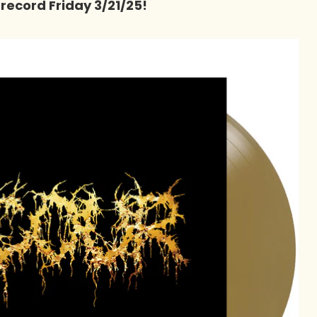
 record Friday 3/21/25!