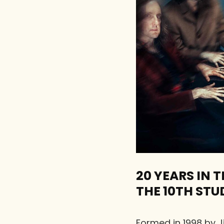
20 YEARS IN
THE 10TH STU
Formed in 1998 by 