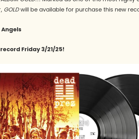
r,
GOLD
will be available for purchase this new rec
: Angels
 record Friday 3/21/25!