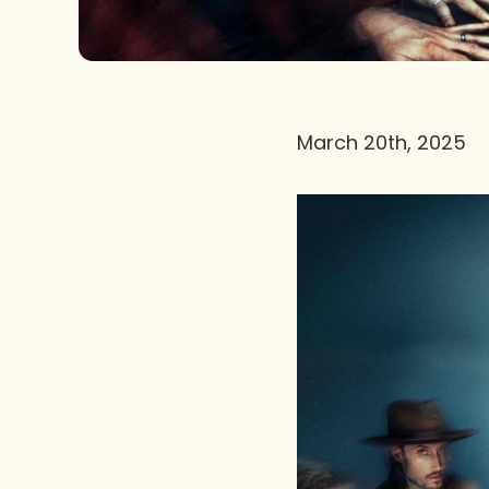
March 20th, 2025