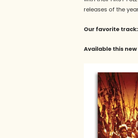
releases of the yea
Our favorite track
Available this new