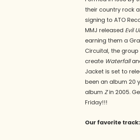
their country rock
signing to ATO Reco
MMJ released
Evil 
earning them a Gram
Circuital, the group
create
Waterfall
an
Jacket is set to rel
been an album 20 ye
album
Z
in 2005. Ge
Friday!!!
Our favorite track: