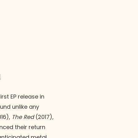
!
rst EP release in
ound unlike any
16),
The Red
(2017),
nced their return
anticipated metal