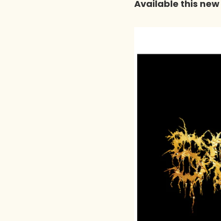
Available this new