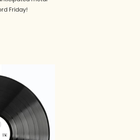
ord Friday!