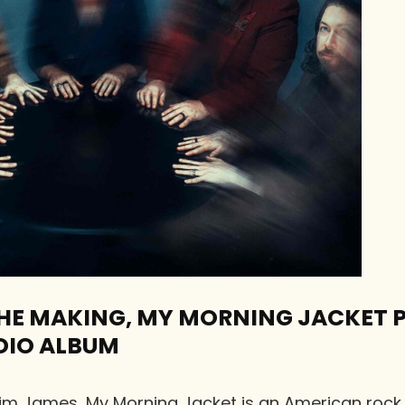
 THE MAKING, MY MORNING JACKET 
DIO ALBUM
Jim James, My Morning Jacket is an American roc