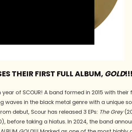
ES THEIR FIRST FULL ALBUM,
GOLD
!!
 year of SCOUR! A band formed in 2015 with their fi
ng waves in the black metal genre with a unique s
From debut, Scour has released 3 EPs:
The Grey
(20
), before taking a hiatus. In 2024, the band annou
LL ALBUM
GOLD
!!! Marked as one of the most highly 