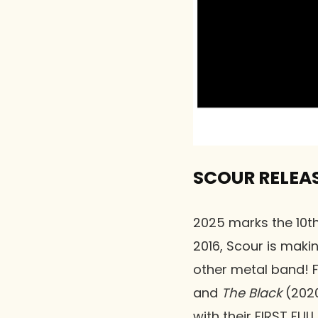
SCOUR RELEAS
2025 marks the 10th
2016, Scour is maki
other metal band! 
and
The Black
(2020
with their FIRST FU