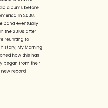
udio albums before
America. In 2008,
he band eventually
n the 2010s after
e reuniting to
 history, My Morning
ioned how this has
ly began from their
s new record