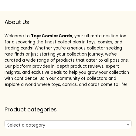
About Us
Welcome to
ToysComicsCards
, your ultimate destination
for discovering the finest collectibles in toys, comics, and
trading cards! Whether you’re a serious collector seeking
rare finds or just starting your collection journey, we’ve
curated a wide range of products that cater to all passions.
Our platform provides in-depth product reviews, expert
insights, and exclusive deals to help you grow your collection
with confidence. Join our community of collectors and
explore a world where toys, comics, and cards come to life!
Product categories
Select a category