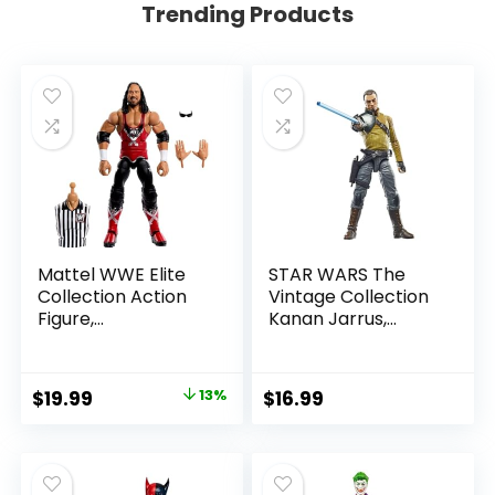
Trending Products
Mattel WWE Elite
STAR WARS The
Collection Action
Vintage Collection
Figure,
Kanan Jarrus,
SummerSlam X-
Rebels 3.75-Inch
Pac Collectible
Collectible Action
with Accessory &
Figure
Original
Current
$
19.99
13%
$
16.99
Referee Build-A-
price
price
Figure Parts
was:
is:
$22.99.
$19.99.