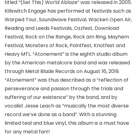
titled “(Set This) World Ablaze” was released in 2005.
Killswitch Engage has performed at festivals such as
Warped Tour, Soundwave Festival, Wacken Open Air,
Reading and Leeds Festivals, Ozzfest, Download
Festival, Rock on the Range, Rock am Ring, Mayhem
Festival, Monsters of Rock, Pointfest, Knotfest and
Heavy MTL. “Atonement” is the eighth studio album
by the American metalcore band and was released
through Metal Blade Records on August 16, 2019.
“Atonement” was thus described as a “reflection of
perseverance and passion through the trials and
suffering of our existence” by the band, and by
vocalist Jesse Leach as “musically the most diverse
record we’ve done as a band”. With a stunning
limited teal and blue vinyl, this album is a must have
for any metal fan!!