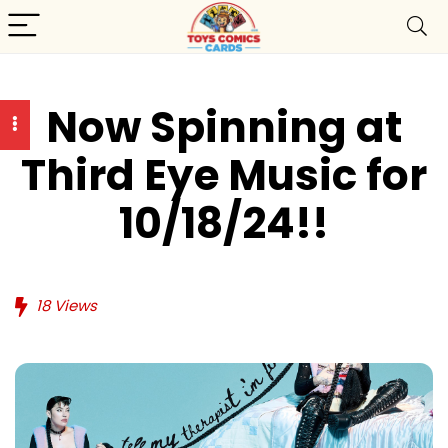
Now Spinning at
Third Eye Music for
10/18/24!!
18
Views