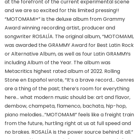
at the forefront of the current experimental scene
and we are so excited for this limited pressing!!
“MOTOMAMI+” is the deluxe album from Grammy
Award winning recording artist, producer and
songwriter ROSALÍA. The original album, “MOTOMAMI,
was awarded the GRAMMY Award for Best Latin Rock
or Alternative Album, as well as four Latin GRAMMYs
including Album of the Year. The album was
Metacritics highest rated album of 2022. Rolling
Stone en Español wrote, “It’s a brave record… Genres
are a thing of the past; there’s room for everything
here… what modern music should be: art and flavor,
dembow, champeta, flamenco, bachata, hip-hop,
piano melodies…”MOTOMAMI” feels like a freight train
from the future, hurtling right at us at full speed and
no brakes. ROSALÍA is the power source behind it all.”