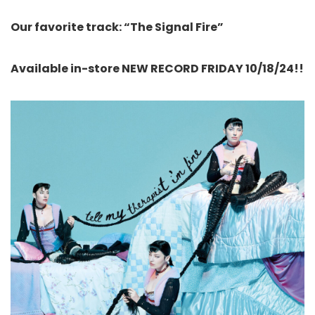
Our favorite track: “The Signal Fire”
Available in-store NEW RECORD FRIDAY 10/18/24!!