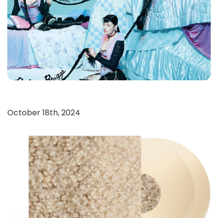
October 18th, 2024