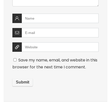
Save my name, email, and website in this
browser for the next time I comment.