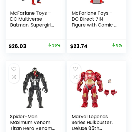
McFarlane Toys –
McFarlane Toys –
DC Multiverse
DC Direct 7IN
Batman, Supergirl
Figure with Comic –
& Dr.Fate (Injustice
The Flash WV2 –
2) 3pk, Gold Label,
The Flash (Barry
Amazon Exclusive
Allen)
Original
Current
Original
Current
$
26.03
35%
$
23.74
5%
price
price
price
price
was:
is:
was:
is:
$39.99.
$26.03.
$24.99.
$23.74.
Spider-Man
Marvel Legends
Maximum Venom
Series Hulkbuster,
Titan Hero Venom
Deluxe 85th