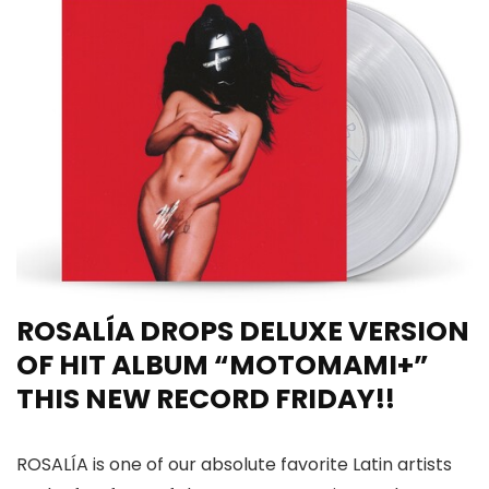
ROSALÍA DROPS DELUXE VERSION
OF HIT ALBUM “MOTOMAMI+”
THIS NEW RECORD FRIDAY!!
ROSALÍA is one of our absolute favorite Latin artists