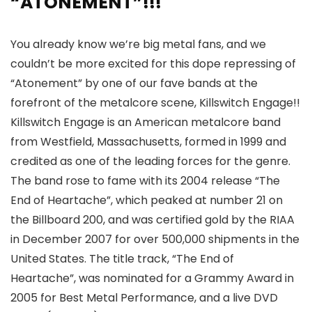
“ATONEMENT”!!!
You already know we’re big metal fans, and we
couldn’t be more excited for this dope repressing of
“Atonement” by one of our fave bands at the
forefront of the metalcore scene, Killswitch Engage!!
Killswitch Engage is an American metalcore band
from Westfield, Massachusetts, formed in 1999 and
credited as one of the leading forces for the genre.
The band rose to fame with its 2004 release “The
End of Heartache”, which peaked at number 21 on
the Billboard 200, and was certified gold by the RIAA
in December 2007 for over 500,000 shipments in the
United States. The title track, “The End of
Heartache”, was nominated for a Grammy Award in
2005 for Best Metal Performance, and a live DVD