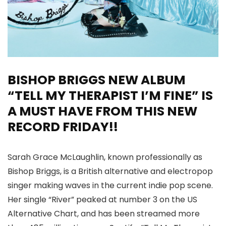
BISHOP BRIGGS NEW ALBUM
“TELL MY THERAPIST I’M FINE” IS
A MUST HAVE FROM THIS NEW
RECORD FRIDAY!!
Sarah Grace McLaughlin, known professionally as
Bishop Briggs, is a British alternative and electropop
singer making waves in the current indie pop scene.
Her single “River” peaked at number 3 on the US
Alternative Chart, and has been streamed more