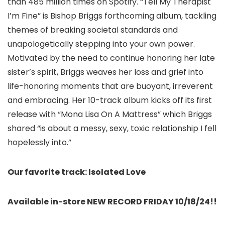
than 485 million times on Spotify. “Tell My Therapist
I’m Fine” is Bishop Briggs forthcoming album, tackling
themes of breaking societal standards and
unapologetically stepping into your own power.
Motivated by the need to continue honoring her late
sister’s spirit, Briggs weaves her loss and grief into
life-honoring moments that are buoyant, irreverent
and embracing. Her 10-track album kicks off its first
release with “Mona Lisa On A Mattress” which Briggs
shared “is about a messy, sexy, toxic relationship I fell
hopelessly into.”
Our favorite track: Isolated Love
Available in-store NEW RECORD FRIDAY 10/18/24!!