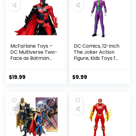
McFarlane Toys –
DC Comics, 12-inch
DC Multiverse Two-
The Joker Action
Face as Batman
Figure, Kids Toys for
(Batman: Reborn)
Boys and Girls Ages
7in Action Figure
3 and Up
$
19.99
$
9.99