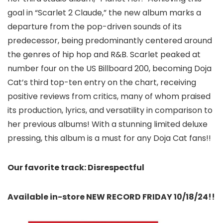
goal in “Scarlet 2 Claude,” the new album marks a
departure from the pop-driven sounds of its
predecessor, being predominantly centered around
the genres of hip hop and R&B. Scarlet peaked at
number four on the US Billboard 200, becoming Doja
Cat’s third top-ten entry on the chart, receiving
positive reviews from critics, many of whom praised
its production, lyrics, and versatility in comparison to
her previous albums! With a stunning limited deluxe
pressing, this album is a must for any Doja Cat fans!!
Our favorite track: Disrespectful
Available in-store NEW RECORD FRIDAY 10/18/24!!