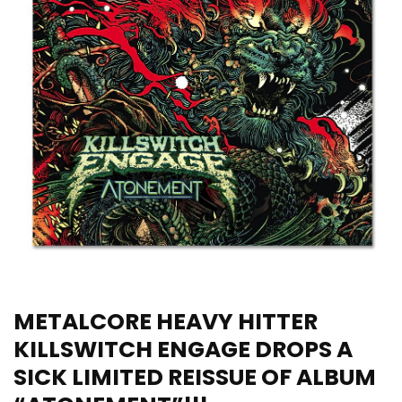
METALCORE HEAVY HITTER
KILLSWITCH ENGAGE DROPS A
SICK LIMITED REISSUE OF ALBUM