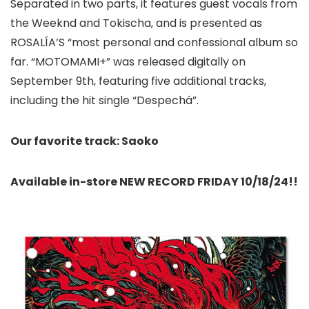
Separated in two parts, it features guest vocals from
the Weeknd and Tokischa, and is presented as
ROSALÍA’S “most personal and confessional album so
far. “MOTOMAMI+” was released digitally on
September 9th, featuring five additional tracks,
including the hit single “Despechá”.
Our favorite track: Saoko
Available in-store NEW RECORD FRIDAY 10/18/24!!