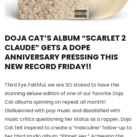
DOJA CAT’S ALBUM “SCARLET 2
CLAUDE” GETS A DOPE
ANNIVERSARY PRESSING THIS
NEW RECORD FRIDAY!!
Third Eye Faithful, we are SO stoked to have this
stunning deluxe edition of one of our favorite Doja
Cat albums spinning on repeat all month!!
Disillusioned with pop music and dissatisfied with
music critics questioning her status as a rapper, Doja
Cat felt inspired to create a “masculine” follow-up to
her third studio album, “Planet Her.” Achieving this