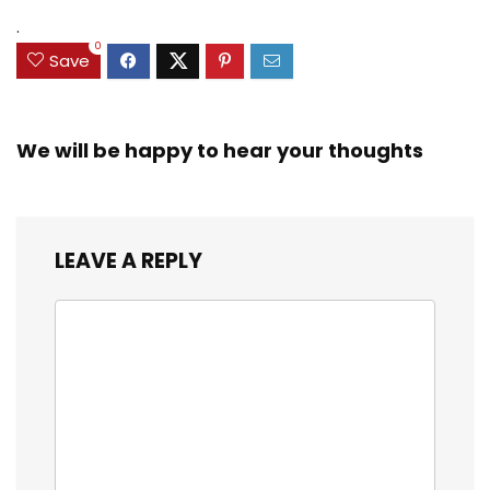
Exclusive)
.
0
Save
We will be happy to hear your thoughts
LEAVE A REPLY