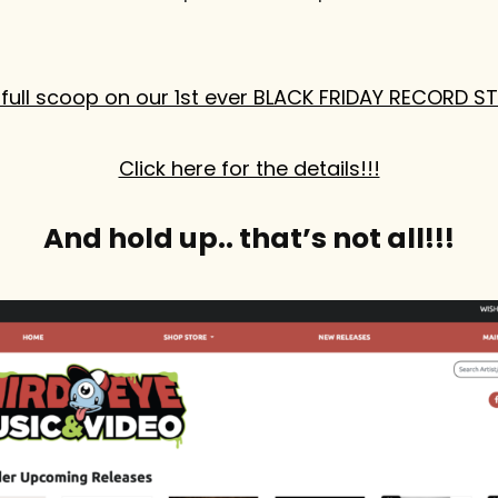
full scoop on our 1st ever BLACK FRIDAY RECORD S
Click here for the details!!!
And hold up.. that’s not all!!!