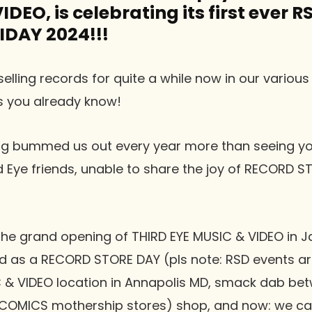
DEO, is celebrating its first ever R
IDAY 2024!!!
elling records for quite a while now in our various
as you already know!
hing bummed us out every year more than seeing yo
rd Eye friends, unable to share the joy of RECORD S
h the grand opening of THIRD EYE MUSIC & VIDEO in 
 as a RECORD STORE DAY (pls note: RSD events ar
C & VIDEO location in Annapolis MD, smack dab bet
COMICS mothership stores) shop, and now: we can