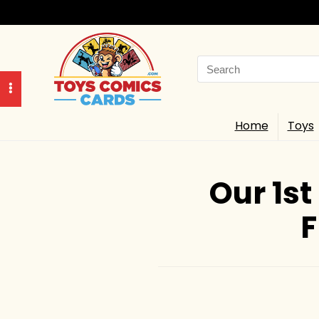
Search
for:
Home
Toys
Our 1st
F