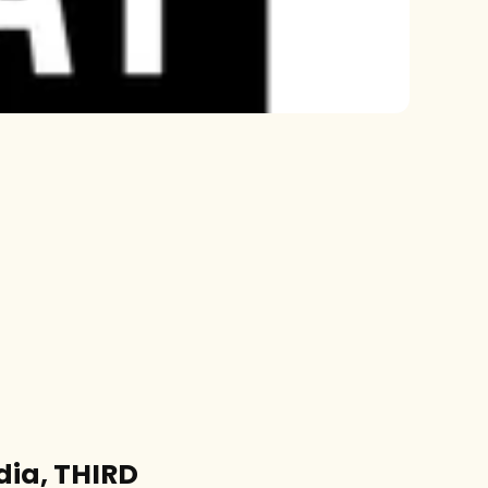
dia, THIRD