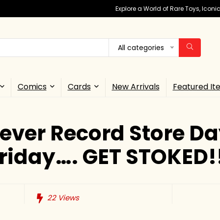
Explore a World of Rare Toys, Icon
All categories
Comics
Cards
New Arrivals
Featured It
 ever Record Store D
riday…. GET STOKED!
22
Views