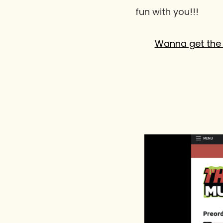
fun with you!!!
Wanna get the 