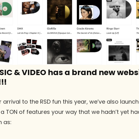
SIC & VIDEO has a brand new websi
!!
r arrival to the RSD fun this year, we’ve also laun
 a TON of features your way that we hadn’t yet ha
 as: