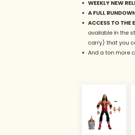
WEEKLY NEW RELE
A FULL RUNDOWN
ACCESS TO THE E
available in the s
carry) that you c
And a ton more co