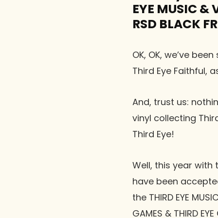
EYE MUSIC & VI
RSD BLACK FR
OK, OK, we’ve been s
Third Eye Faithful, 
And, trust us: not
vinyl collecting Thi
Third Eye!
Well, this year wit
have been accepted
the THIRD EYE MUSI
GAMES & THIRD EYE 