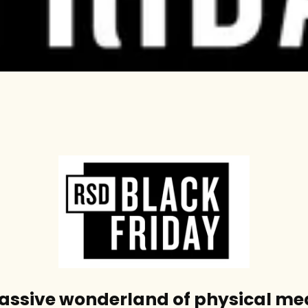
massive wonderland of physical me