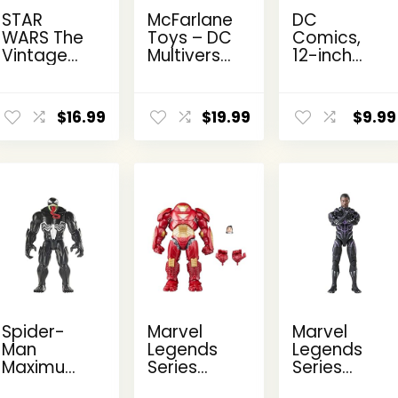
STAR
McFarlane
DC
WARS The
Toys – DC
Comics,
Vintage
Multiverse
12-inch
Collection
Two-Face
The Joker
Kanan
as
Action
ent
Jarrus,
Batman
Figure,
$
16.99
$
19.99
$
9.99
e
Rebels
(Batman:
Kids Toys
3.75-Inch
Reborn)
for Boys
Collectible
7in Action
and Girls
9.
Action
Figure
Ages 3
Figure
and Up
Spider-
Marvel
Marvel
Man
Legends
Legends
Maximum
Series
Series
Venom
Hulkbuster,
Black