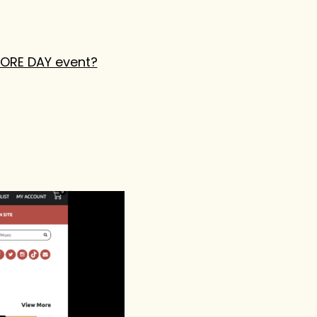
TORE DAY event?