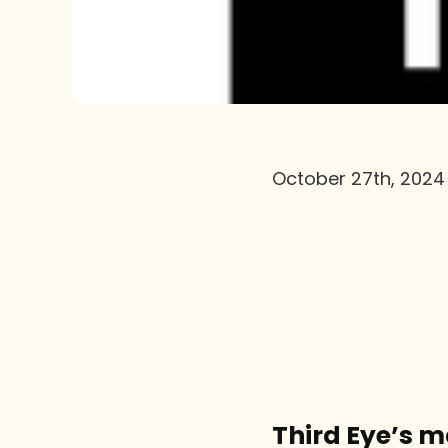
October 27th, 2024
Third Eye’s 