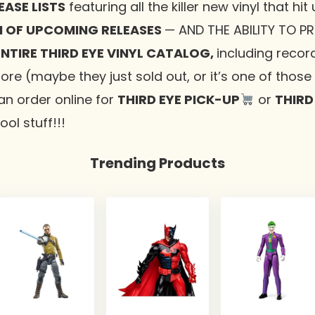
ASE LISTS
featuring all the killer new vinyl that hit
 OF UPCOMING RELEASES
— AND THE ABILITY TO P
NTIRE THIRD EYE VINYL CATALOG,
including recor
tore (maybe they just sold out, or it’s one of thos
an order online for
THIRD EYE PICK-UP
or
THIRD
ol stuff!!!
Trending Products