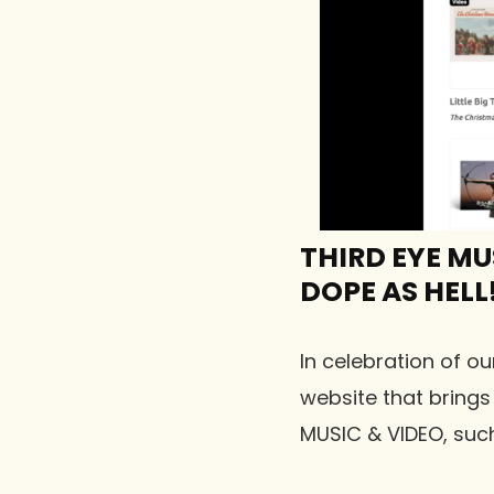
THIRD EYE MU
DOPE AS HELL!
In celebration of ou
website that brings
MUSIC & VIDEO, such