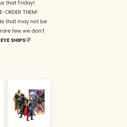
 us that Friday!
RE-ORDER THEM!
ds that may not be
e rare few we don’t
 EYE SHIPS