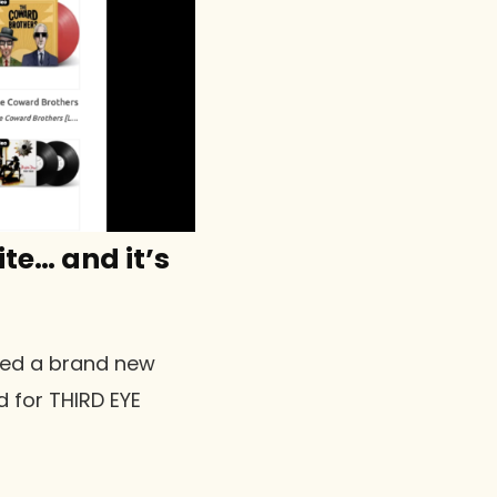
te… and it’s
ched a brand new
d for THIRD EYE