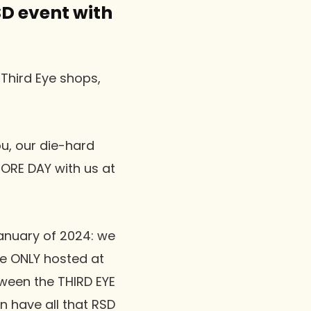
SD event with
 Third Eye shops,
u, our die-hard
TORE DAY with us at
January of 2024: we
e ONLY hosted at
ween the THIRD EYE
 have all that RSD