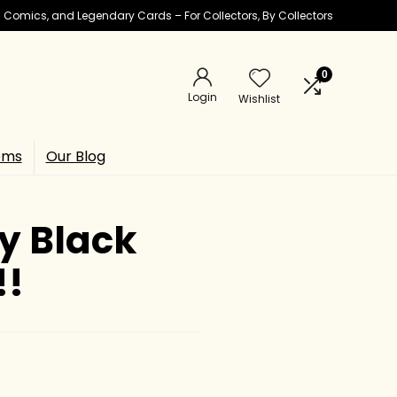
ic Comics, and Legendary Cards – For Collectors, By Collectors
0
Login
Wishlist
ems
Our Blog
ay Black
!!