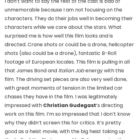
I don’t want to say the rest of the cast is bad or
unmemorable because I am not focusing on the
characters. They do their jobs well in becoming their
characters while we care about the stars. What
surprised me is how well this film looks and is
directed. Crane shots or could be a drone, helicopter
shots (also could be a drone), fantastic B-Roll
footage of European locales. This film is pulling in all
that James Bond and
Italian Job
energy with this
film. The driving set pieces are also very well done,
with great moments of tension in the limited car
chases they have in the film. I was legitimately
impressed with
Christian Gudegast
‘s directing
work on this film. I’m so impressed that I don’t know
why they didn’t screen this for critics. It’s pretty
good as a heist movie, with the big heist taking up