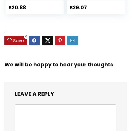
Panther 6-inch
Collectible 2.5-Inch
Action Figure
Action Figures, Toys
$
20.88
$
29.07
Collectible Toy, 3
for Kids Ages 3 and
Accessories
Up (Amazon
Exclusive)
.
0
Save
We will be happy to hear your thoughts
LEAVE A REPLY