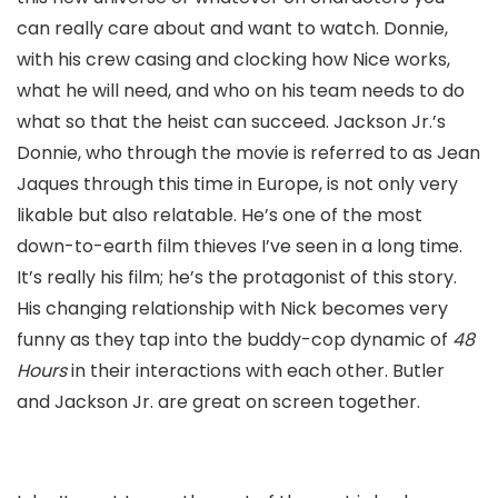
can really care about and want to watch. Donnie,
with his crew casing and clocking how Nice works,
what he will need, and who on his team needs to do
what so that the heist can succeed. Jackson Jr.’s
Donnie, who through the movie is referred to as Jean
Jaques through this time in Europe, is not only very
likable but also relatable. He’s one of the most
down-to-earth film thieves I’ve seen in a long time.
It’s really his film; he’s the protagonist of this story.
His changing relationship with Nick becomes very
funny as they tap into the buddy-cop dynamic of
48
Hours
in their interactions with each other. Butler
and Jackson Jr. are great on screen together.