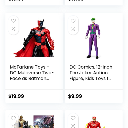
Referee Build-A-
price
price
Figure Parts
was:
is:
$22.99.
$19.99.
McFarlane Toys –
DC Comics, 12-inch
DC Multiverse Two-
The Joker Action
Face as Batman
Figure, Kids Toys for
(Batman: Reborn)
Boys and Girls Ages
7in Action Figure
3 and Up
$
19.99
$
9.99