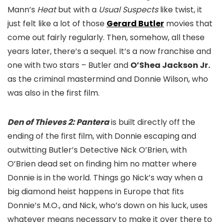
Mann’s
Heat
but with a
Usual Suspects
like twist, it
just felt like a lot of those
Gerard Butler
movies that
come out fairly regularly. Then, somehow, all these
years later, there’s a sequel. It’s a now franchise and
one with two stars – Butler and
O’Shea Jackson Jr.
as the criminal mastermind and Donnie Wilson, who
was also in the first film.
Den of Thieves 2: Pantera
is built directly off the
ending of the first film, with Donnie escaping and
outwitting Butler’s Detective Nick O’Brien, with
O’Brien dead set on finding him no matter where
Donnie is in the world. Things go Nick’s way when a
big diamond heist happens in Europe that fits
Donnie’s M.O., and Nick, who’s down on his luck, uses
whatever means necessary to make it over there to