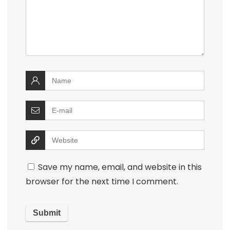
Save my name, email, and website in this
browser for the next time I comment.