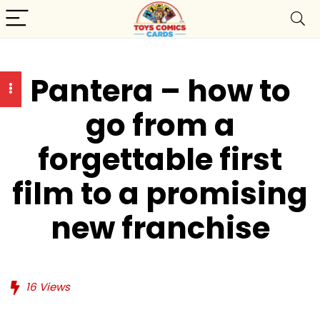
Pantera – how to
go from a
forgettable first
film to a promising
new franchise
16
Views