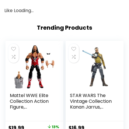
Like
Loading…
Trending Products
Mattel WWE Elite
STAR WARS The
Collection Action
Vintage Collection
Figure,
Kanan Jarrus,
SummerSlam X-
Rebels 3.75-Inch
Pac Collectible
Collectible Action
with Accessory &
Figure
Original
Current
$
19.99
13%
$
16.99