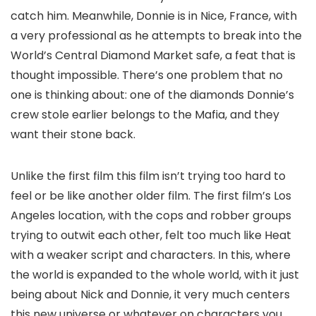
catch him. Meanwhile, Donnie is in Nice, France, with
a very professional as he attempts to break into the
World’s Central Diamond Market safe, a feat that is
thought impossible. There’s one problem that no
one is thinking about: one of the diamonds Donnie’s
crew stole earlier belongs to the Mafia, and they
want their stone back.
Unlike the first film this film isn’t trying too hard to
feel or be like another older film. The first film’s Los
Angeles location, with the cops and robber groups
trying to outwit each other, felt too much like Heat
with a weaker script and characters. In this, where
the world is expanded to the whole world, with it just
being about Nick and Donnie, it very much centers
this new universe or whatever on characters you