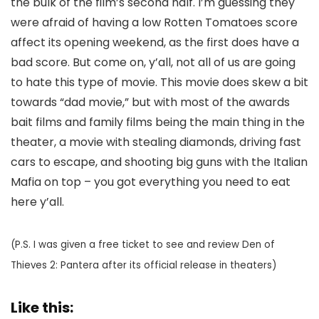
the bulk of the film’s second half. I’m guessing they
were afraid of having a low Rotten Tomatoes score
affect its opening weekend, as the first does have a
bad score. But come on, y’all, not all of us are going
to hate this type of movie. This movie does skew a bit
towards “dad movie,” but with most of the awards
bait films and family films being the main thing in the
theater, a movie with stealing diamonds, driving fast
cars to escape, and shooting big guns with the Italian
Mafia on top – you got everything you need to eat
here y’all.
(P.S. I was given a free ticket to see and review Den of
Thieves 2: Pantera after its official release in theaters)
Like this: