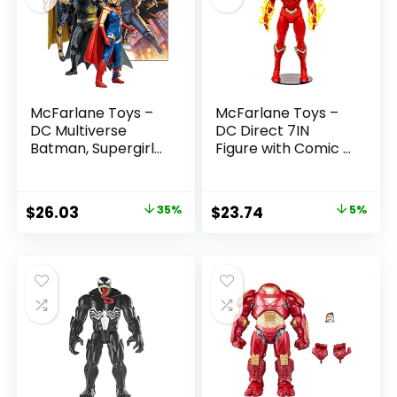
McFarlane Toys –
McFarlane Toys –
DC Multiverse
DC Direct 7IN
Batman, Supergirl
Figure with Comic –
& Dr.Fate (Injustice
The Flash WV2 –
2) 3pk, Gold Label,
The Flash (Barry
Amazon Exclusive
Allen)
Original
Current
Original
Current
$
26.03
35%
$
23.74
5%
price
price
price
price
was:
is:
was:
is:
$39.99.
$26.03.
$24.99.
$23.74.