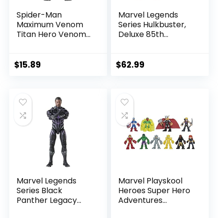
Spider-Man
Marvel Legends
Maximum Venom
Series Hulkbuster,
Titan Hero Venom
Deluxe 85th
Action Figure,
Anniversary
Inspired by The
Comics Collectible
Marvel Universe,
6-Inch Scale Action
$
15.89
$
62.99
Blast Gear-
Figure
Compatible Back
Port, Ages 4 and
Up, Black
Marvel Legends
Marvel Playskool
Series Black
Heroes Super Hero
Panther Legacy
Adventures
Collection Black
Ultimate Set, 10