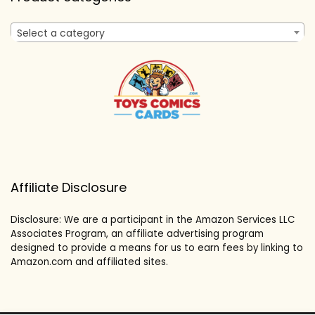
Select a category
Affiliate Disclosure
Disclosure: We are a participant in the Amazon Services LLC
Associates Program, an affiliate advertising program
designed to provide a means for us to earn fees by linking to
Amazon.com and affiliated sites.