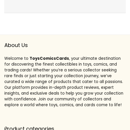
About Us
Welcome to
ToysComicsCards
, your ultimate destination
for discovering the finest collectibles in toys, comics, and
trading cards! Whether you’re a serious collector seeking
rare finds or just starting your collection journey, we’ve
curated a wide range of products that cater to all passions.
Our platform provides in-depth product reviews, expert
insights, and exclusive deals to help you grow your collection
with confidence. Join our community of collectors and
explore a world where toys, comics, and cards come to life!
Product categories