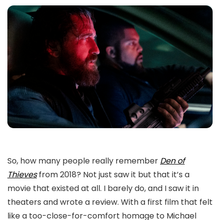
So, how many people really remember
Den of
Thieves
from 2018? Not just saw it but that it’s a
movie that existed at all. I barely do, and I saw it in
theaters and wrote a review. With a first film that felt
like a too-close-for-comfort homage to Michael