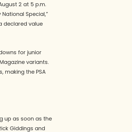
August 2 at 5 p.m.
 National Special,”
a declared value
downs for junior
Magazine variants.
s, making the PSA
ing up as soon as the
 Rick Giddings and