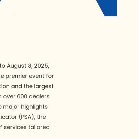
to August 3, 2025,
he premier event for
ion and the largest
h over 600 dealers
 major highlights
icator (PSA), the
 services tailored