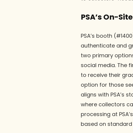
PSA’s On-Site
PSA’s booth (#1400)
authenticate and gr
two primary option
social media. The fi
to receive their g
option for those se
aligns with PSA’s st
where collectors ca
processing at PSA’
based on standard 