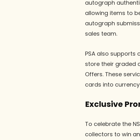
autograph authentic
allowing items to b
autograph submissio
sales team.
PSA also supports co
store their graded 
Offers. These servic
cards into currency 
Exclusive Pr
To celebrate the NS
collectors to win a