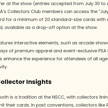
er at the show (entries accepted from July 30 to 
PSA’s Collectors Club members can access the “July
ard for a minimum of 20 standard-size cards with 
rd, available as a drop-off option at the show.
atures interactive elements, such as arcade show
plays of premium apparel and event-exclusive PSA 
enhance the experience for attendees of all age
ity.
llector Insights
oth is a tradition at the NSCC, with collectors lin
t their cards. In past conventions, collectors like