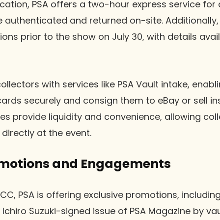
ation, PSA offers a two-hour express service for a
e authenticated and returned on-site. Additionally
ns prior to the show on July 30, with details avail
llectors with services like PSA Vault intake, enab
cards securely and consign them to eBay or sell in
es provide liquidity and convenience, allowing coll
directly at the event.
omotions and Engagements
CC, PSA is offering exclusive promotions, includin
n Ichiro Suzuki-signed issue of PSA Magazine by vau