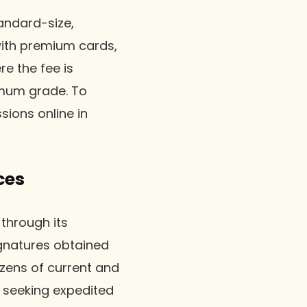
andard-size,
with premium cards,
re the fee is
imum grade. To
ions online in
ces
through its
ignatures obtained
ozens of current and
s seeking expedited