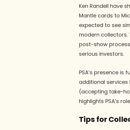
Ken Randell have sh
Mantle cards to Mic
expected to see sim
modern collectors. 
post-show processi
serious investors.
PSA’s presence is f
additional services
(accepting take-ho
highlights PSA’s rol
Tips for Colle