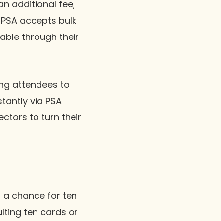
n additional fee,
, PSA accepts bulk
able through their
ling attendees to
stantly via PSA
ectors to turn their
g a chance for ten
lting ten cards or