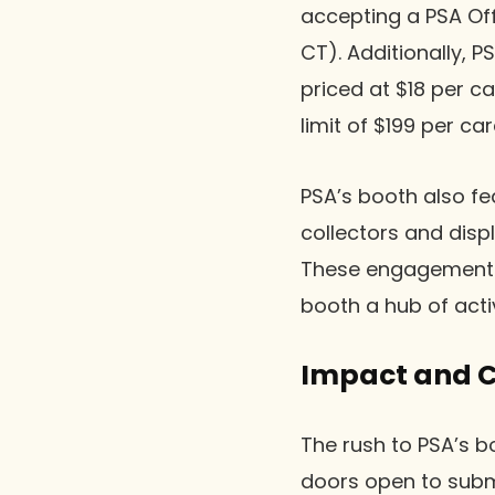
accepting a PSA Off
CT). Additionally, 
priced at $18 per c
limit of $199 per ca
PSA’s booth also fe
collectors and dis
These engagements 
booth a hub of activ
Impact and Co
The rush to PSA’s bo
doors open to submi