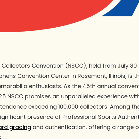
 Collectors Convention (NSCC), held from July 30 
phens Convention Center in Rosemont, Illinois, is t
morabilia enthusiasts. As the 45th annual convent
 2025 NSCC promises an unparalleled experience wit
tendance exceeding 100,000 collectors. Among the
significant presence of Professional Sports Authent
ard grading
and authentication, offering a range of
.