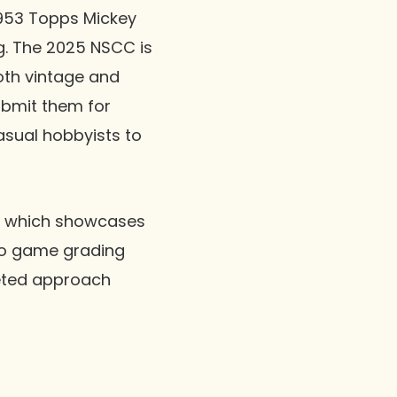
1953 Topps Mickey
g. The 2025 NSCC is
oth vintage and
ubmit them for
sual hobbyists to
s, which showcases
deo game grading
eted approach