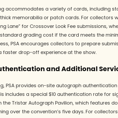
ing accommodates a variety of cards, including st
 thick memorabilia or patch cards. For collectors 
ning Lane” for Crossover Look Fee submissions, whe
 standard grading cost if the card meets the min
ess, PSA encourages collectors to prepare submiss
 faster drop-off experience at the show.
thentication and Additional Servi
g, PSA provides on-site autograph authentication 
is includes a special $10 authentication rate for s
 the Tristar Autograph Pavilion, which features d
ning over the convention’s five days. For collector