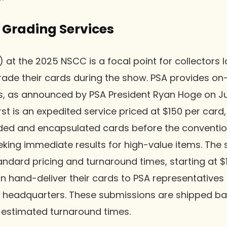
 Grading Services
 at the 2025 NSCC is a focal point for collectors l
ade their cards during the show. PSA provides on-
s, as announced by PSA President Ryan Hoge on Ju
rst is an expedited service priced at $150 per card,
raded and encapsulated cards before the conventi
eking immediate results for high-value items. The
andard pricing and turnaround times, starting at $
n hand-deliver their cards to PSA representative
s headquarters. These submissions are shipped bac
estimated turnaround times.