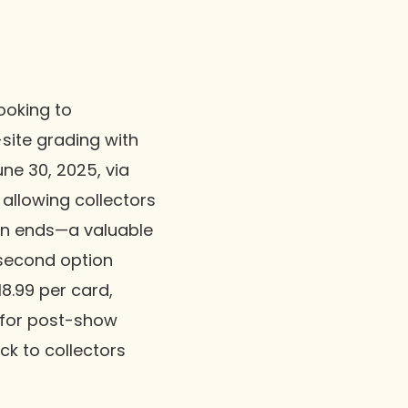
ooking to
site grading with
ne 30, 2025, via
 allowing collectors
on ends—a valuable
 second option
18.99 per card,
s for post-show
k to collectors