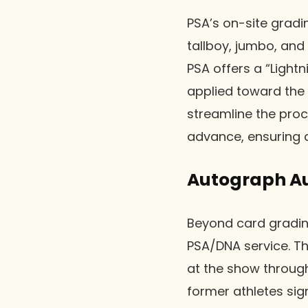
PSA’s on-site grad
tallboy, jumbo, and
PSA offers a “Light
applied toward the
streamline the proc
advance, ensuring a
Autograph Au
Beyond card gradin
PSA/DNA service. Th
at the show through
former athletes sig