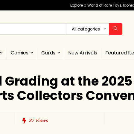
Explore a World of Rare Toys, Icon
All categories
Comics
Cards
New Arrivals
Featured It
 Grading at the 2025
ts Collectors Conve
37
Views