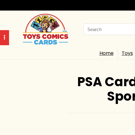
Search
for:
Home
Toys
PSA Card
Spor