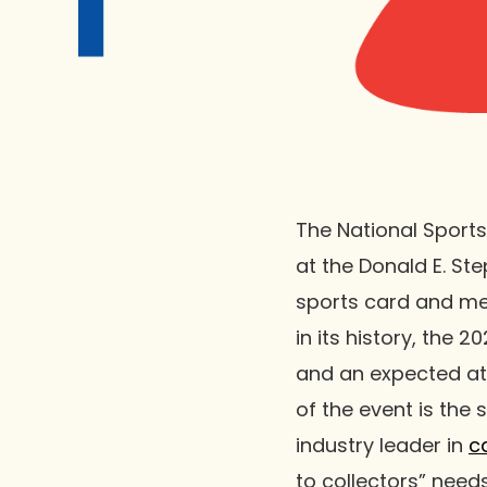
The National Sports
at the Donald E. Ste
sports card and me
in its history, the
and an expected at
of the event is the 
industry leader in
c
to collectors” needs