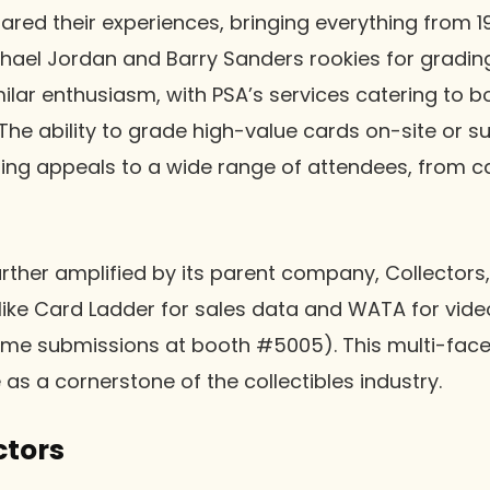
ared their experiences, bringing everything from 
hael Jordan and Barry Sanders rookies for gradin
ilar enthusiasm, with PSA’s services catering to b
The ability to grade high-value cards on-site or s
ng appeals to a wide range of attendees, from ca
urther amplified by its parent company, Collector
 like Card Ladder for sales data and WATA for vi
me submissions at booth #5005). This multi-fac
e as a cornerstone of the collectibles industry.
ctors