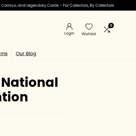
ic Comics, and Legendary Cards – For Collectors, By Collectors
0
Login
Wishlist
ems
Our Blog
 National
ntion