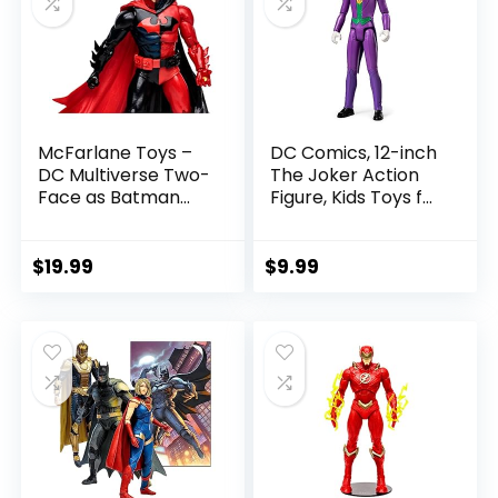
McFarlane Toys –
DC Comics, 12-inch
DC Multiverse Two-
The Joker Action
Face as Batman
Figure, Kids Toys for
(Batman: Reborn)
Boys and Girls Ages
7in Action Figure
3 and Up
$
19.99
$
9.99