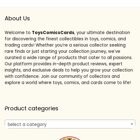
About Us
Welcome to
ToysComicsCards
, your ultimate destination
for discovering the finest collectibles in toys, comics, and
trading cards! Whether you’re a serious collector seeking
rare finds or just starting your collection journey, we’ve
curated a wide range of products that cater to all passions.
Our platform provides in-depth product reviews, expert
insights, and exclusive deals to help you grow your collection
with confidence. Join our community of collectors and
explore a world where toys, comics, and cards come to life!
Product categories
Select a category