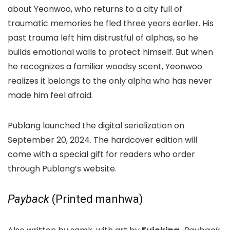
about Yeonwoo, who returns to a city full of
traumatic memories he fled three years earlier. His
past trauma left him distrustful of alphas, so he
builds emotional walls to protect himself. But when
he recognizes a familiar woodsy scent, Yeonwoo
realizes it belongs to the only alpha who has never
made him feel afraid.
Publang launched the digital serialization on
September 20, 2024. The hardcover edition will
come with a special gift for readers who order
through Publang’s website.
Payback
(Printed manhwa)