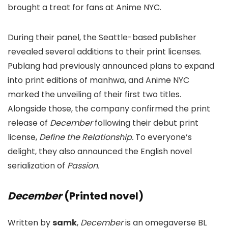
brought a treat for fans at Anime NYC.
During their panel, the Seattle-based publisher
revealed several additions to their print licenses.
Publang had previously announced plans to expand
into print editions of manhwa, and Anime NYC
marked the unveiling of their first two titles.
Alongside those, the company confirmed the print
release of
December
following their debut print
license,
Define the Relationship.
To everyone’s
delight, they also announced the English novel
serialization of
Passion.
December
(Printed novel)
Written by
samk
,
December
is an omegaverse BL