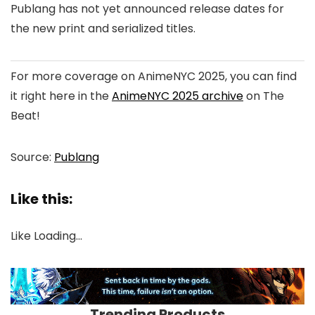
Publang has not yet announced release dates for
the new print and serialized titles.
For more coverage on AnimeNYC 2025, you can find
it right here in the
AnimeNYC 2025 archive
on The
Beat!
Source:
Publang
Like this:
Like
Loading…
Trending Products