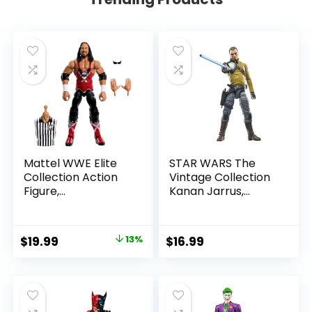
Mattel WWE Elite
STAR WARS The
Collection Action
Vintage Collection
Figure,
Kanan Jarrus,
SummerSlam X-
Rebels 3.75-Inch
Pac Collectible
Collectible Action
with Accessory &
Figure
Original
Current
$
19.99
13%
$
16.99
Referee Build-A-
price
price
Figure Parts
was:
is:
$22.99.
$19.99.