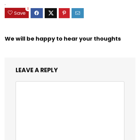
.
0
Save
We will be happy to hear your thoughts
LEAVE A REPLY