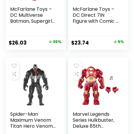
McFarlane Toys –
McFarlane Toys –
DC Multiverse
DC Direct 7IN
Batman, Supergirl
Figure with Comic –
& Dr.Fate (Injustice
The Flash WV2 –
2) 3pk, Gold Label,
The Flash (Barry
Amazon Exclusive
Allen)
Original
Current
Original
Current
$
26.03
35%
$
23.74
5%
price
price
price
price
was:
is:
was:
is:
$39.99.
$26.03.
$24.99.
$23.74.
Spider-Man
Marvel Legends
Maximum Venom
Series Hulkbuster,
Titan Hero Venom
Deluxe 85th
Action Figure,
Anniversary