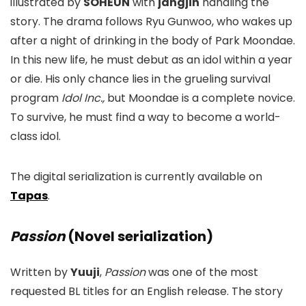
illustrated by
SOHEUN
with
jangjin
handling the
story. The drama follows Ryu Gunwoo, who wakes up
after a night of drinking in the body of Park Moondae.
In this new life, he must debut as an idol within a year
or die. His only chance lies in the grueling survival
program
Idol Inc.,
but Moondae is a complete novice.
To survive, he must find a way to become a world-
class idol.
The digital serialization is currently available on
Tapas
.
Passion
(Novel serialization)
Written by
Yuuji
,
Passion
was one of the most
requested BL titles for an English release. The story