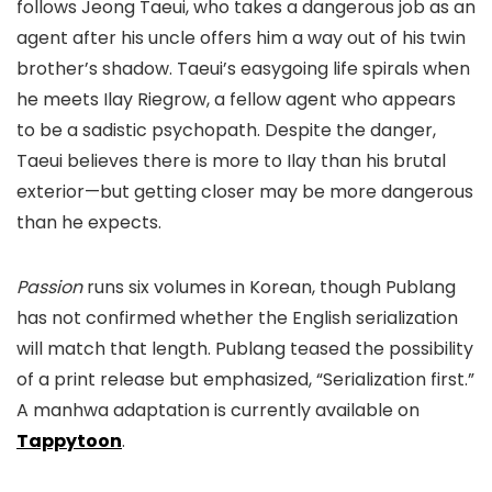
follows Jeong Taeui, who takes a dangerous job as an
agent after his uncle offers him a way out of his twin
brother’s shadow. Taeui’s easygoing life spirals when
he meets Ilay Riegrow, a fellow agent who appears
to be a sadistic psychopath. Despite the danger,
Taeui believes there is more to Ilay than his brutal
exterior—but getting closer may be more dangerous
than he expects.
Passion
runs six volumes in Korean, though Publang
has not confirmed whether the English serialization
will match that length. Publang teased the possibility
of a print release but emphasized, “Serialization first.”
A manhwa adaptation is currently available on
Tappytoon
.