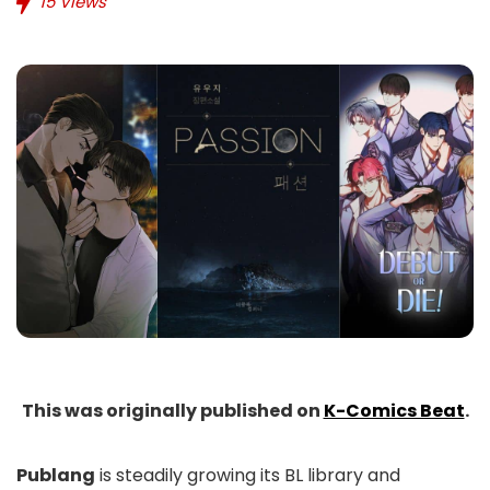
15
Views
This was originally published on
K-Comics Beat
.
Publang
is steadily growing its BL library and