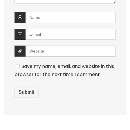
Save my name, email, and website in this
browser for the next time I comment.