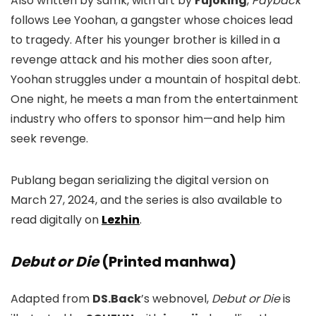
Also written by samk, with art by
Fujoking
,
Payback
follows Lee Yoohan, a gangster whose choices lead
to tragedy. After his younger brother is killed in a
revenge attack and his mother dies soon after,
Yoohan struggles under a mountain of hospital debt.
One night, he meets a man from the entertainment
industry who offers to sponsor him—and help him
seek revenge.
Publang began serializing the digital version on
March 27, 2024, and the series is also available to
read digitally on
Lezhin
.
Debut or Die
(Printed manhwa)
Adapted from
DS.Back
’s webnovel,
Debut or Die
is