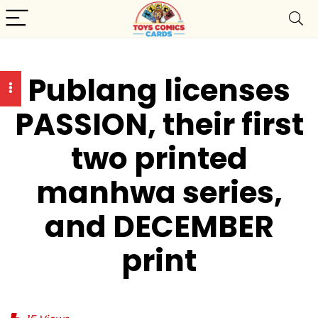
Publang licenses
PASSION, their first
two printed
manhwa series,
and DECEMBER
print