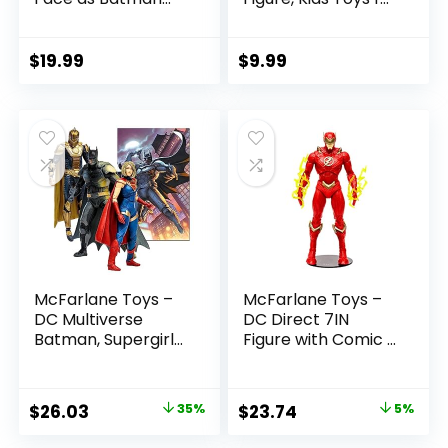
(Batman: Reborn)
Boys and Girls Ages
7in Action Figure
3 and Up
$
19.99
$
9.99
McFarlane Toys –
McFarlane Toys –
DC Multiverse
DC Direct 7IN
Batman, Supergirl
Figure with Comic –
& Dr.Fate (Injustice
The Flash WV2 –
2) 3pk, Gold Label,
The Flash (Barry
Amazon Exclusive
Allen)
Original
Current
Original
Current
$
26.03
35%
$
23.74
5%
price
price
price
price