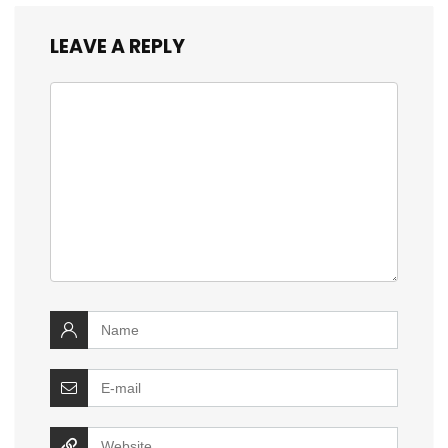
LEAVE A REPLY