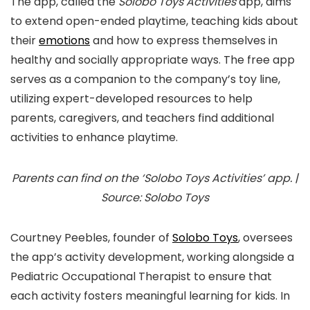
The app, called the
Solobo Toys Activities
app, aims
to extend open-ended playtime, teaching kids about
their
emotions
and how to express themselves in
healthy and socially appropriate ways. The free app
serves as a companion to the company’s toy line,
utilizing expert-developed resources to help
parents, caregivers, and teachers find additional
activities to enhance playtime.
Parents can find on the ‘Solobo Toys Activities’ app. |
Source: Solobo Toys
Courtney Peebles, founder of
Solobo Toys
, oversees
the app’s activity development, working alongside a
Pediatric Occupational Therapist to ensure that
each activity fosters meaningful learning for kids. In