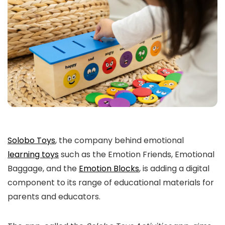
Solobo Toys
, the company behind emotional
learning toys
such as the Emotion Friends, Emotional
Baggage, and the
Emotion Blocks
, is adding a digital
component to its range of educational materials for
parents and educators.