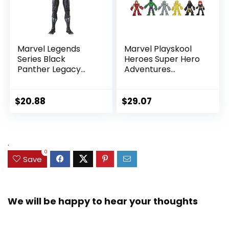
Marvel Legends
Marvel Playskool
Series Black
Heroes Super Hero
Panther Legacy
Adventures
Collection Black
Ultimate Set, 10
Panther 6-inch
Collectible 2.5-Inch
Action Figure
Action Figures, Toys
$
20.88
$
29.07
Collectible Toy, 3
for Kids Ages 3 and
Accessories
Up (Amazon
Exclusive)
.
0
Save
We will be happy to hear your thoughts