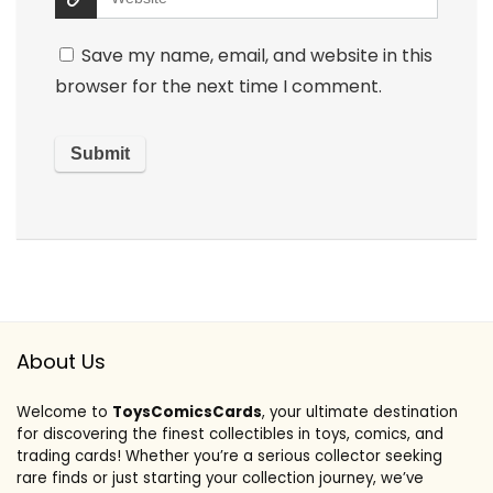
Save my name, email, and website in this
browser for the next time I comment.
About Us
Welcome to
ToysComicsCards
, your ultimate destination
for discovering the finest collectibles in toys, comics, and
trading cards! Whether you’re a serious collector seeking
rare finds or just starting your collection journey, we’ve