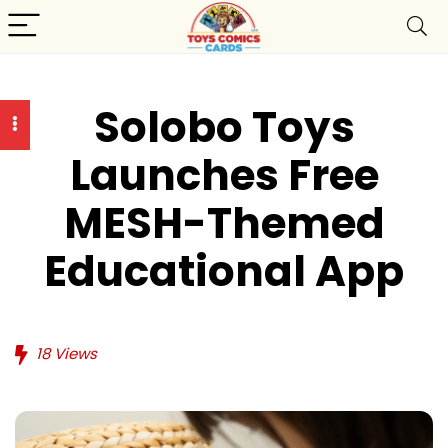
Solobo Toys
Launches Free
MESH-Themed
Educational App
18
Views