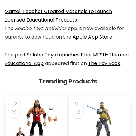
Mattel, Teacher Created Materials to Launch
Licensed Educational Products
The
Solobo Toys Activities
app is now available for
parents to download on the
Apple App Store
.
The post
Solobo Toys Launches Free MESH-Themed
Educational App
appeared first on
The Toy Book
.
Trending Products