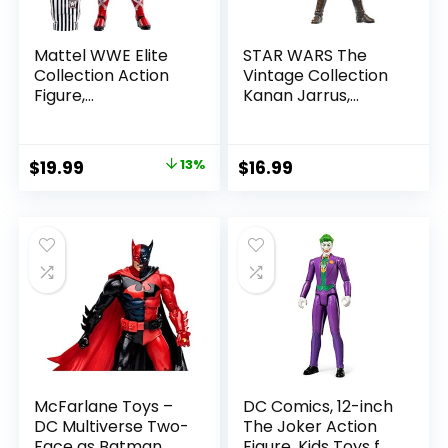
Mattel WWE Elite
STAR WARS The
Collection Action
Vintage Collection
Figure,
Kanan Jarrus,
SummerSlam X-
Rebels 3.75-Inch
Pac Collectible
Collectible Action
with Accessory &
Figure
Original
Current
$
19.99
13%
$
16.99
Referee Build-A-
price
price
Figure Parts
was:
is:
$22.99.
$19.99.
McFarlane Toys –
DC Comics, 12-inch
DC Multiverse Two-
The Joker Action
Face as Batman
Figure, Kids Toys for