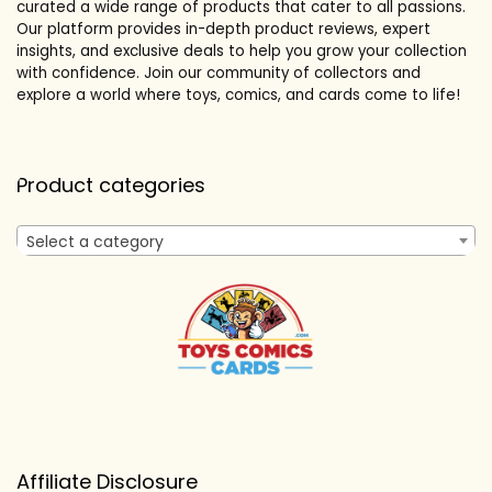
curated a wide range of products that cater to all passions.
Our platform provides in-depth product reviews, expert
insights, and exclusive deals to help you grow your collection
with confidence. Join our community of collectors and
explore a world where toys, comics, and cards come to life!
Product categories
Select a category
Affiliate Disclosure