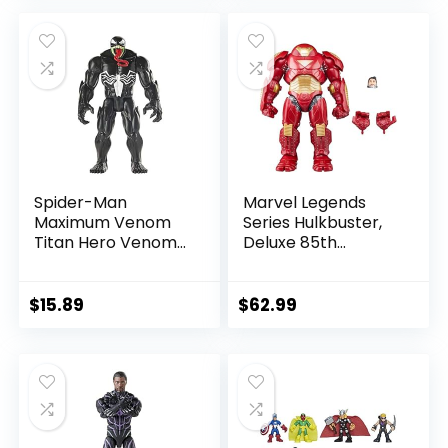
was:
is:
was:
is:
$39.99.
$26.03.
$24.99.
$23.74.
Spider-Man
Marvel Legends
Maximum Venom
Series Hulkbuster,
Titan Hero Venom
Deluxe 85th
Action Figure,
Anniversary
Inspired by The
Comics Collectible
Marvel Universe,
6-Inch Scale Action
$
15.89
$
62.99
Blast Gear-
Figure
Compatible Back
Port, Ages 4 and
Up, Black