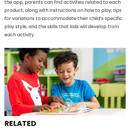
the app, parents can find activities related to each
product, along with instructions on how to play, tips
for variations to accommodate their child’s specific
play style, and the skills that kids will develop from
each activity.
RELATED