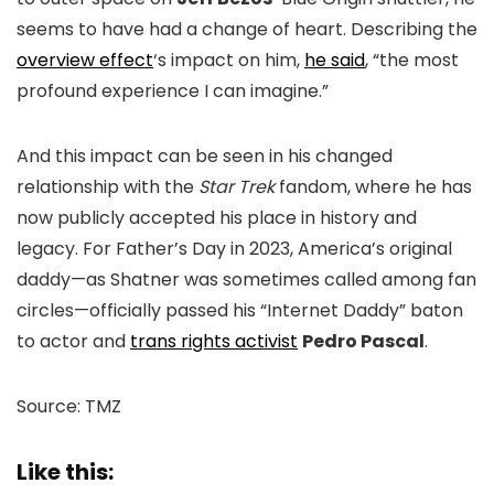
seems to have had a change of heart. Describing the
overview effect
‘s impact on him,
he said
, “the most
profound experience I can imagine.”
And this impact can be seen in his changed
relationship with the
Star Trek
fandom, where he has
now publicly accepted his place in history and
legacy. For Father’s Day in 2023, America’s original
daddy—as Shatner was sometimes called among fan
circles—officially passed his “Internet Daddy” baton
to actor and
trans rights activist
Pedro Pascal
.
Source: TMZ
Like this: