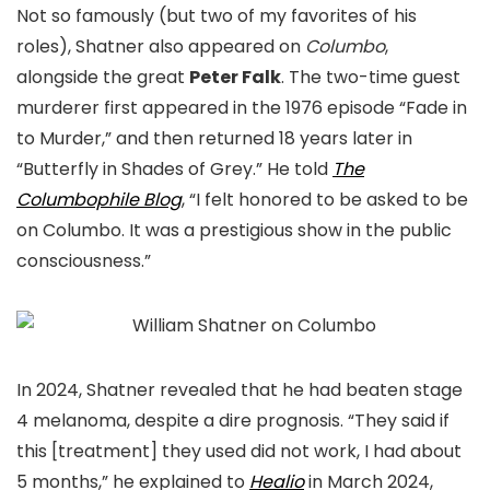
Not so famously (but two of my favorites of his
roles), Shatner also appeared on
Columbo
,
alongside the great
Peter Falk
. The two-time guest
murderer first appeared in the 1976 episode “Fade in
to Murder,” and then returned 18 years later in
“Butterfly in Shades of Grey.” He told
The
Columbophile Blog
, “I felt honored to be asked to be
on Columbo. It was a prestigious show in the public
consciousness.”
In 2024, Shatner revealed that he had beaten stage
4 melanoma, despite a dire prognosis. “They said if
this [treatment] they used did not work, I had about
5 months,” he explained to
Healio
in March 2024,