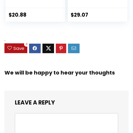
Collection Black
Ultimate Set, 10
Panther 6-inch
Collectible 2.5-Inch
Action Figure
Action Figures, Toys
$
20.88
$
29.07
Collectible Toy, 3
for Kids Ages 3 and
Accessories
Up (Amazon
Exclusive)
.
0
Save
We will be happy to hear your thoughts
LEAVE A REPLY