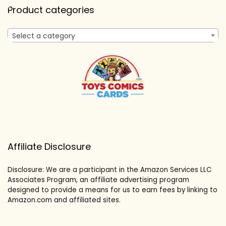
Product categories
Select a category
Affiliate Disclosure
Disclosure: We are a participant in the Amazon Services LLC
Associates Program, an affiliate advertising program
designed to provide a means for us to earn fees by linking to
Amazon.com and affiliated sites.