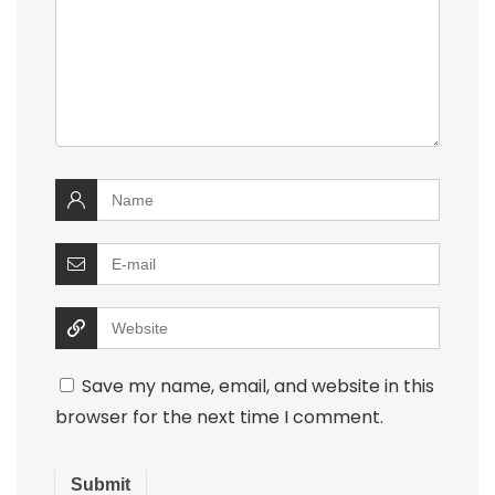
Save my name, email, and website in this
browser for the next time I comment.