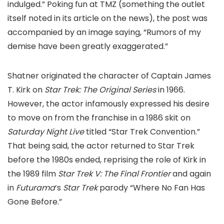
indulged.” Poking fun at TMZ (something the outlet
itself noted in its article on the news), the post was
accompanied by an image saying, “Rumors of my
demise have been greatly exaggerated.”
Shatner originated the character of Captain James
T. Kirk on
Star Trek: The Original Series
in 1966.
However, the actor infamously expressed his desire
to move on from the franchise in a 1986 skit on
Saturday Night Live
titled “Star Trek Convention.”
That being said, the actor returned to Star Trek
before the 1980s ended, reprising the role of Kirk in
the 1989 film
Star Trek V: The Final Frontier
and again
in
Futurama
‘s
Star Trek
parody “Where No Fan Has
Gone Before.”