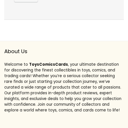
About Us
Welcome to
ToysComicsCards
, your ultimate destination
for discovering the finest collectibles in toys, comics, and
trading cards! Whether you’re a serious collector seeking
rare finds or just starting your collection journey, we’ve
curated a wide range of products that cater to all passions.
Our platform provides in-depth product reviews, expert
insights, and exclusive deals to help you grow your collection
with confidence. Join our community of collectors and
explore a world where toys, comics, and cards come to life!