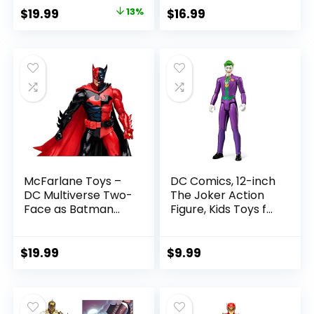
with Accessory &
Figure
Original
Current
$
19.99
13%
$
16.99
Referee Build-A-
price
price
Figure Parts
was:
is:
$22.99.
$19.99.
McFarlane Toys –
DC Comics, 12-inch
DC Multiverse Two-
The Joker Action
Face as Batman
Figure, Kids Toys for
(Batman: Reborn)
Boys and Girls Ages
7in Action Figure
3 and Up
$
19.99
$
9.99