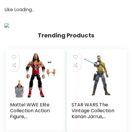
Like
Loading…
Trending Products
Mattel WWE Elite
STAR WARS The
Collection Action
Vintage Collection
Figure,
Kanan Jarrus,
SummerSlam X-
Rebels 3.75-Inch
Pac Collectible
Collectible Action