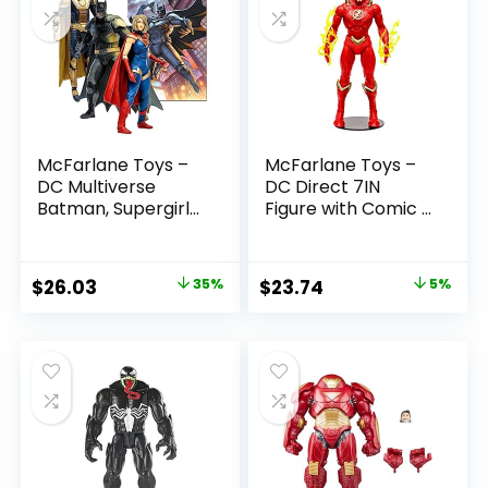
McFarlane Toys –
McFarlane Toys –
DC Multiverse
DC Direct 7IN
Batman, Supergirl
Figure with Comic –
& Dr.Fate (Injustice
The Flash WV2 –
2) 3pk, Gold Label,
The Flash (Barry
Amazon Exclusive
Allen)
Original
Current
Original
Current
$
26.03
35%
$
23.74
5%
price
price
price
price
was:
is:
was:
is:
$39.99.
$26.03.
$24.99.
$23.74.