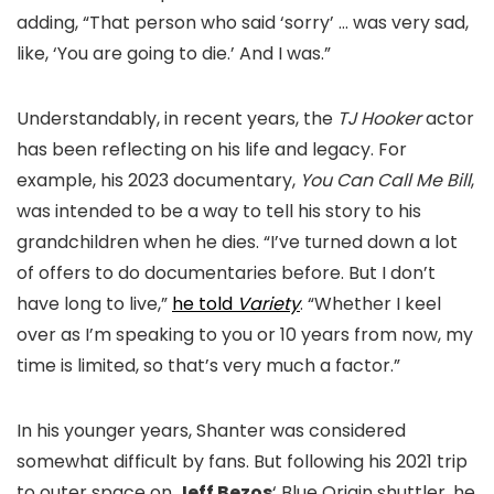
adding, “That person who said ‘sorry’ … was very sad,
like, ‘You are going to die.’ And I was.”
Understandably, in recent years, the
TJ Hooker
actor
has been reflecting on his life and legacy. For
example, his 2023 documentary,
You Can Call Me Bill
,
was intended to be a way to tell his story to his
grandchildren when he dies. “I’ve turned down a lot
of offers to do documentaries before. But I don’t
have long to live,”
he told
Variety
. “Whether I keel
over as I’m speaking to you or 10 years from now, my
time is limited, so that’s very much a factor.”
In his younger years, Shanter was considered
somewhat difficult by fans. But following his 2021 trip
to outer space on
Jeff Bezos
‘ Blue Origin shuttler, he