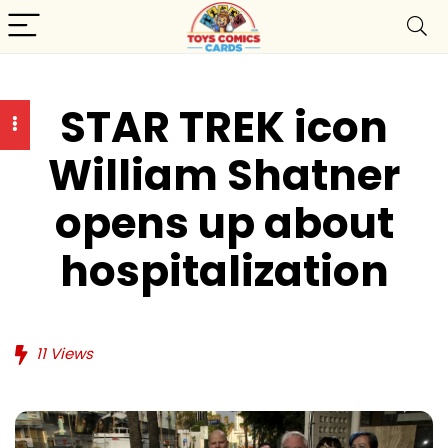
STAR TREK icon
William Shatner
opens up about
hospitalization
11
Views