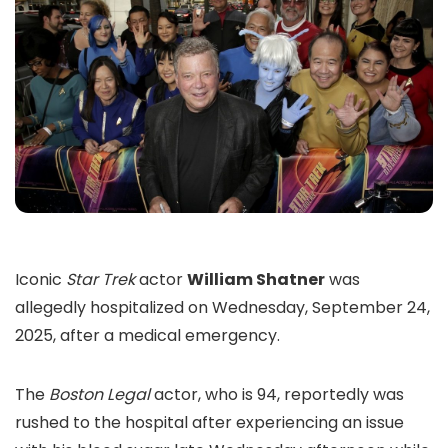
Iconic
Star Trek
actor
William Shatner
was
allegedly hospitalized on Wednesday, September 24,
2025, after a medical emergency.
The
Boston Legal
actor, who is 94, reportedly was
rushed to the hospital after experiencing an issue