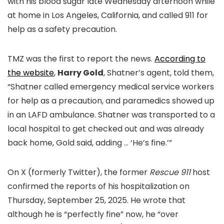
with his blood sugar late Wednesday afternoon while
at home in Los Angeles, California, and called 911 for
help as a safety precaution.
TMZ was the first to report the news.
According to
the website
,
Harry Gold
, Shatner’s agent, told them,
“Shatner called emergency medical service workers
for help as a precaution, and paramedics showed up
in an LAFD ambulance. Shatner was transported to a
local hospital to get checked out and was already
back home, Gold said, adding … ‘He’s fine.’”
On X (formerly Twitter), the former
Rescue 911
host
confirmed the reports of his hospitalization on
Thursday, September 25, 2025. He wrote that
although he is “perfectly fine” now, he “over