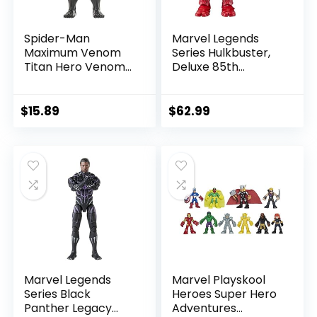
Spider-Man
Marvel Legends
Maximum Venom
Series Hulkbuster,
Titan Hero Venom
Deluxe 85th
Action Figure,
Anniversary
Inspired by The
Comics Collectible
Marvel Universe,
6-Inch Scale Action
$
15.89
$
62.99
Blast Gear-
Figure
Compatible Back
Port, Ages 4 and
Up, Black
Marvel Legends
Marvel Playskool
Series Black
Heroes Super Hero
Panther Legacy
Adventures