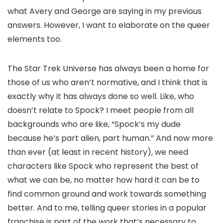
what Avery and George are saying in my previous
answers. However, I want to elaborate on the queer
elements too.
The Star Trek Universe has always been a home for
those of us who aren’t normative, and I think that is
exactly why it has always done so well. Like, who
doesn’t relate to Spock? I meet people from all
backgrounds who are like, “Spock’s my dude
because he’s part alien, part human.” And now more
than ever (at least in recent history), we need
characters like Spock who represent the best of
what we can be, no matter how hard it can be to
find common ground and work towards something
better. And to me, telling queer stories in a popular
franchise is part of the work that’s necessary to