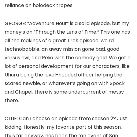
reliance on holodeck tropes.
GEORGE
: “Adventure Hour” is a solid episode, but my
money’s on “Through the Lens of Time
.
“
This one has
all the makings of a great
Trek
episode: weird
technobabble, an away mission gone bad, good
versus evil, and Pelia with the comedy gold. We get a
lot of personal development for our characters, like
Uhura being the level-headed officer helping the
scared newbie, or whatever’s going on with Spock
and Chapel, there is some undercurrent of messy
there.
OLLIE:
Can I choose an episode from season 2? Just
kidding. Honestly, my favorite part of this season,
thus far anyway, has been the fan event at San