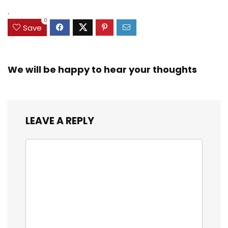
.
0
Save
We will be happy to hear your thoughts
LEAVE A REPLY