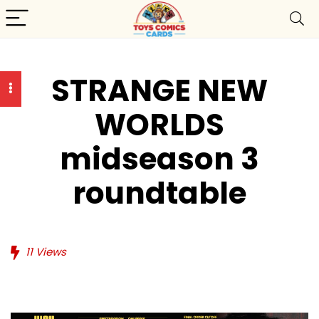
STRANGE NEW
WORLDS
midseason 3
roundtable
11
Views