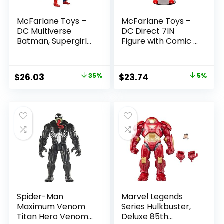
McFarlane Toys –
McFarlane Toys –
DC Multiverse
DC Direct 7IN
Batman, Supergirl
Figure with Comic –
& Dr.Fate (Injustice
The Flash WV2 –
2) 3pk, Gold Label,
The Flash (Barry
Amazon Exclusive
Allen)
Original
Current
Original
Current
$
26.03
35%
$
23.74
5%
price
price
price
price
was:
is:
was:
is:
$39.99.
$26.03.
$24.99.
$23.74.
Spider-Man
Marvel Legends
Maximum Venom
Series Hulkbuster,
Titan Hero Venom
Deluxe 85th