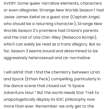
AVERY:
Some queer narrative elements, characters
or even allegories.
Strange New Worlds
Season 1 had
Jesse James Keitel
as a guest star (Captain Angel,
who should be a returning character),
Strange New
Worlds
Season 2’s premiere had Oriana’s parents
and the trial of Una Chin-Riley (
Rebecca Romijn
),
which can easily be read as a trans allegory. But so
far, Season 3 seems bound and determined to be
aggressively heterosexual and cis-normative.
I will admit that I find the chemistry between La’an
and Spock (
Ethan Peck
) compelling, particularly in
the dance scene that closed out “A Space
Adventure Hour.” But the world needs
Star Trek
to
unapologetically display its IDIC philosophy now
more than ever. Remember: we only get to the