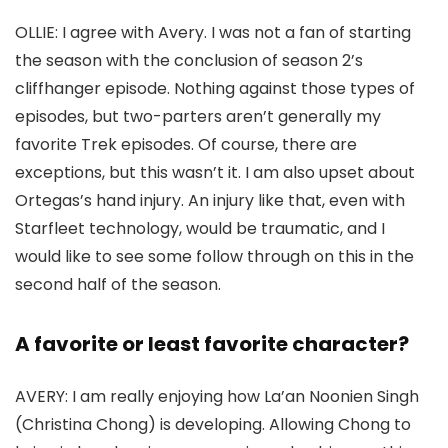
OLLIE:
I agree with Avery. I was not a fan of starting
the season with the conclusion of season 2’s
cliffhanger episode. Nothing against those types of
episodes, but two-parters aren’t generally my
favorite
Trek
episodes. Of course, there are
exceptions, but this wasn’t it. I am also upset about
Ortegas’s hand injury. An injury like that, even with
Starfleet technology, would be traumatic, and I
would like to see some follow through on this in the
second half of the season.
A favorite or least favorite character?
AVERY:
I am really enjoying how La’an Noonien Singh
(
Christina Chong
) is developing. Allowing Chong to