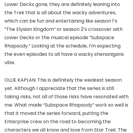
Lower Decks
gone, they are definitely leaning into
the Trek that is all about the wacky adventures,
which can be fun and entertaining like season 1’s
“The Elysian Kingdom”
or season 2’s crossover with
Lower Decks
or the musical episode “Subspace
Rhapsody
.
“
Looking at the schedule, I’m expecting
the even episodes to all have a wacky shenanigans
vibe.
OLLIE KAPLAN:
This is definitely the weakest season
yet. Although I appreciate that the series is still
taking risks, not all of those risks have resonated with
me. What made “Subspace Rhapsody” work so well is
that it moved the series forward, putting the
Enterprise crew on the road to becoming the
characters we all know and love from
Star Trek: The