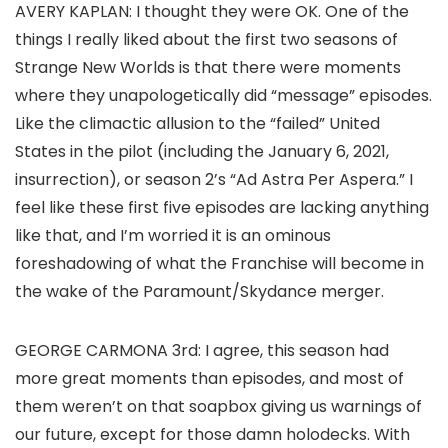
AVERY KAPLAN:
I thought they were OK. One of the
things I really liked about the first two seasons of
Strange New Worlds
is that there were moments
where they unapologetically did “message” episodes.
Like the climactic allusion to the “failed” United
States in the pilot (including the January 6, 2021,
insurrection), or season 2’s “Ad Astra Per Aspera.” I
feel like these first five episodes are lacking anything
like that, and I’m worried it is an ominous
foreshadowing of what the Franchise will become in
the wake of the Paramount/Skydance merger.
GEORGE CARMONA 3rd
: I agree, this season had
more great moments than episodes, and most of
them weren’t on that soapbox giving us warnings of
our future, except for those damn holodecks. With