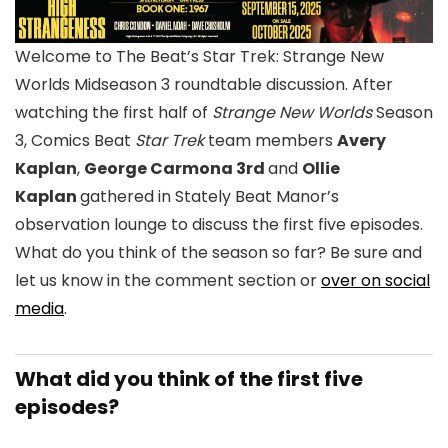
Welcome to The Beat’s
Star Trek: Strange New
Worlds
Midseason 3 roundtable discussion. After
watching the first half of
Strange New Worlds
Season
3, Comics Beat
Star Trek
team members
Avery
Kaplan
,
George Carmona 3rd
and
Ollie
Kaplan
gathered in Stately Beat Manor’s
observation lounge to discuss the first five episodes.
What do you think of the season so far? Be sure and
let us know in the comment section or
over on social
media
.
What did you think of the first five
episodes?