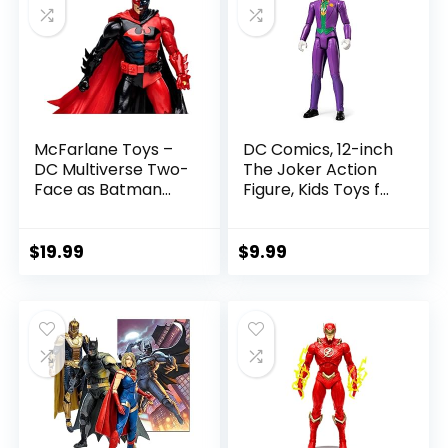
McFarlane Toys –
DC Comics, 12-inch
DC Multiverse Two-
The Joker Action
Face as Batman
Figure, Kids Toys for
(Batman: Reborn)
Boys and Girls Ages
7in Action Figure
3 and Up
$
19.99
$
9.99