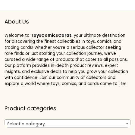
About Us
Welcome to
ToysComicsCards
, your ultimate destination
for discovering the finest collectibles in toys, comics, and
trading cards! Whether you’re a serious collector seeking
rare finds or just starting your collection journey, we’ve
curated a wide range of products that cater to all passions.
Our platform provides in-depth product reviews, expert
insights, and exclusive deals to help you grow your collection
with confidence. Join our community of collectors and
explore a world where toys, comics, and cards come to life!
Product categories
Select a category