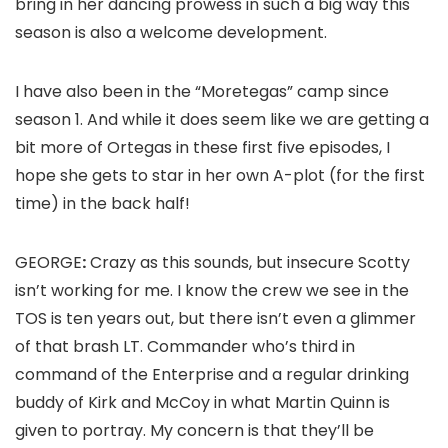
bring in her dancing prowess in such a big way this
season is also a welcome development.
I have also been in the “Moretegas” camp since
season 1. And while it does seem like we are getting a
bit more of Ortegas in these first five episodes, I
hope she gets to star in her own A-plot (for the first
time) in the back half!
GEORGE
:
Crazy as this sounds, but insecure Scotty
isn’t working for me. I know the crew we see in the
TOS
is ten years out, but there isn’t even a glimmer
of that brash LT. Commander who’s third in
command of the
Enterprise
and a regular drinking
buddy of Kirk and McCoy in what
Martin Quinn
is
given to portray. My concern is that they’ll be