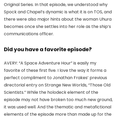
Original Series
. In that episode, we understood why
Spock and Chapel’s dynamic is what it is on TOS, and
there were also major hints about the woman Uhura
becomes once she settles into her role as the ship’s
communications officer.
Did you have a favorite episode?
AVERY:
“A Space Adventure Hour” is easily my
favorite of these first five. I love the way it forms a
perfect compliment to
Jonathan Frakes
’ previous
directorial entry on
Strange New Worlds
, “Those Old
Scientists.” While the holodeck element of the
episode may not have broken too much new ground,
it was used well. And the thematic and metafictional
elements of the episode more than made up for the