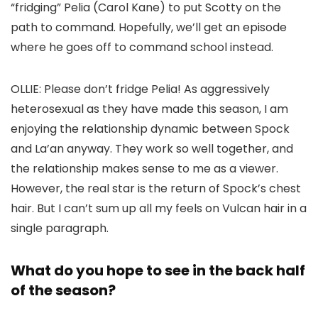
“fridging” Pelia (
Carol Kane
) to put Scotty on the
path to command. Hopefully, we’ll get an episode
where he goes off to command school instead.
OLLIE:
Please don’t fridge Pelia! As aggressively
heterosexual as they have made this season, I am
enjoying the relationship dynamic between Spock
and La’an anyway. They work so well together, and
the relationship makes sense to me as a viewer.
However, the real star is the return of Spock’s chest
hair. But I can’t sum up all my feels on Vulcan hair in a
single paragraph.
What do you hope to see in the back half
of the season?