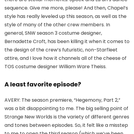
sequence. Give me more, please! And then, Chapel’s
style has really leveled up this season, as well as the
style of many of the other crew members. In
general,
SNW
season 3 costume designer,
Bernadette Croft
, has been killing it when it comes to
the design of the crew’s futuristic, non-Starfleet
attire, and I love how it channels all of the cheese of
TOS
costume designer
William Ware Theiss
.
A least favorite episode?
AVERY:
The season premiere, “Hegemony, Part 2,”
was a bit disappointing to me. The big selling point of
Strange New Worlds
is the variety of different genres
and tones between episodes. So, it felt like a misstep
to me to open the third season (which we’ve been