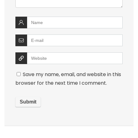
Save my name, email, and website in this
browser for the next time I comment.