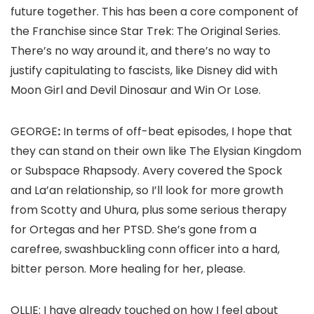
future together. This has been a core component of
the Franchise since
Star Trek: The Original Series
.
There’s no way around it, and there’s no way to
justify capitulating to fascists, like Disney did with
Moon Girl and Devil Dinosaur
and
Win Or Lose
.
GEORGE
:
In terms of off-beat episodes, I hope that
they can stand on their own like
The Elysian Kingdom
or
Subspace Rhapsody.
Avery covered the Spock
and La’an relationship, so I’ll look for more growth
from Scotty and Uhura, plus some serious therapy
for Ortegas and her PTSD. She’s gone from a
carefree, swashbuckling conn officer into a hard,
bitter person. More healing for her, please.
OLLIE:
I have already touched on how I feel about