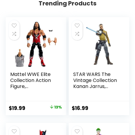
Trending Products
Mattel WWE Elite
STAR WARS The
Collection Action
Vintage Collection
Figure,
Kanan Jarrus,
SummerSlam X-
Rebels 3.75-Inch
Pac Collectible
Collectible Action
with Accessory &
Figure
Original
Current
$
19.99
13%
$
16.99
Referee Build-A-
price
price
Figure Parts
was:
is:
$22.99.
$19.99.