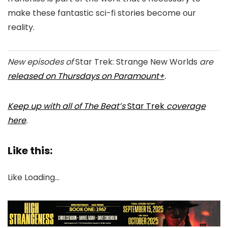
make these fantastic sci-fi stories become our
reality.
New episodes of
Star Trek: Strange New Worlds
are
released on Thursdays on Paramount+
.
Keep up with all of The Beat’s
Star Trek
coverage
here
.
Like this:
Like
Loading…