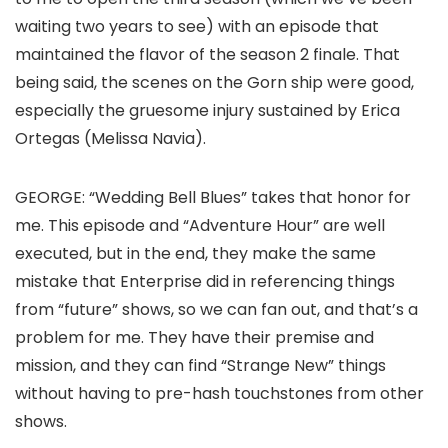
waiting two years to see) with an episode that
maintained the flavor of the season 2 finale. That
being said, the scenes on the Gorn ship were good,
especially the gruesome injury sustained by Erica
Ortegas (
Melissa Navia
).
GEORGE
: “Wedding Bell Blues” takes that honor for
me. This episode and “Adventure Hour” are well
executed, but in the end, they make the same
mistake that
Enterprise
did in referencing things
from “future” shows, so we can fan out, and that’s a
problem for me. They have their premise and
mission, and they can find “Strange New” things
without having to pre-hash touchstones from other
shows.