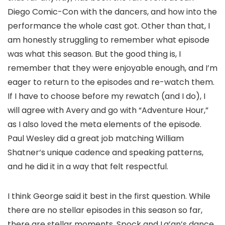
Diego Comic-Con with the dancers, and how into the
performance the whole cast got. Other than that, I
am honestly struggling to remember what episode
was what this season. But the good thing is, I
remember that they were enjoyable enough, and I’m
eager to return to the episodes and re-watch them.
If I have to choose before my rewatch (and I do), I
will agree with Avery and go with “Adventure Hour,”
as I also loved the meta elements of the episode.
Paul Wesley
did a great job matching
William
Shatner
‘s unique cadence and speaking patterns,
and he did it in a way that felt respectful.
I think George said it best in the first question. While
there are no stellar episodes in this season so far,
there are stellar moments. Spock and La’an’s dance