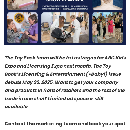
The Toy Book team will be in Las Vegas for ABC Kids
Expo and Licensing Expo next month. The Toy
Book’s Licensing & Entertainment (+Baby!) issue
debuts May 20, 2025. Want to get your company
and products in front of retailers and the rest of the
trade in one shot? Limited ad space is still
available
!
Contact the marketing team and book your spot