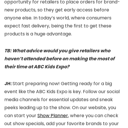
opportunity for retailers to place orders for brand-
new products, so they get early access before
anyone else. In today’s world, where consumers
expect fast delivery, being the first to get these
products is a huge advantage.
TB: What advice would you give retailers who
haven’t attended before on making the most of
their time at ABC Kids Expo?
JH:
Start preparing now! Getting ready for a big
event like the ABC Kids Expo is key. Follow our social
media channels for essential updates and sneak
peeks leading up to the show. On our website, you
can start your
Show Planner
, where you can check
out show specials, add your favorite brands to your