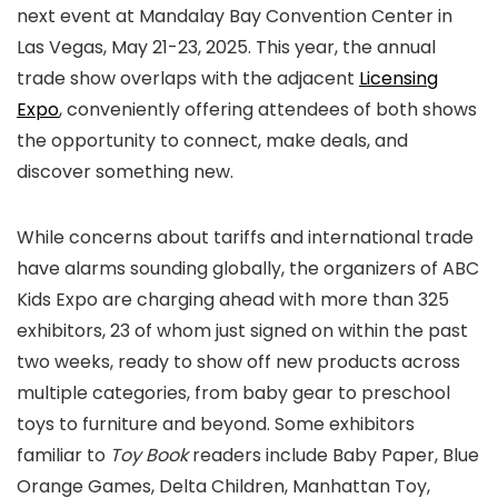
next event at Mandalay Bay Convention Center in
Las Vegas, May 21-23, 2025. This year, the annual
trade show overlaps with the adjacent
Licensing
Expo
, conveniently offering attendees of both shows
the opportunity to connect, make deals, and
discover something new.
While concerns about tariffs and international trade
have alarms sounding globally, the organizers of ABC
Kids Expo are charging ahead with more than 325
exhibitors, 23 of whom just signed on within the past
two weeks, ready to show off new products across
multiple categories, from baby gear to preschool
toys to furniture and beyond. Some exhibitors
familiar to
Toy Book
readers include Baby Paper, Blue
Orange Games, Delta Children, Manhattan Toy,