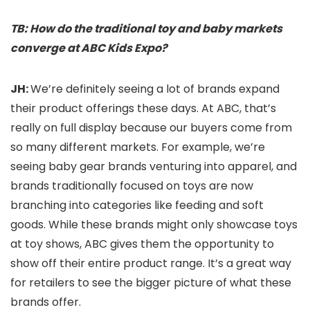
TB: How do the traditional toy and baby markets
converge at ABC Kids Expo?
JH:
We’re definitely seeing a lot of brands expand
their product offerings these days. At ABC, that’s
really on full display because our buyers come from
so many different markets. For example, we’re
seeing baby gear brands venturing into apparel, and
brands traditionally focused on toys are now
branching into categories like feeding and soft
goods. While these brands might only showcase toys
at toy shows, ABC gives them the opportunity to
show off their entire product range. It’s a great way
for retailers to see the bigger picture of what these
brands offer.