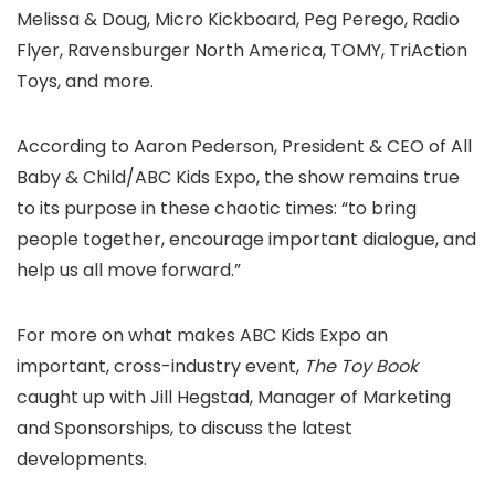
Melissa & Doug, Micro Kickboard, Peg Perego, Radio
Flyer, Ravensburger North America, TOMY, TriAction
Toys, and more.
According to Aaron Pederson, President & CEO of All
Baby & Child/ABC Kids Expo, the show remains true
to its purpose in these chaotic times: “to bring
people together, encourage important dialogue, and
help us all move forward.”
For more on what makes ABC Kids Expo an
important, cross-industry event,
The Toy Book
caught up with Jill Hegstad, Manager of Marketing
and Sponsorships, to discuss the latest
developments.