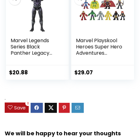
Marvel Legends
Marvel Playskool
Series Black
Heroes Super Hero
Panther Legacy
Adventures
Collection Black
Ultimate Set, 10
Panther 6-inch
Collectible 2.5-Inch
Action Figure
Action Figures, Toys
$
20.88
$
29.07
Collectible Toy, 3
for Kids Ages 3 and
Accessories
Up (Amazon
Exclusive)
.
0
Save
We will be happy to hear your thoughts