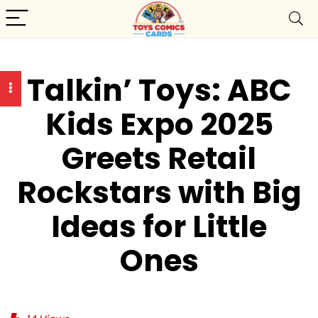
Talkin’ Toys: ABC
Kids Expo 2025
Greets Retail
Rockstars with Big
Ideas for Little
Ones