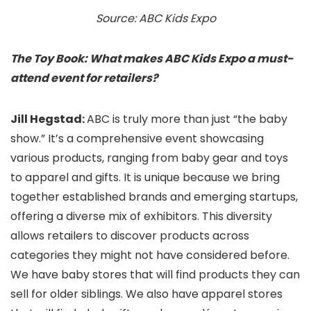
Source: ABC Kids Expo
The Toy Book: What makes ABC Kids Expo a must-
attend event for retailers?
Jill Hegstad:
ABC is truly more than just “the baby
show.” It’s a comprehensive event showcasing
various products, ranging from baby gear and toys
to apparel and gifts. It is unique because we bring
together established brands and emerging startups,
offering a diverse mix of exhibitors. This diversity
allows retailers to discover products across
categories they might not have considered before.
We have baby stores that will find products they can
sell for older siblings. We also have apparel stores