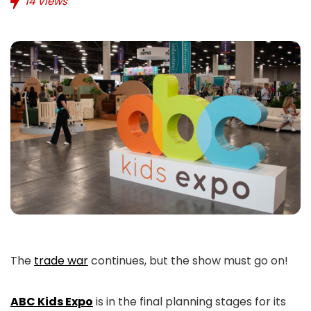
14
Views
The
trade war
continues, but the show must go on!
ABC Kids Expo
is in the final planning stages for its