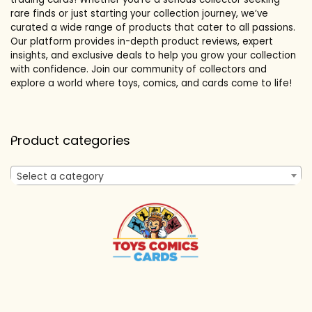
rare finds or just starting your collection journey, we’ve
curated a wide range of products that cater to all passions.
Our platform provides in-depth product reviews, expert
insights, and exclusive deals to help you grow your collection
with confidence. Join our community of collectors and
explore a world where toys, comics, and cards come to life!
Product categories
Select a category