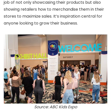
job of not only showcasing their products but also
showing retailers how to merchandise them in their
stores to maximize sales. It’s inspiration central for
anyone looking to grow their business.
Source: ABC Kids Expo