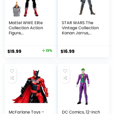
Mattel WWE Elite
STAR WARS The
Collection Action
Vintage Collection
Figure,
Kanan Jarrus,
SummerSlam X-
Rebels 3.75-Inch
Pac Collectible
Collectible Action
with Accessory &
Figure
Original
Current
$
19.99
13%
$
16.99
Referee Build-A-
price
price
Figure Parts
was:
is:
$22.99.
$19.99.
McFarlane Toys –
DC Comics, 12-inch