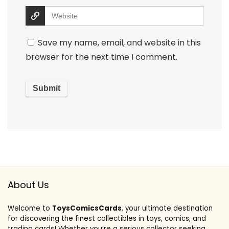
Save my name, email, and website in this
browser for the next time I comment.
About Us
Welcome to
ToysComicsCards
, your ultimate destination
for discovering the finest collectibles in toys, comics, and
trading cards! Whether you’re a serious collector seeking