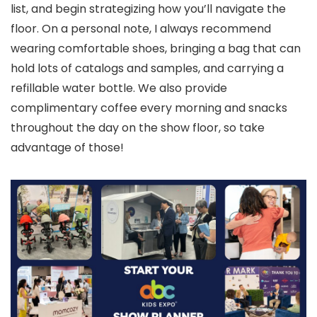
list, and begin strategizing how you’ll navigate the
floor. On a personal note, I always recommend
wearing comfortable shoes, bringing a bag that can
hold lots of catalogs and samples, and carrying a
refillable water bottle. We also provide
complimentary coffee every morning and snacks
throughout the day on the show floor, so take
advantage of those!