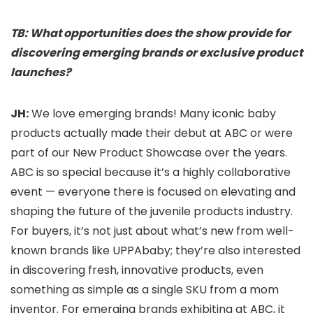
TB: What opportunities does the show provide for
discovering emerging brands or exclusive product
launches?
JH:
We love emerging brands! Many iconic baby
products actually made their debut at ABC or were
part of our New Product Showcase over the years.
ABC is so special because it’s a highly collaborative
event — everyone there is focused on elevating and
shaping the future of the juvenile products industry.
For buyers, it’s not just about what’s new from well-
known brands like UPPAbaby; they’re also interested
in discovering fresh, innovative products, even
something as simple as a single SKU from a mom
inventor. For emerging brands exhibiting at ABC, it