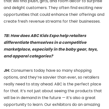
that will find plush, gifts, and room décor to surprise
and delight customers. They often find exciting new
opportunities that could enhance their offerings and
create fresh revenue streams for their businesses.
TB: How does ABC Kids Expo help retailers
differentiate themselves in a competitive
marketplace, especially in the baby gear, toys,
and apparel categories?
JH:
Consumers today have so many shopping
options, and they’re savvier than ever, so retailers
really need to stay ahead. ABC is the perfect place
for that. It’s not just about seeing the products that
will be in demand in the future — it’s also a great
opportunity to learn. Our exhibitors do an amazing