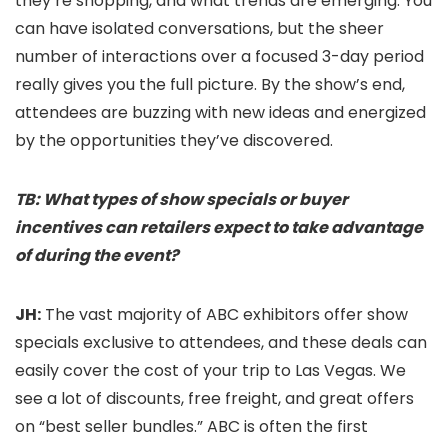
they’re shopping, and what trends are emerging. You
can have isolated conversations, but the sheer
number of interactions over a focused 3-day period
really gives you the full picture. By the show’s end,
attendees are buzzing with new ideas and energized
by the opportunities they’ve discovered.
TB: What types of show specials or buyer
incentives can retailers expect to take advantage
of during the event?
JH:
The vast majority of ABC exhibitors offer show
specials exclusive to attendees, and these deals can
easily cover the cost of your trip to Las Vegas. We
see a lot of discounts, free freight, and great offers
on “best seller bundles.” ABC is often the first