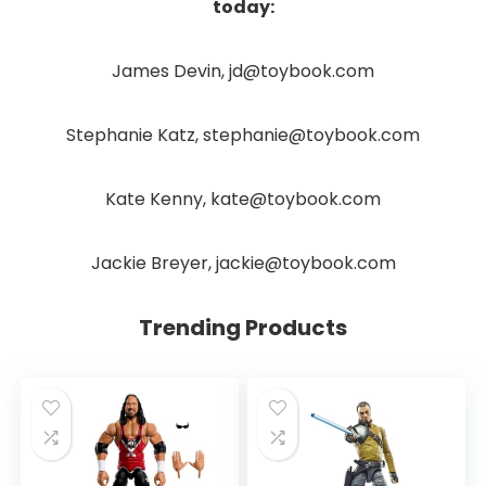
today:
James Devin, jd@toybook.com
Stephanie Katz, stephanie@toybook.com
Kate Kenny, kate@toybook.com
Jackie Breyer, jackie@toybook.com
Trending Products