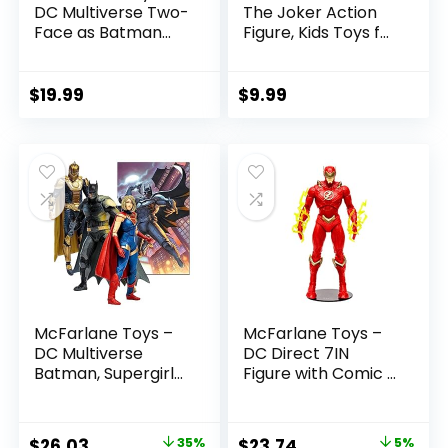
DC Multiverse Two-
The Joker Action
Face as Batman
Figure, Kids Toys for
(Batman: Reborn)
Boys and Girls Ages
7in Action Figure
3 and Up
$
19.99
$
9.99
McFarlane Toys –
McFarlane Toys –
DC Multiverse
DC Direct 7IN
Batman, Supergirl
Figure with Comic –
& Dr.Fate (Injustice
The Flash WV2 –
2) 3pk, Gold Label,
The Flash (Barry
Amazon Exclusive
Allen)
Original
Current
Original
Current
$
26.03
35%
$
23.74
5%