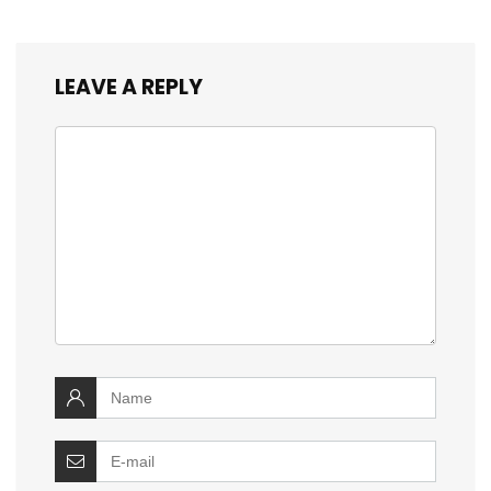
LEAVE A REPLY