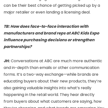
can be their best chance of getting picked up by a
major retailer or even landing a licensing deal.
TB: How does face-to-face interaction with
manufacturers and brand reps at ABC Kids Expo
influence purchasing decisions or strengthen
partnerships?
JH:
Conversations at ABC are much more authentic
and in-depth than emails or other communication
forms. It’s a two-way exchange—while brands are
educating buyers about their new products, they’re
also gaining valuable insights into what’s really
happening in the retail world. They hear directly
from buyers about what customers are saying, how