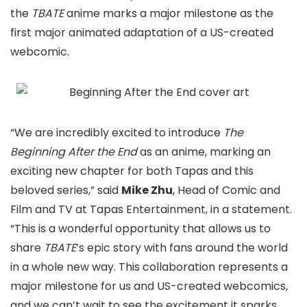
the
TBATE
anime marks a major milestone as the
first major animated adaptation of a US-created
webcomic.
“We are incredibly excited to introduce
The
Beginning After the End
as an anime, marking an
exciting new chapter for both Tapas and this
beloved series,” said
Mike Zhu
, Head of Comic and
Film and TV at Tapas Entertainment, in a statement.
“This is a wonderful opportunity that allows us to
share
TBATE
’s epic story with fans around the world
in a whole new way. This collaboration represents a
major milestone for us and US-created webcomics,
and we can’t wait to see the excitement it sparks