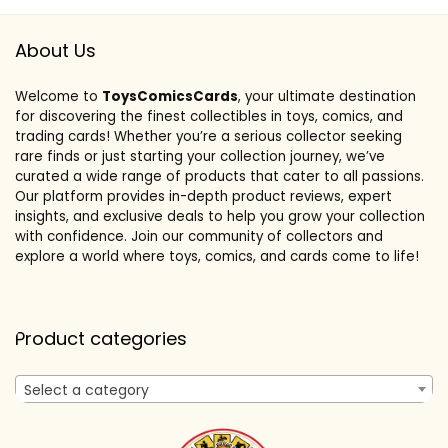
About Us
Welcome to
ToysComicsCards
, your ultimate destination
for discovering the finest collectibles in toys, comics, and
trading cards! Whether you’re a serious collector seeking
rare finds or just starting your collection journey, we’ve
curated a wide range of products that cater to all passions.
Our platform provides in-depth product reviews, expert
insights, and exclusive deals to help you grow your collection
with confidence. Join our community of collectors and
explore a world where toys, comics, and cards come to life!
Product categories
Select a category