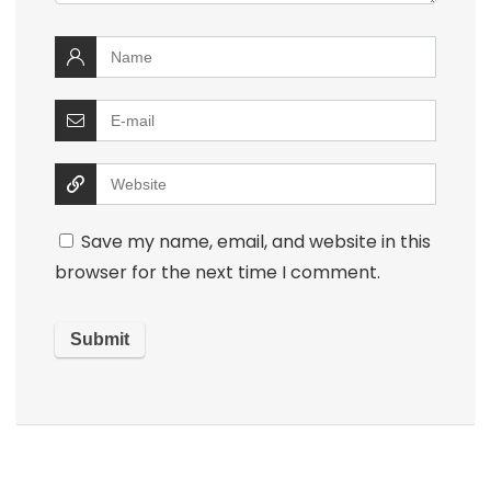
Save my name, email, and website in this
browser for the next time I comment.