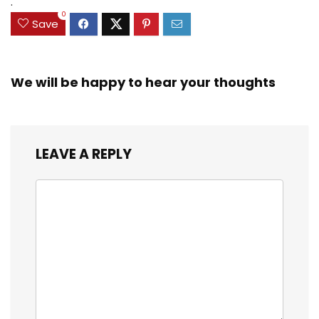
.
0
Save
We will be happy to hear your thoughts
LEAVE A REPLY