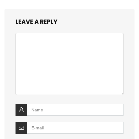
LEAVE A REPLY