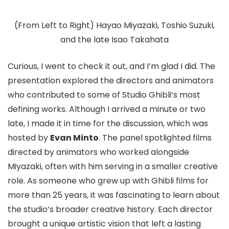
(From Left to Right) Hayao Miyazaki, Toshio Suzuki,
and the late Isao Takahata
Curious, I went to check it out, and I’m glad I did. The
presentation explored the directors and animators
who contributed to some of Studio Ghibli’s most
defining works. Although I arrived a minute or two
late, I made it in time for the discussion, which was
hosted by
Evan Minto
. The panel spotlighted films
directed by animators who worked alongside
Miyazaki, often with him serving in a smaller creative
role. As someone who grew up with Ghibli films for
more than 25 years, it was fascinating to learn about
the studio’s broader creative history. Each director
brought a unique artistic vision that left a lasting