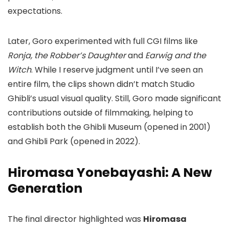
expectations.
Later, Goro experimented with full CGI films like
Ronja, the Robber’s Daughter
and
Earwig and the
Witch
. While I reserve judgment until I’ve seen an
entire film, the clips shown didn’t match Studio
Ghibli’s usual visual quality. Still, Goro made significant
contributions outside of filmmaking, helping to
establish both the Ghibli Museum (opened in 2001)
and Ghibli Park (opened in 2022).
Hiromasa Yonebayashi: A New
Generation
The final director highlighted was
Hiromasa