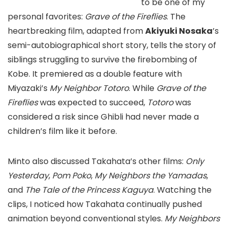
to be one of my
personal favorites:
Grave of the Fireflies
. The
heartbreaking film, adapted from
Akiyuki Nosaka
’s
semi-autobiographical short story, tells the story of
siblings struggling to survive the firebombing of
Kobe. It premiered as a double feature with
Miyazaki’s
My Neighbor Totoro
. While
Grave of the
Fireflies
was expected to succeed,
Totoro
was
considered a risk since Ghibli had never made a
children’s film like it before.
Minto also discussed Takahata’s other films:
Only
Yesterday
,
Pom Poko
,
My Neighbors the Yamadas
,
and
The Tale of the Princess Kaguya
. Watching the
clips, I noticed how Takahata continually pushed
animation beyond conventional styles.
My Neighbors