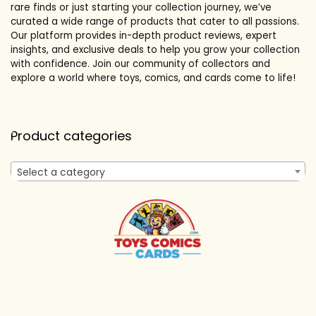
rare finds or just starting your collection journey, we’ve
curated a wide range of products that cater to all passions.
Our platform provides in-depth product reviews, expert
insights, and exclusive deals to help you grow your collection
with confidence. Join our community of collectors and
explore a world where toys, comics, and cards come to life!
Product categories
Select a category