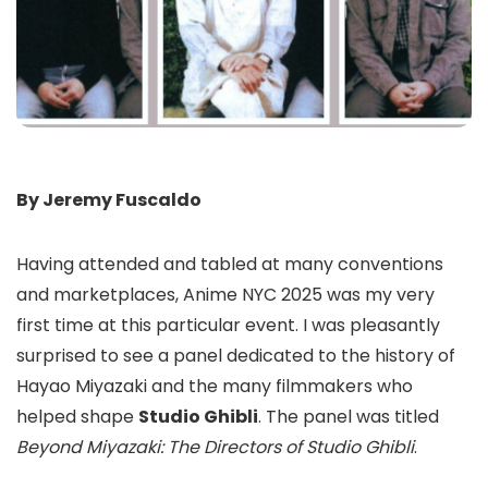
By Jeremy Fuscaldo
Having attended and tabled at many conventions
and marketplaces, Anime NYC 2025 was my very
first time at this particular event. I was pleasantly
surprised to see a panel dedicated to the history of
Hayao Miyazaki and the many filmmakers who
helped shape
Studio Ghibli
. The panel was titled
Beyond Miyazaki: The Directors of Studio Ghibli
.