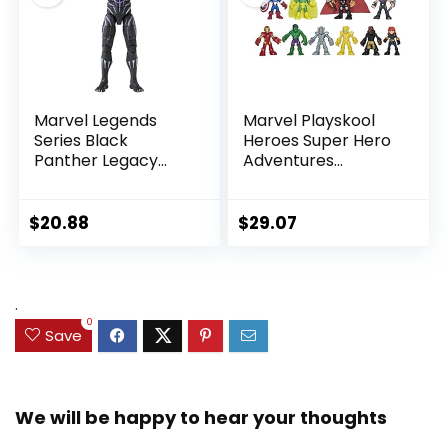
Marvel Legends
Marvel Playskool
Series Black
Heroes Super Hero
Panther Legacy
Adventures
Collection Black
Ultimate Set, 10
Panther 6-inch
Collectible 2.5-Inch
Action Figure
Action Figures, Toys
$
20.88
$
29.07
Collectible Toy, 3
for Kids Ages 3 and
Accessories
Up (Amazon
Exclusive)
.
0
Save
We will be happy to hear your thoughts