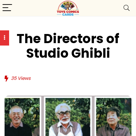
The Directors of
Studio Ghibli
35
Views