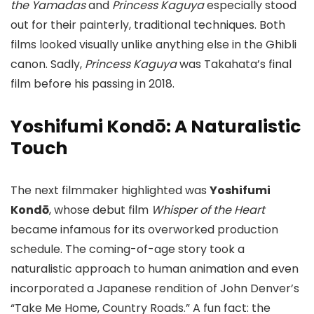
the Yamadas
and
Princess Kaguya
especially stood
out for their painterly, traditional techniques. Both
films looked visually unlike anything else in the Ghibli
canon. Sadly,
Princess Kaguya
was Takahata’s final
film before his passing in 2018.
Yoshifumi Kondō: A Naturalistic
Touch
The next filmmaker highlighted was
Yoshifumi
Kondō
, whose debut film
Whisper of the Heart
became infamous for its overworked production
schedule. The coming-of-age story took a
naturalistic approach to human animation and even
incorporated a Japanese rendition of John Denver’s
“Take Me Home, Country Roads.” A fun fact: the