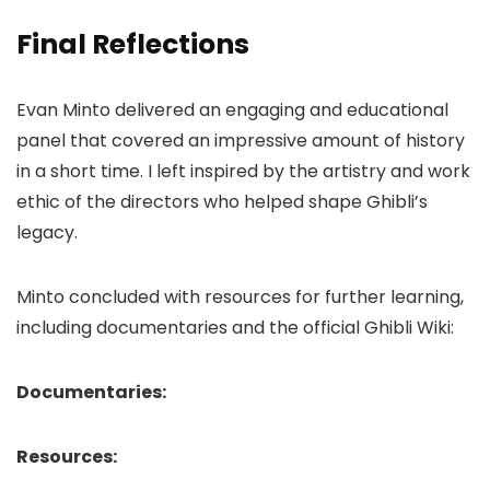
Final Reflections
Evan Minto delivered an engaging and educational
panel that covered an impressive amount of history
in a short time. I left inspired by the artistry and work
ethic of the directors who helped shape Ghibli’s
legacy.
Minto concluded with resources for further learning,
including documentaries and the official Ghibli Wiki:
Documentaries:
Resources: