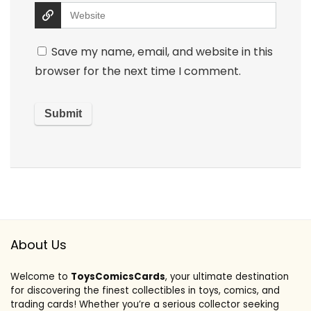
Save my name, email, and website in this
browser for the next time I comment.
About Us
Welcome to
ToysComicsCards
, your ultimate destination
for discovering the finest collectibles in toys, comics, and
trading cards! Whether you’re a serious collector seeking