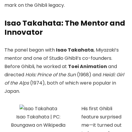
mark on the Ghibli legacy.
Isao Takahata: The Mentor and
Innovator
The panel began with
Isao Takahata
, Miyazaki’s
mentor and one of Studio Ghibli’s co-founders.
Before Ghibli, he worked at
Toei Animation
and
directed
Hols: Prince of the Sun
(1968) and
Heidi: Girl
of the Alps
(1974), both of which were popular in
Japan.
His first Ghibli
Isao Takahata | PC:
feature surprised
Boungawa on Wikipedia
me—it turned out