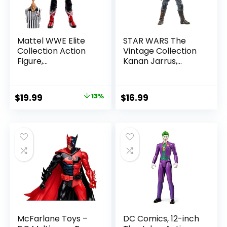
Mattel WWE Elite
STAR WARS The
Collection Action
Vintage Collection
Figure,
Kanan Jarrus,
SummerSlam X-
Rebels 3.75-Inch
Pac Collectible
Collectible Action
with Accessory &
Figure
Original
Current
$
19.99
13%
$
16.99
Referee Build-A-
price
price
Figure Parts
was:
is:
$22.99.
$19.99.
McFarlane Toys –
DC Comics, 12-inch