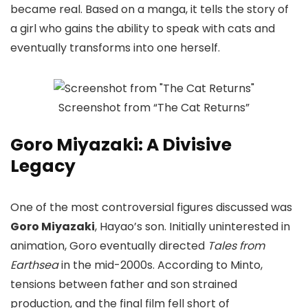
became real. Based on a manga, it tells the story of
a girl who gains the ability to speak with cats and
eventually transforms into one herself.
Screenshot from “The Cat Returns”
Goro Miyazaki: A Divisive
Legacy
One of the most controversial figures discussed was
Goro Miyazaki
, Hayao’s son. Initially uninterested in
animation, Goro eventually directed
Tales from
Earthsea
in the mid-2000s. According to Minto,
tensions between father and son strained
production, and the final film fell short of