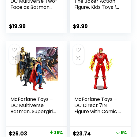
DC Multiverse Two-
The Joker Action
Face as Batman
Figure, Kids Toys for
(Batman: Reborn)
Boys and Girls Ages
7in Action Figure
3 and Up
$
19.99
$
9.99
McFarlane Toys –
McFarlane Toys –
DC Multiverse
DC Direct 7IN
Batman, Supergirl
Figure with Comic –
& Dr.Fate (Injustice
The Flash WV2 –
2) 3pk, Gold Label,
The Flash (Barry
Amazon Exclusive
Allen)
Original
Current
Original
Current
$
26.03
35%
$
23.74
5%