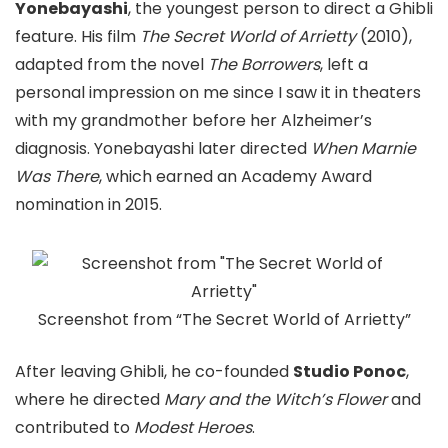
Yonebayashi
, the youngest person to direct a Ghibli
feature. His film
The Secret World of Arrietty
(2010),
adapted from the novel
The Borrowers
, left a
personal impression on me since I saw it in theaters
with my grandmother before her Alzheimer’s
diagnosis. Yonebayashi later directed
When Marnie
Was There
, which earned an Academy Award
nomination in 2015.
Screenshot from “The Secret World of Arrietty”
After leaving Ghibli, he co-founded
Studio Ponoc
,
where he directed
Mary and the Witch’s Flower
and
contributed to
Modest Heroes
.