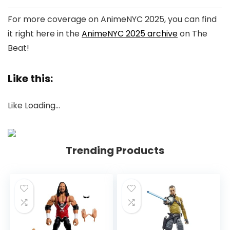
For more coverage on AnimeNYC 2025, you can find
it right here in the
AnimeNYC 2025 archive
on The
Beat!
Like this:
Like
Loading…
Trending Products