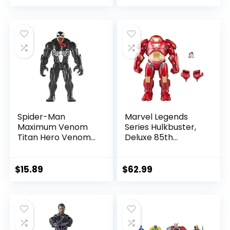
price
price
price
price
was:
is:
was:
is:
$39.99.
$26.03.
$24.99.
$23.74.
Spider-Man
Marvel Legends
Maximum Venom
Series Hulkbuster,
Titan Hero Venom
Deluxe 85th
Action Figure,
Anniversary
Inspired by The
Comics Collectible
Marvel Universe,
6-Inch Scale Action
$
15.89
$
62.99
Blast Gear-
Figure
Compatible Back
Port, Ages 4 and
Up, Black