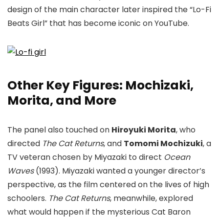
design of the main character later inspired the “Lo-Fi
Beats Girl” that has become iconic on YouTube.
Other Key Figures: Mochizaki,
Morita, and More
The panel also touched on
Hiroyuki Morita
, who
directed
The Cat Returns
, and
Tomomi Mochizuki
, a
TV veteran chosen by Miyazaki to direct
Ocean
Waves
(1993). Miyazaki wanted a younger director’s
perspective, as the film centered on the lives of high
schoolers.
The Cat Returns
, meanwhile, explored
what would happen if the mysterious Cat Baron