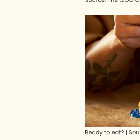
Ready to eat? | So