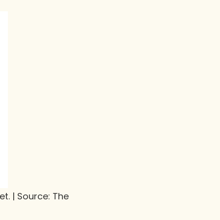
t. | Source: The