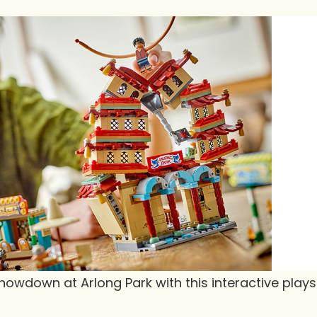
howdown at Arlong Park with this interactive playse