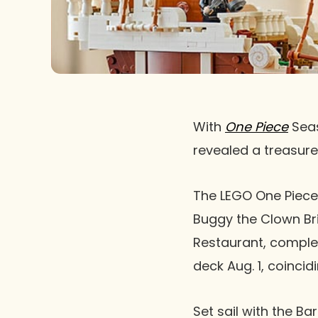
With
One Piece
Seas
revealed a treasure 
The LEGO One Piece 
Buggy the Clown Bri
Restaurant, complet
deck Aug. 1, coinci
Set sail with the B