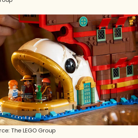
urce: The LEGO Group