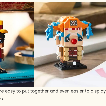
e easy to put together and even easier to display
ok