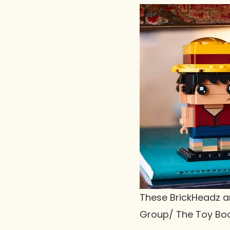
These BrickHeadz ar
Group/ The Toy Bo