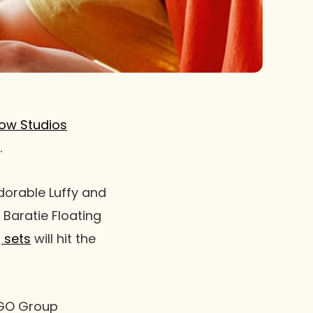
ow Studios
.
dorable Luffy and
 Baratie Floating
g sets
will hit the
LEGO Group