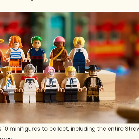
 10 minifigures to collect, including the entire Stra
Group