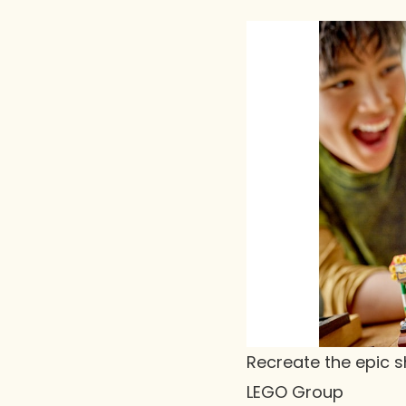
Recreate the epic s
LEGO Group