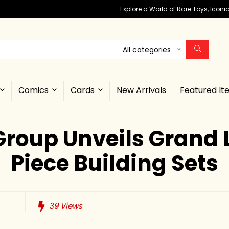
Explore a World of Rare Toys, Icon
All categories
Comics
Cards
New Arrivals
Featured It
Group Unveils Grand L
Piece Building Sets
39
Views