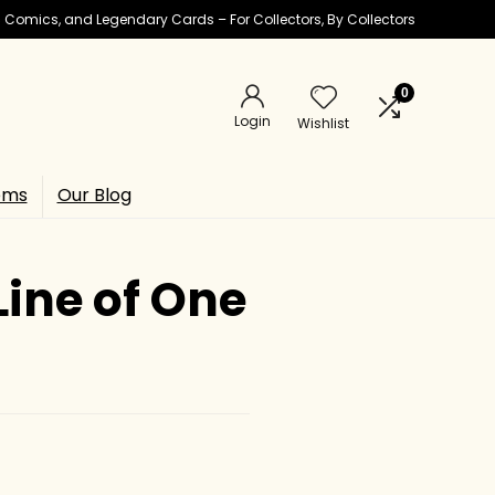
ic Comics, and Legendary Cards – For Collectors, By Collectors
0
Login
Wishlist
ems
Our Blog
ine of One