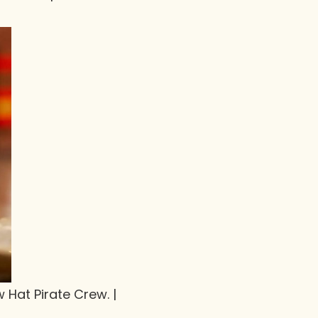
w Hat Pirate Crew. |