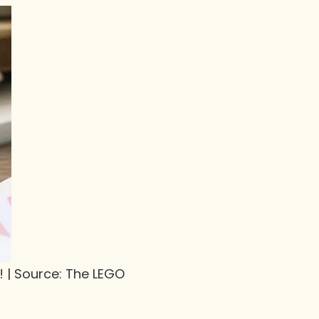
! | Source: The LEGO