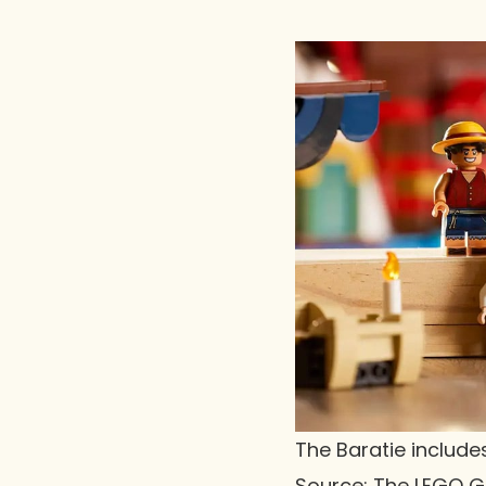
The Baratie includes
Source: The LEGO 