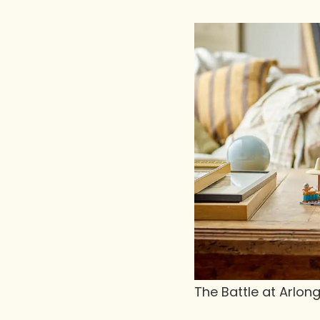
The Battle at Arlon