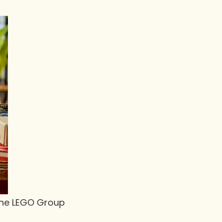
 The LEGO Group