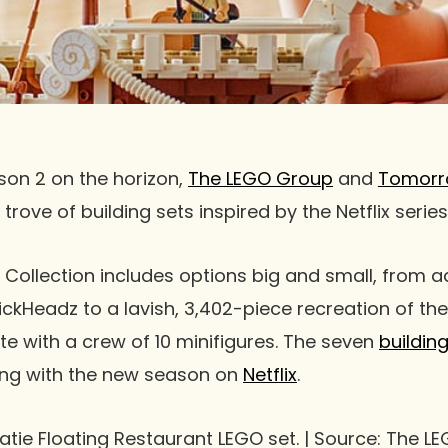
on 2 on the horizon,
The LEGO Group
and
Tomorr
trove of building sets inspired by the Netflix series
Collection includes options big and small, from a
ckHeadz to a lavish, 3,402-piece recreation of the
e with a crew of 10 minifigures. The seven
buildin
ding with the new season on
Netflix
.
aratie Floating Restaurant LEGO set. | Source: The 