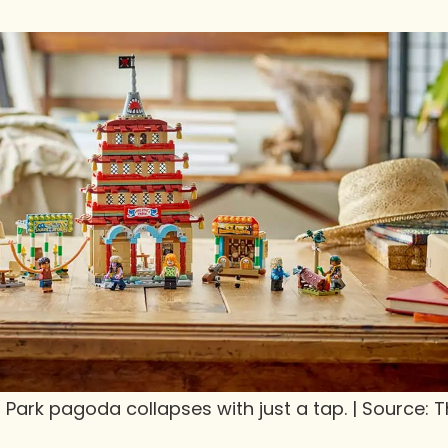
g Park pagoda collapses with just a tap. | Source: