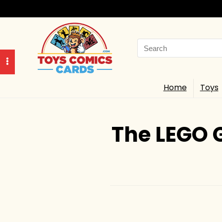
Search
for:
Home
Toys
The LEGO 