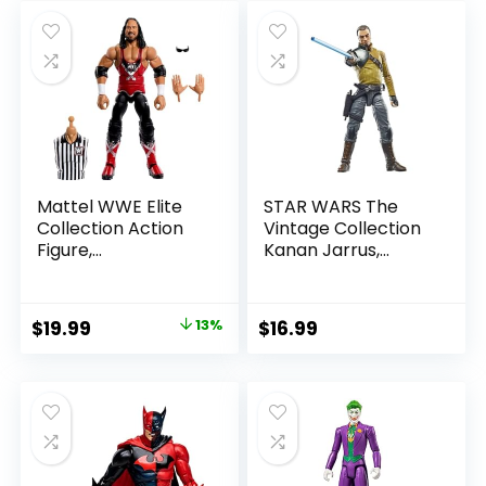
Mattel WWE Elite
STAR WARS The
Collection Action
Vintage Collection
Figure,
Kanan Jarrus,
SummerSlam X-
Rebels 3.75-Inch
Pac Collectible
Collectible Action
with Accessory &
Figure
Original
Current
$
19.99
13%
$
16.99
Referee Build-A-
price
price
Figure Parts
was:
is:
$22.99.
$19.99.