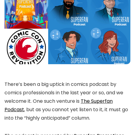
There’s been a big uptick in comics podcast by
comics professionals in the last year or so, and we
welcome it. One such venture is
The Superfan
Podcast
, but as you cannot yet listen to it, it must go
into the “highly anticipated” column.