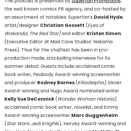
The podcast is presented by
Superfan Promotions,
the well known comics PR agency, and co-hosted by
an assortment of notables: Superfan’s
David Hyde
,
artist/designer
Christian Gossett
(
Eyes of
Wakanda, The Red Star)
and editor
Kristen Simon
(Executive Editor at Mad Cave Studios’ Nakama
Press). Thus far the chatfest has been in pro-
production mode, stockpiling interviews for its
summer debut. Guests include acclaimed comic
book writer, Peabody Award-winning screenwriter
and producer
Rodney Barnes
(
Killadelpha)
, Eisner
Award-winning and Hugo Award nominated writer
Kelly Sue DeConnick
(
Wonder Woman Historia)
,
acclaimed comic book writer, novelist, and Emmy
Award-winning screenwriter
Marc Guggenheim
(
Star Wars: Jedi Knight
s), Harvey Award-winning and