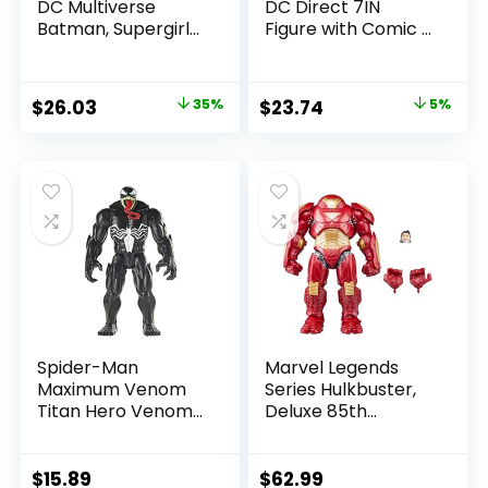
DC Multiverse
DC Direct 7IN
Batman, Supergirl
Figure with Comic –
& Dr.Fate (Injustice
The Flash WV2 –
2) 3pk, Gold Label,
The Flash (Barry
Amazon Exclusive
Allen)
Original
Current
Original
Current
$
26.03
35%
$
23.74
5%
price
price
price
price
was:
is:
was:
is:
$39.99.
$26.03.
$24.99.
$23.74.
Spider-Man
Marvel Legends
Maximum Venom
Series Hulkbuster,
Titan Hero Venom
Deluxe 85th
Action Figure,
Anniversary
Inspired by The
Comics Collectible
Marvel Universe,
6-Inch Scale Action
$
15.89
$
62.99