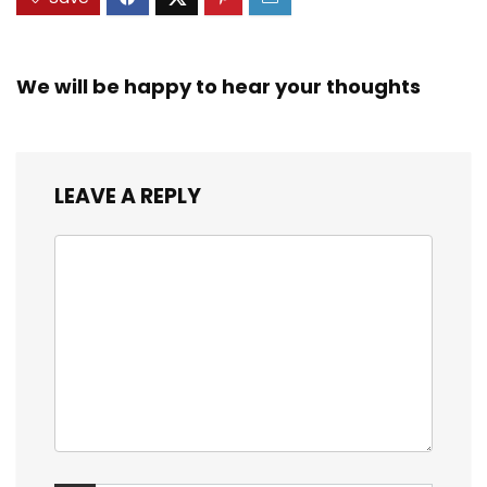
We will be happy to hear your thoughts
LEAVE A REPLY