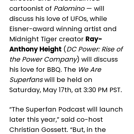
cartoonist of
Palomino
— will
discuss his love of UFOs, while
Eisner-award winning artist and
Midnight Tiger creator
Ray-
Anthony Height
(
DC Power: Rise of
the Power Company
) will discuss
his love for BBQ. The
We Are
Superfans
will be held on
Saturday, May 17th, at 3:30 PM PST.
“The Superfan Podcast will launch
later this year,” said co-host
Christian Gossett. “But, in the