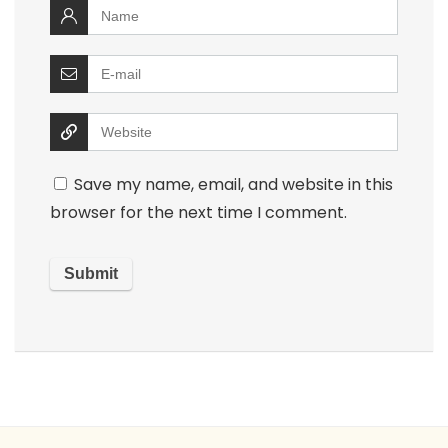
Save my name, email, and website in this
browser for the next time I comment.