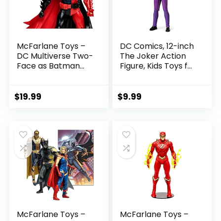
McFarlane Toys –
DC Comics, 12-inch
DC Multiverse Two-
The Joker Action
Face as Batman
Figure, Kids Toys for
(Batman: Reborn)
Boys and Girls Ages
7in Action Figure
3 and Up
$
19.99
$
9.99
McFarlane Toys –
McFarlane Toys –