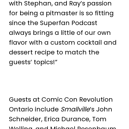
with Stephan, and Ray’s passion
for being a pitmaster is so fitting
since the Superfan Podcast
always brings a little of our own
flavor with a custom cocktail and
dessert recipe to match the
guests’ topics!”
Guests at Comic Con Revolution
Ontario include
Smallville
’s John
Schneider, Erica Durance, Tom
Welling, and Michael Rosenbaum,