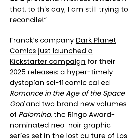
that, to this day, I am still trying to
reconcile!”
Franck’s company
Dark Planet
Comics just launched a
Kickstarter campaign
for their
2025 releases: a hyper-timely
dystopian sci-fi comic called
Romance in the Age of the Space
God
and two brand new volumes
of
Palomino
, the Ringo Award-
nominated neo-noir graphic
series set in the lost culture of Los