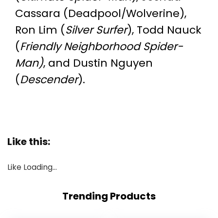
Cassara (Deadpool/Wolverine),
Ron Lim (
Silver Surfer
), Todd Nauck
(
Friendly Neighborhood Spider-
Man)
, and Dustin Nguyen
(
Descender
).
Like this:
Like
Loading…
Trending Products