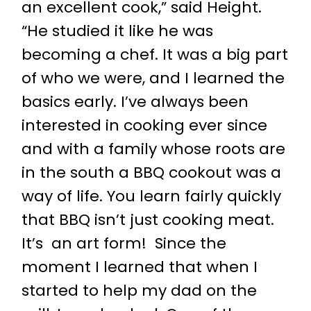
an excellent cook,” said Height.
“He studied it like he was
becoming a chef. It was a big part
of who we were, and I learned the
basics early. I’ve always been
interested in cooking ever since
and with a family whose roots are
in the south a BBQ cookout was a
way of life. You learn fairly quickly
that BBQ isn’t just cooking meat.
It’s an art form! Since the
moment I learned that when I
started to help my dad on the