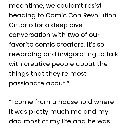
meantime, we couldn’t resist
heading to Comic Con Revolution
Ontario for a deep dive
conversation with two of our
favorite comic creators. It’s so
rewarding and invigorating to talk
with creative people about the
things that they’re most
passionate about.”
“I come from a household where
it was pretty much me and my
dad most of my life and he was