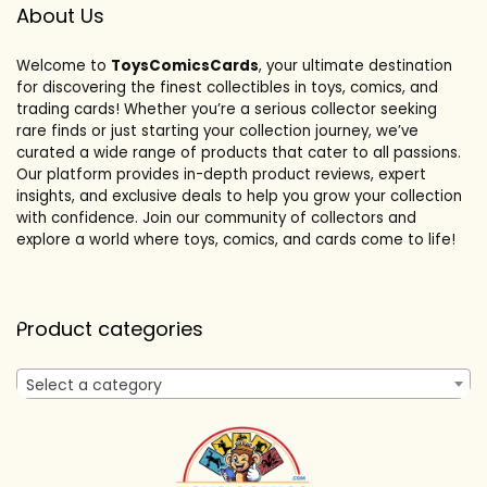
About Us
Welcome to
ToysComicsCards
, your ultimate destination
for discovering the finest collectibles in toys, comics, and
trading cards! Whether you’re a serious collector seeking
rare finds or just starting your collection journey, we’ve
curated a wide range of products that cater to all passions.
Our platform provides in-depth product reviews, expert
insights, and exclusive deals to help you grow your collection
with confidence. Join our community of collectors and
explore a world where toys, comics, and cards come to life!
Product categories
Select a category