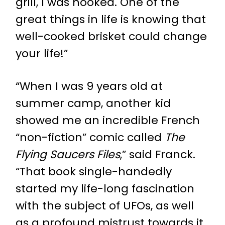
grill, I was hooked. One of the
great things in life is knowing that
well-cooked brisket could change
your life!”
“When I was 9 years old at
summer camp, another kid
showed me an incredible French
“non-fiction” comic called
The
Flying Saucers Files
,” said Franck.
“That book single-handedly
started my life-long fascination
with the subject of UFOs, as well
as a profound mistrust towards it