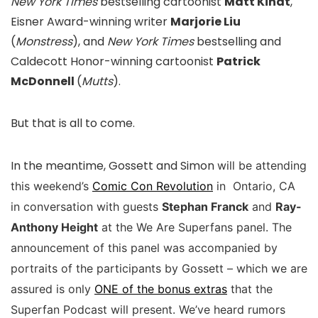
New York Times
bestselling cartoonist
Matt Kindt
,
Eisner Award-winning writer
Marjorie Liu
(
Monstress
), and
New York Times
bestselling and
Caldecott Honor-winning cartoonist
Patrick
McDonnell
(
Mutts
).
But that is all to come.
In the meantime, Gossett and Simon
will be attending
this weekend’s
Comic Con Revolution
in Ontario, CA
in conversation with guests
Stephan Franck
and
Ray-
Anthony Height
at the We Are Superfans panel. The
announcement of this panel was accompanied by
portraits of the participants by Gossett – which we are
assured is only
ONE of the bonus extras
that the
Superfan Podcast will present. We’ve heard rumors