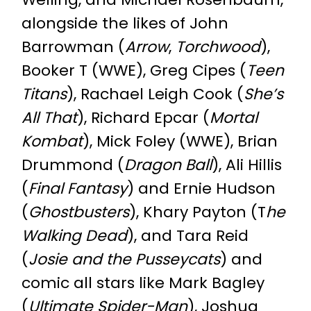
alongside the likes of John
Barrowman (
Arrow
,
Torchwood
),
Booker T (WWE), Greg Cipes (
Teen
Titans
), Rachael Leigh Cook (
She’s
All That
), Richard Epcar (
Mortal
Kombat
), Mick Foley (WWE), Brian
Drummond (
Dragon Ball
), Ali Hillis
(
Final Fantasy
) and Ernie Hudson
(
Ghostbusters
), Khary Payton (T
he
Walking Dead
), and Tara Reid
(
Josie and the Pusseycats
) and
comic all stars like Mark Bagley
(
Ultimate Spider-Man
), Joshua