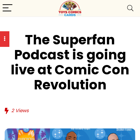
The Superfan
Podcast is going
live at Comic Con
Revolution
2
Views