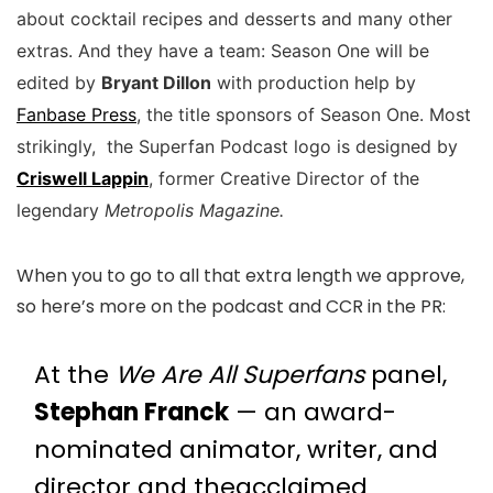
about cocktail recipes and desserts and many other
extras. And they have a team:
Season One will be
edited by
Bryant Dillon
with production help by
Fanbase Press
, the title sponsors of Season One. Most
strikingly, the Superfan Podcast logo is designed by
Criswell Lappin
, former Creative Director of the
legendary
Metropolis Magazine.
When you to go to all that extra length we approve,
so here’s more on the podcast and CCR in the PR:
At the
We Are All Superfans
panel,
Stephan Franck
— an award-
nominated animator, writer, and
director and theacclaimed