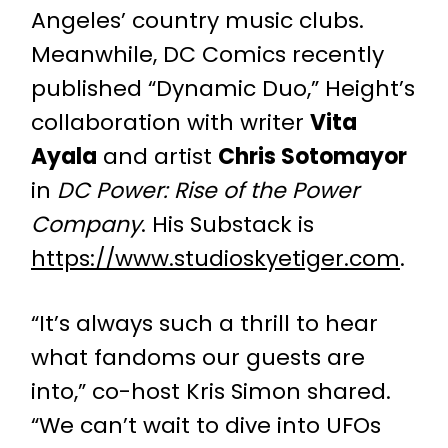
Angeles’ country music clubs.
Meanwhile, DC Comics recently
published “Dynamic Duo,” Height’s
collaboration with writer
Vita
Ayala
and artist
Chris Sotomayor
in
DC Power: Rise of the Power
Company
. His Substack is
https://www.studioskyetiger.com
.
“It’s always such a thrill to hear
what fandoms our guests are
into,” co-host Kris Simon shared.
“We can’t wait to dive into UFOs