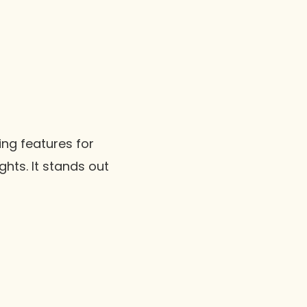
ing features for
hts. It stands out