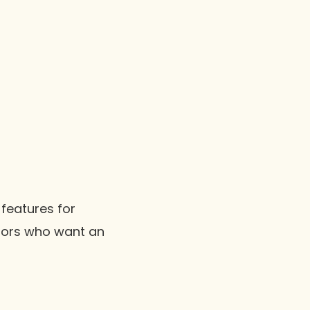
features for
ctors who want an