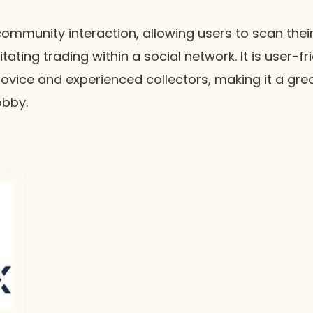
mmunity interaction, allowing users to scan their
itating trading within a social network. It is user-f
ovice and experienced collectors, making it a grea
obby.