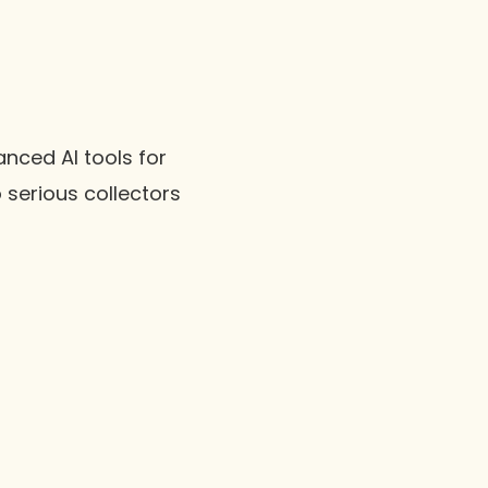
nced AI tools for
 serious collectors