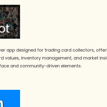
er app designed for trading card collectors, offer
rd values, inventory management, and market insig
terface and community-driven elements.