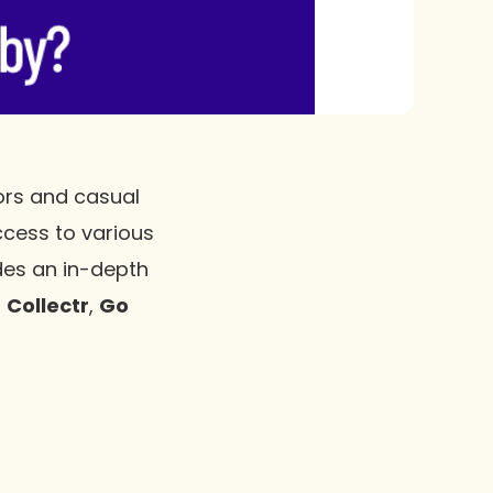
tors and casual
ccess to various
ides an in-depth
,
Collectr
,
Go