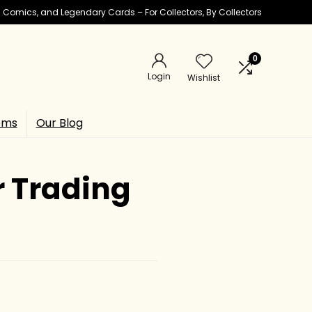
ic Comics, and Legendary Cards – For Collectors, By Collectors
0
Login
Wishlist
ems
Our Blog
r Trading