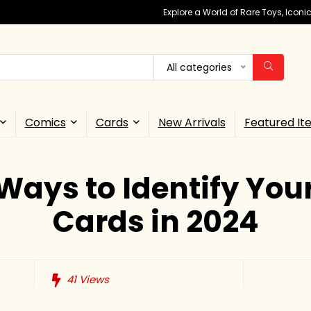
Explore a World of Rare Toys, Icon
All categories
Comics
Cards
New Arrivals
Featured It
Ways to Identify You
Cards in 2024
41
Views