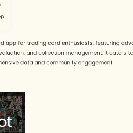
e
pp
d app for trading card enthusiasts, featuring adva
 valuation, and collection management. It caters to
ehensive data and community engagement.