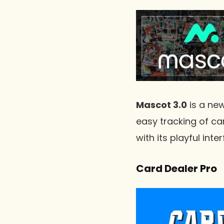
Mascot 3.0
is a new
easy tracking of ca
with its playful in
Card Dealer Pro