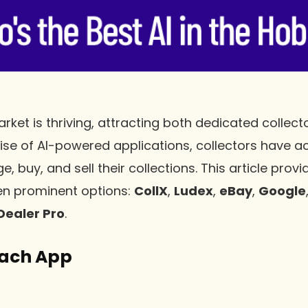
rket is thriving, attracting both dedicated collec
 rise of AI-powered applications, collectors have a
, buy, and sell their collections. This article prov
n prominent options:
CollX
,
Ludex
,
eBay
,
Google
Dealer Pro
.
Each App