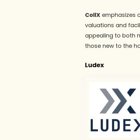
CollX
emphasizes co
valuations and facil
appealing to both n
those new to the h
Ludex