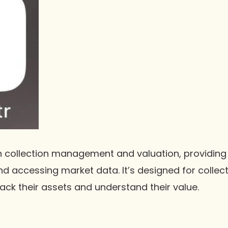
 collection management and valuation, providing 
d accessing market data. It’s designed for colle
ack their assets and understand their value.