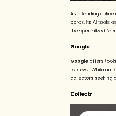
As a leading online
cards. Its AI tools 
the specialized foc
Google
Google
offers tool
retrieval. While not
collectors seeking q
Collectr