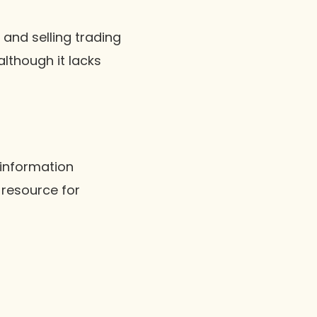
and selling trading
although it lacks
 information
 resource for