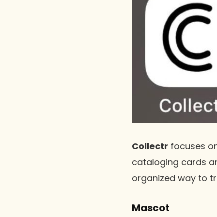
Collectr
focuses on
cataloging cards an
organized way to tr
Mascot