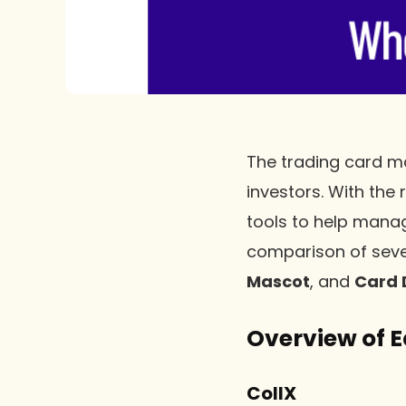
The trading card ma
investors. With the
tools to help manage
comparison of seve
Mascot
, and
Card 
Overview of 
CollX