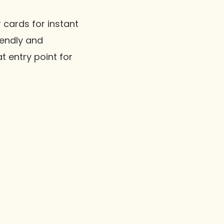
 cards for instant
riendly and
t entry point for