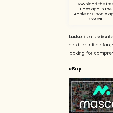
Download the fre
Ludex app in the
Apple or Google a
stores!
Ludex
is a dedicate
card identification,
looking for compr
eBay