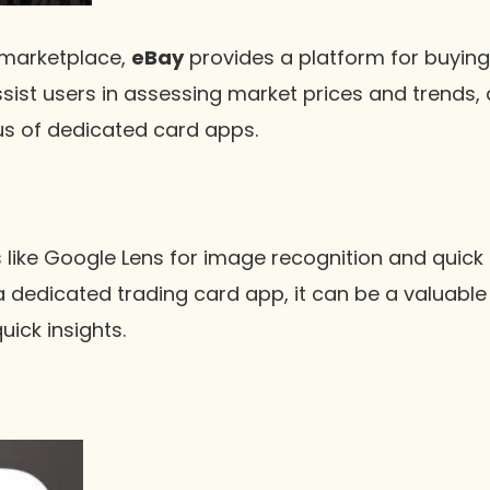
 marketplace,
eBay
provides a platform for buying 
assist users in assessing market prices and trends, 
us of dedicated card apps.
s like Google Lens for image recognition and quick
 a dedicated trading card app, it can be a valuable
uick insights.