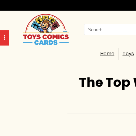
Search
for:
Home
Toys
The Top 