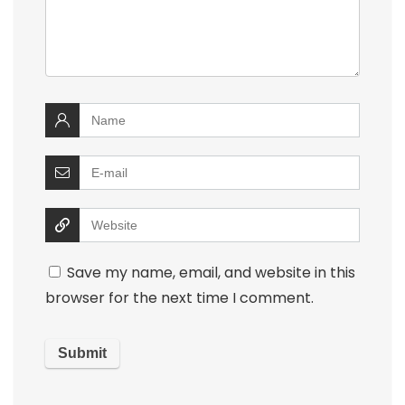
Save my name, email, and website in this
browser for the next time I comment.