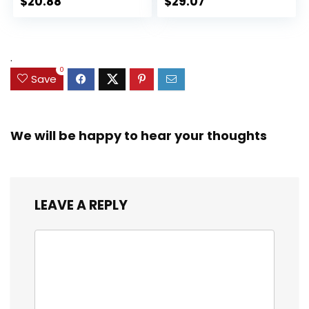
$
20.88
$
29.07
Collectible Toy, 3
for Kids Ages 3 and
Accessories
Up (Amazon
Exclusive)
.
0
Save
We will be happy to hear your thoughts
LEAVE A REPLY