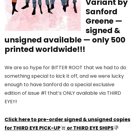
Variant by
Sanford
Greene —
signed &
unsigned available — only 500
printed worldwide!!!
We are so hype for BITTER ROOT that we had to do
something special to kick it off, and we were lucky
enough to have Sanford do a special exclusive
edition of issue #1 that’s ONLY available via THIRD
EYE!!!
Click here to pre-order signed & unsigned copies
for THIRD EYE PICK-UP
or THIRD EYE SHIPS