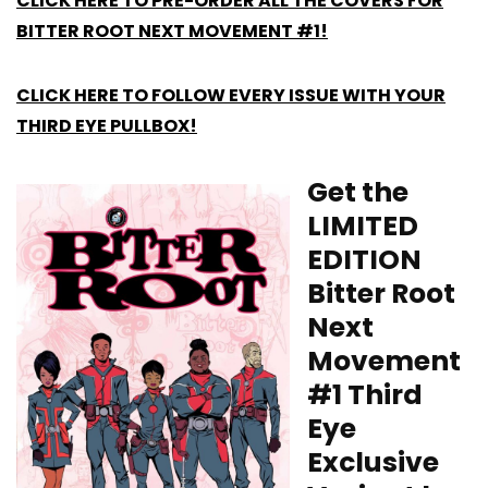
CLICK HERE TO PRE-ORDER ALL THE COVERS FOR
BITTER ROOT NEXT MOVEMENT #1!
CLICK HERE TO FOLLOW EVERY ISSUE WITH YOUR
THIRD EYE PULLBOX!
Get the
LIMITED
EDITION
Bitter Root
Next
Movement
#1 Third
Eye
Exclusive