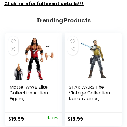
Click here for full event details!!!
Trending Products
Mattel WWE Elite
STAR WARS The
Collection Action
Vintage Collection
Figure,
Kanan Jarrus,
SummerSlam X-
Rebels 3.75-Inch
Pac Collectible
Collectible Action
with Accessory &
Figure
Original
Current
$
19.99
13%
$
16.99
Referee Build-A-
price
price
Figure Parts