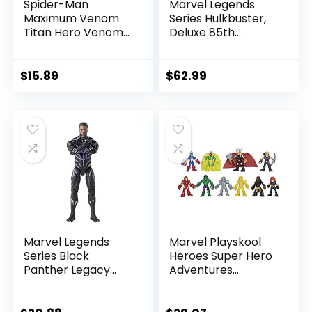
Spider-Man
Marvel Legends
Maximum Venom
Series Hulkbuster,
Titan Hero Venom
Deluxe 85th
Action Figure,
Anniversary
Inspired by The
Comics Collectible
Marvel Universe,
6-Inch Scale Action
$
15.89
$
62.99
Blast Gear-
Figure
Compatible Back
Port, Ages 4 and
Up, Black
Marvel Legends
Marvel Playskool
Series Black
Heroes Super Hero
Panther Legacy
Adventures
Collection Black
Ultimate Set, 10
Panther 6-inch
Collectible 2.5-Inch
Action Figure
Action Figures, Toys