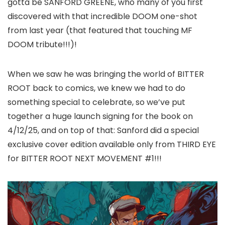
gotta be SANFORD GREENE, who many of you first
discovered with that incredible DOOM one-shot
from last year (that featured that touching MF
DOOM tribute!!!)!
When we saw he was bringing the world of BITTER
ROOT back to comics, we knew we had to do
something special to celebrate, so we’ve put
together a huge launch signing for the book on
4/12/25, and on top of that: Sanford did a special
exclusive cover edition available only from THIRD EYE
for BITTER ROOT NEXT MOVEMENT #1!!!