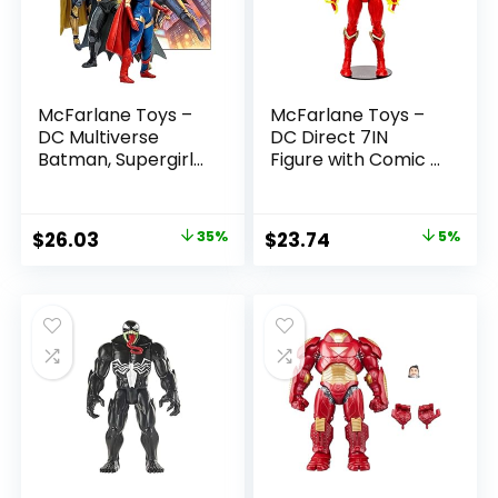
McFarlane Toys –
McFarlane Toys –
DC Multiverse
DC Direct 7IN
Batman, Supergirl
Figure with Comic –
& Dr.Fate (Injustice
The Flash WV2 –
2) 3pk, Gold Label,
The Flash (Barry
Amazon Exclusive
Allen)
Original
Current
Original
Current
$
26.03
35%
$
23.74
5%
price
price
price
price
was:
is:
was:
is:
$39.99.
$26.03.
$24.99.
$23.74.