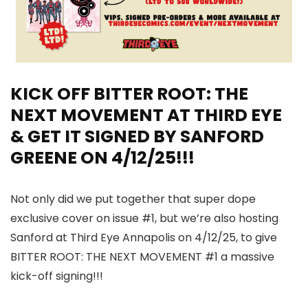
KICK OFF BITTER ROOT: THE
NEXT MOVEMENT AT THIRD EYE
& GET IT SIGNED BY SANFORD
GREENE ON 4/12/25!!!
Not only did we put together that super dope
exclusive cover on issue #1, but we’re also hosting
Sanford at Third Eye Annapolis on 4/12/25, to give
BITTER ROOT: THE NEXT MOVEMENT #1 a massive
kick-off signing!!!