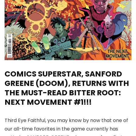
COMICS SUPERSTAR, SANFORD
GREENE (DOOM), RETURNS WITH
THE MUST-READ BITTER ROOT:
NEXT MOVEMENT #1!!!
Third Eye Faithful, you may know by now that one of
our all-time favorites in the game currently has