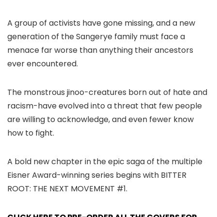
A group of activists have gone missing, and a new
generation of the Sangerye family must face a
menace far worse than anything their ancestors
ever encountered.
The monstrous jinoo-creatures born out of hate and
racism-have evolved into a threat that few people
are willing to acknowledge, and even fewer know
how to fight.
A bold new chapter in the epic saga of the multiple
Eisner Award-winning series begins with BITTER
ROOT: THE NEXT MOVEMENT #1.