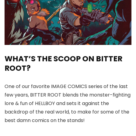
WHAT’S THE SCOOP ON BITTER
ROOT?
One of our favorite IMAGE COMICS series of the last
few years, BITTER ROOT blends the monster-fighting
lore & fun of HELLBOY and sets it against the
backdrop of the real world, to make for some of the
best damn comics on the stands!