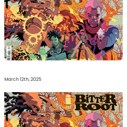
March 12th, 2025