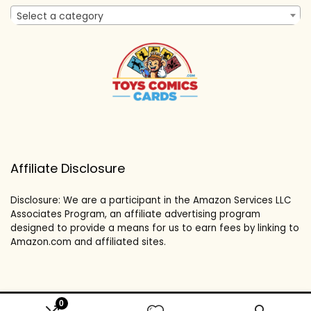
Select a category
Affiliate Disclosure
Disclosure: We are a participant in the Amazon Services LLC
Associates Program, an affiliate advertising program
designed to provide a means for us to earn fees by linking to
Amazon.com and affiliated sites.
0