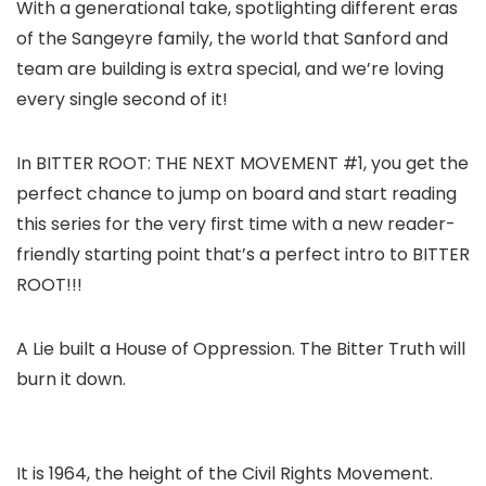
With a generational take, spotlighting different eras
of the Sangeyre family, the world that Sanford and
team are building is extra special, and we’re loving
every single second of it!
In BITTER ROOT: THE NEXT MOVEMENT #1, you get the
perfect chance to jump on board and start reading
this series for the very first time with a new reader-
friendly starting point that’s a perfect intro to BITTER
ROOT!!!
A Lie built a House of Oppression. The Bitter Truth will
burn it down.
It is 1964, the height of the Civil Rights Movement.