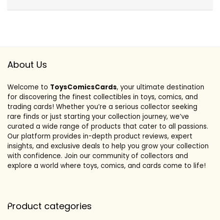
About Us
Welcome to
ToysComicsCards
, your ultimate destination
for discovering the finest collectibles in toys, comics, and
trading cards! Whether you’re a serious collector seeking
rare finds or just starting your collection journey, we’ve
curated a wide range of products that cater to all passions.
Our platform provides in-depth product reviews, expert
insights, and exclusive deals to help you grow your collection
with confidence. Join our community of collectors and
explore a world where toys, comics, and cards come to life!
Product categories