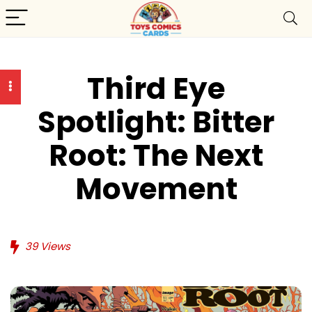
Third Eye
Spotlight: Bitter
Root: The Next
Movement
39
Views