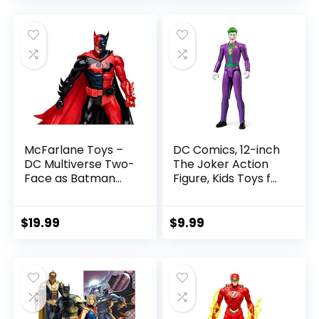
was:
is:
$22.99.
$19.99.
McFarlane Toys –
DC Comics, 12-inch
DC Multiverse Two-
The Joker Action
Face as Batman
Figure, Kids Toys for
(Batman: Reborn)
Boys and Girls Ages
7in Action Figure
3 and Up
$
19.99
$
9.99