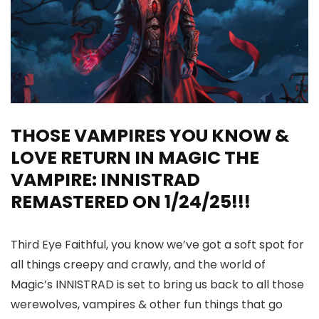
THOSE VAMPIRES YOU KNOW &
LOVE RETURN IN MAGIC THE
VAMPIRE: INNISTRAD
REMASTERED ON 1/24/25!!!
Third Eye Faithful, you know we’ve got a soft spot for
all things creepy and crawly, and the world of
Magic’s INNISTRAD is set to bring us back to all those
werewolves, vampires & other fun things that go