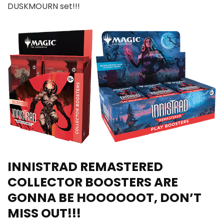
DUSKMOURN set!!!
INNISTRAD REMASTERED
COLLECTOR BOOSTERS ARE
GONNA BE HOOOOOOT, DON’T
MISS OUT!!!