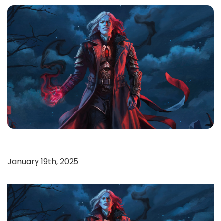
January 19th, 2025