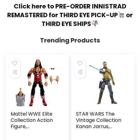
Click here to PRE-ORDER INNISTRAD
REMASTERED for THIRD EYE PICK-UP
or
THIRD EYE SHIPS
Trending Products
Mattel WWE Elite
STAR WARS The
Collection Action
Vintage Collection
Figure,
Kanan Jarrus,
SummerSlam X-
Rebels 3.75-Inch
Pac Collectible
Collectible Action