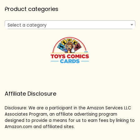
Product categories
Select a category
Affiliate Disclosure
Disclosure: We are a participant in the Amazon Services LLC
Associates Program, an affiliate advertising program
designed to provide a means for us to earn fees by linking to
Amazon.com and affiliated sites.