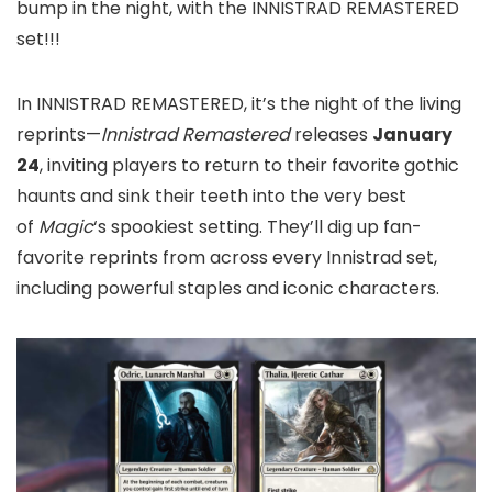
bump in the night, with the INNISTRAD REMASTERED
set!!!
In INNISTRAD REMASTERED, it’s the night of the living
reprints—
Innistrad Remastered
releases
January
24
, inviting players to return to their favorite gothic
haunts and sink their teeth into the very best
of
Magic
‘s spookiest setting. They’ll dig up fan-
favorite reprints from across every Innistrad set,
including powerful staples and iconic characters.