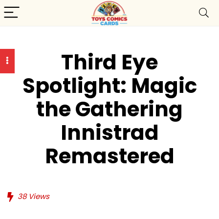
Third Eye
Spotlight: Magic
the Gathering
Innistrad
Remastered
38
Views