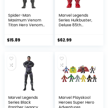
Spider-Man
Marvel Legends
Maximum Venom
Series Hulkbuster,
Titan Hero Venom
Deluxe 85th
Action Figure,
Anniversary
Inspired by The
Comics Collectible
Marvel Universe,
6-Inch Scale Action
$
15.89
$
62.99
Blast Gear-
Figure
Compatible Back
Port, Ages 4 and
Up, Black
Marvel Legends
Marvel Playskool
Series Black
Heroes Super Hero
Panther Legacy
Adventures