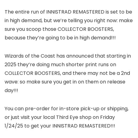
The entire run of INNISTRAD REMASTERED is set to be
in high demand, but we’re telling you right now: make
sure you scoop those COLLECTOR BOOSTERS,
because they’re going to be in high demand!!!
Wizards of the Coast has announced that starting in
2025 they’re doing much shorter print runs on
COLLECTOR BOOSTERS, and there may not be a 2nd
wave: so make sure you get in on them on release
day!!!
You can pre-order for in-store pick-up or shipping,
or just visit your local Third Eye shop on Friday
1/24/25 to get your INNISTRAD REMASTERED!!!