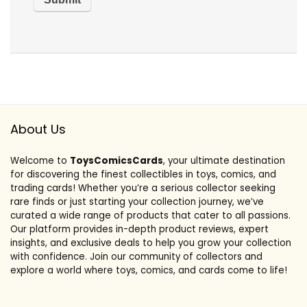
About Us
Welcome to
ToysComicsCards
, your ultimate destination
for discovering the finest collectibles in toys, comics, and
trading cards! Whether you’re a serious collector seeking
rare finds or just starting your collection journey, we’ve
curated a wide range of products that cater to all passions.
Our platform provides in-depth product reviews, expert
insights, and exclusive deals to help you grow your collection
with confidence. Join our community of collectors and
explore a world where toys, comics, and cards come to life!