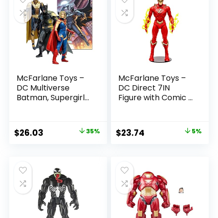
McFarlane Toys –
McFarlane Toys –
DC Multiverse
DC Direct 7IN
Batman, Supergirl
Figure with Comic –
& Dr.Fate (Injustice
The Flash WV2 –
2) 3pk, Gold Label,
The Flash (Barry
Amazon Exclusive
Allen)
Original
Current
Original
Current
$
26.03
35%
$
23.74
5%
price
price
price
price
was:
is:
was:
is:
$39.99.
$26.03.
$24.99.
$23.74.