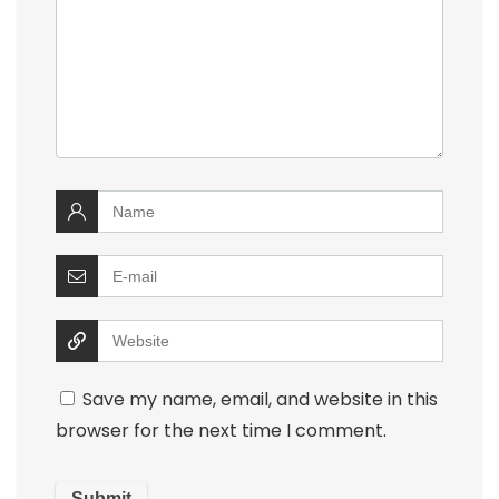
Save my name, email, and website in this
browser for the next time I comment.