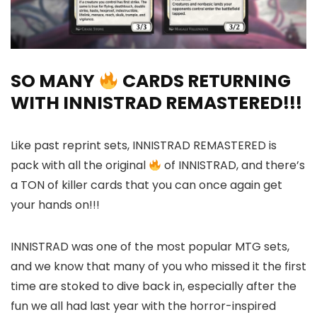
SO MANY
CARDS RETURNING
WITH INNISTRAD REMASTERED!!!
Like past reprint sets, INNISTRAD REMASTERED is
pack with all the original
of INNISTRAD, and there’s
a TON of killer cards that you can once again get
your hands on!!!
INNISTRAD was one of the most popular MTG sets,
and we know that many of you who missed it the first
time are stoked to dive back in, especially after the
fun we all had last year with the horror-inspired