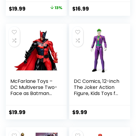
with Accessory &
Figure
Original
Current
$
19.99
13%
$
16.99
Referee Build-A-
price
price
Figure Parts
was:
is:
$22.99.
$19.99.
McFarlane Toys –
DC Comics, 12-inch
DC Multiverse Two-
The Joker Action
Face as Batman
Figure, Kids Toys for
(Batman: Reborn)
Boys and Girls Ages
7in Action Figure
3 and Up
$
19.99
$
9.99