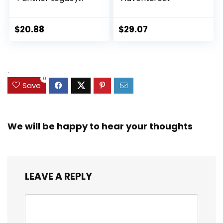
Collection Black
Ultimate Set, 10
Panther 6-inch
Collectible 2.5-Inch
Action Figure
Action Figures, Toys
$
20.88
$
29.07
Collectible Toy, 3
for Kids Ages 3 and
Accessories
Up (Amazon
Exclusive)
.
0
Save
We will be happy to hear your thoughts
LEAVE A REPLY