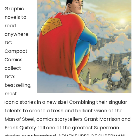
Graphic
novels to
read
anywhere:
DC
Compact
Comics
collect
DC’s
bestselling,
most
iconic stories in a new size! Combining their singular
talents to create a fresh and brilliant vision of the
Man of Steel, comics storytellers Grant Morrison and
Frank Quitely tell one of the greatest Superman