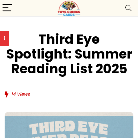
Third Eye
Spotlight: Summer
Reading List 2025
14
Views