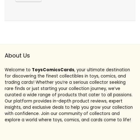
About Us
Welcome to
ToysComicsCards
, your ultimate destination
for discovering the finest collectibles in toys, comics, and
trading cards! Whether you’re a serious collector seeking
rare finds or just starting your collection journey, we’ve
curated a wide range of products that cater to all passions.
Our platform provides in-depth product reviews, expert
insights, and exclusive deals to help you grow your collection
with confidence. Join our community of collectors and
explore a world where toys, comics, and cards come to life!