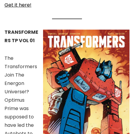
Get it here!
TRANSFORME
RS TP VOL 01
The
Transformers
Join The
Energon
Universe!?
Optimus
Prime was
supposed to
have led the
Autobots to