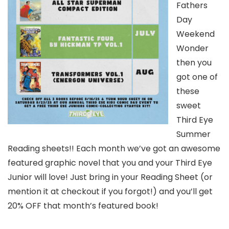
Fathers
Day
Weekend
Wonder
then you
got one of
these
sweet
Third Eye
Summer
Reading sheets!! Each month we’ve got an awesome
featured graphic novel that you and your Third Eye
Junior will love! Just bring in your Reading Sheet (or
mention it at checkout if you forgot!) and you’ll get
20% OFF that month’s featured book!