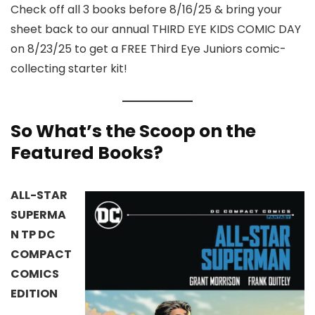
Check off all 3 books before 8/16/25 & bring your
sheet back to our annual THIRD EYE KIDS COMIC DAY
on 8/23/25 to get a FREE Third Eye Juniors comic-
collecting starter kit!
So What’s the Scoop on the
Featured Books?
ALL-STAR
SUPERMA
N TP DC
COMPACT
COMICS
EDITION