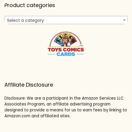
Product categories
Select a category
Affiliate Disclosure
Disclosure: We are a participant in the Amazon Services LLC
Associates Program, an affiliate advertising program
designed to provide a means for us to earn fees by linking to
Amazon.com and affiliated sites.