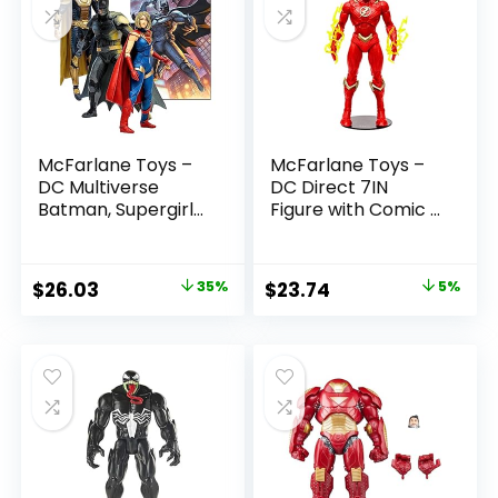
McFarlane Toys –
McFarlane Toys –
DC Multiverse
DC Direct 7IN
Batman, Supergirl
Figure with Comic –
& Dr.Fate (Injustice
The Flash WV2 –
2) 3pk, Gold Label,
The Flash (Barry
Amazon Exclusive
Allen)
Original
Current
Original
Current
$
26.03
35%
$
23.74
5%
price
price
price
price
was:
is:
was:
is:
$39.99.
$26.03.
$24.99.
$23.74.