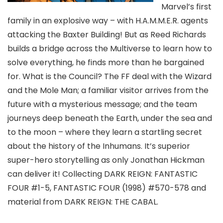
Marvel’s first
family in an explosive way – with H.A.M.M.E.R. agents
attacking the Baxter Building! But as Reed Richards
builds a bridge across the Multiverse to learn how to
solve everything, he finds more than he bargained
for. What is the Council? The FF deal with the Wizard
and the Mole Man; a familiar visitor arrives from the
future with a mysterious message; and the team
journeys deep beneath the Earth, under the sea and
to the moon – where they learn a startling secret
about the history of the Inhumans. It’s superior
super-hero storytelling as only Jonathan Hickman
can deliver it! Collecting DARK REIGN: FANTASTIC
FOUR #1-5, FANTASTIC FOUR (1998) #570-578 and
material from DARK REIGN: THE CABAL.