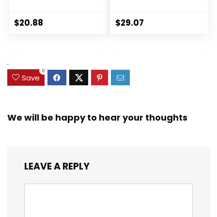
Collection Black
Ultimate Set, 10
Panther 6-inch
Collectible 2.5-Inch
Action Figure
Action Figures, Toys
$
20.88
$
29.07
Collectible Toy, 3
for Kids Ages 3 and
Accessories
Up (Amazon
Exclusive)
.
0
Save
We will be happy to hear your thoughts
LEAVE A REPLY