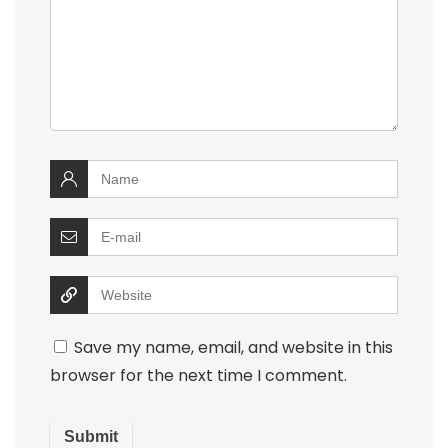
Save my name, email, and website in this
browser for the next time I comment.