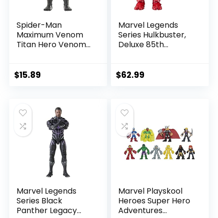
Spider-Man
Marvel Legends
Maximum Venom
Series Hulkbuster,
Titan Hero Venom
Deluxe 85th
Action Figure,
Anniversary
Inspired by The
Comics Collectible
Marvel Universe,
6-Inch Scale Action
$
15.89
$
62.99
Blast Gear-
Figure
Compatible Back
Port, Ages 4 and
Up, Black
Marvel Legends
Marvel Playskool
Series Black
Heroes Super Hero
Panther Legacy
Adventures