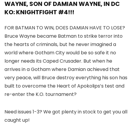
WAYNE, SON OF DAMIAN WAYNE, IN DC
KO: KNIGHTFIGHT #4!!!
FOR BATMAN TO WIN, DOES DAMIAN HAVE TO LOSE?
Bruce Wayne became Batman to strike terror into
the hearts of criminals, but he never imagined a
world where Gotham City would be so safe it no
longer needs its Caped Crusader. But when he
arrives in a Gotham where Damian achieved that
very peace, will Bruce destroy everything his son has
built to overcome the Heart of Apokolips’s test and
re-enter the K.O. tournament?
Need issues 1-3? We got plenty in stock to get you all
caught up!