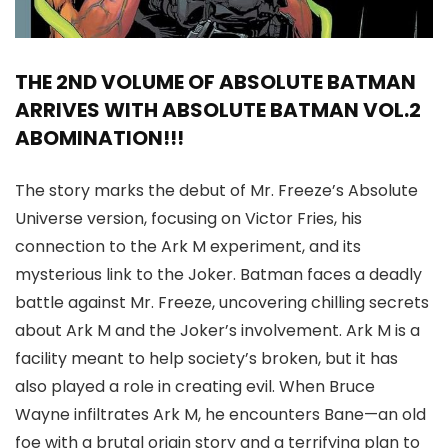
THE 2ND VOLUME OF ABSOLUTE BATMAN
ARRIVES WITH ABSOLUTE BATMAN VOL.2
ABOMINATION!!!
The story marks the debut of Mr. Freeze’s Absolute
Universe version, focusing on Victor Fries, his
connection to the Ark M experiment, and its
mysterious link to the Joker. Batman faces a deadly
battle against Mr. Freeze, uncovering chilling secrets
about Ark M and the Joker’s involvement. Ark M is a
facility meant to help society’s broken, but it has
also played a role in creating evil. When Bruce
Wayne infiltrates Ark M, he encounters Bane—an old
foe with a brutal origin story and a terrifying plan to