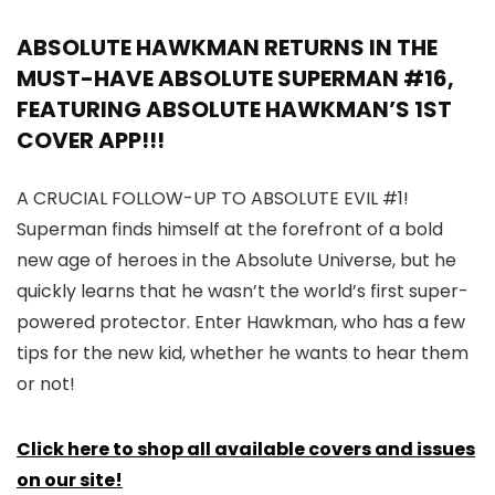
ABSOLUTE HAWKMAN RETURNS IN THE
MUST-HAVE ABSOLUTE SUPERMAN #16,
FEATURING ABSOLUTE HAWKMAN’S 1ST
COVER APP!!!
A CRUCIAL FOLLOW-UP TO ABSOLUTE EVIL #1!
Superman finds himself at the forefront of a bold
new age of heroes in the Absolute Universe, but he
quickly learns that he wasn’t the world’s first super-
powered protector. Enter Hawkman, who has a few
tips for the new kid, whether he wants to hear them
or not!
Click here to shop all available covers and issues
on our site!