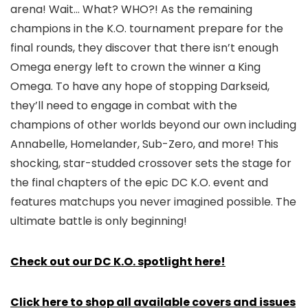
arena! Wait… What? WHO?! As the remaining
champions in the K.O. tournament prepare for the
final rounds, they discover that there isn’t enough
Omega energy left to crown the winner a King
Omega. To have any hope of stopping Darkseid,
they’ll need to engage in combat with the
champions of other worlds beyond our own including
Annabelle, Homelander, Sub-Zero, and more! This
shocking, star-studded crossover sets the stage for
the final chapters of the epic DC K.O. event and
features matchups you never imagined possible. The
ultimate battle is only beginning!
Check out our DC K.O. spotlight here!
Click here to shop all available covers and issues