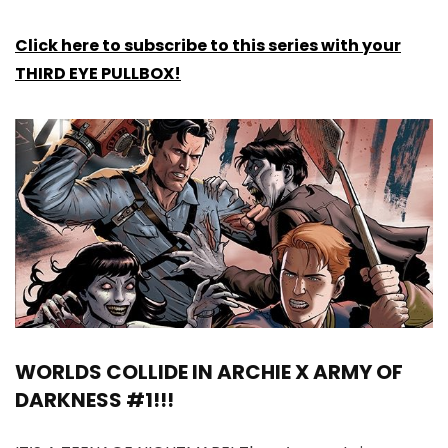
Click here to subscribe to this series with your
THIRD EYE PULLBOX!
WORLDS COLLIDE IN ARCHIE X ARMY OF
DARKNESS #1!!!