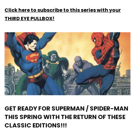
Click here to subscribe to this series with your
THIRD EYE PULLBOX!
GET READY FOR SUPERMAN / SPIDER-MAN
THIS SPRING WITH THE RETURN OF THESE
CLASSIC EDITIONS!!!