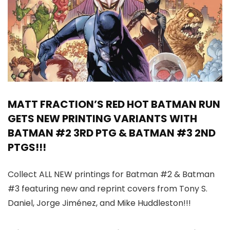
MATT FRACTION’S RED HOT BATMAN RUN
GETS NEW PRINTING VARIANTS WITH
BATMAN #2 3RD PTG & BATMAN #3 2ND
PTGS!!!
Collect ALL NEW printings for Batman #2 & Batman
#3 featuring new and reprint covers from Tony S.
Daniel, Jorge Jiménez, and Mike Huddleston!!!