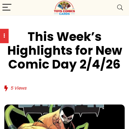
This Week’s
Highlights for New
Comic Day 2/4/26
5
Views