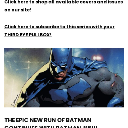
Click here to shop all available covers and issues
on our site!
Click here to subscribe to this series with your
THIRD EYE PULLBOX!
THE EPIC NEW RUN OF BATMAN