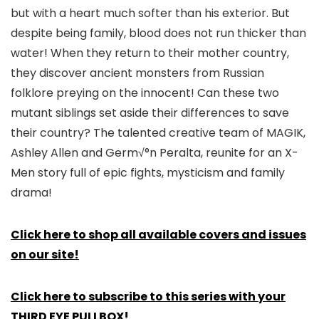
but with a heart much softer than his exterior. But
despite being family, blood does not run thicker than
water! When they return to their mother country,
they discover ancient monsters from Russian
folklore preying on the innocent! Can these two
mutant siblings set aside their differences to save
their country? The talented creative team of MAGIK,
Ashley Allen and Germ√°n Peralta, reunite for an X-
Men story full of epic fights, mysticism and family
drama!
Click here to shop all available covers and issues
on our site!
Click here to subscribe to this series with your
THIRD EYE PULLBOX!