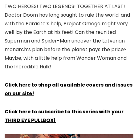
TWO HEROES! TWO LEGENDS! TOGETHER AT LAST!
Doctor Doom has long sought to rule the world, and
with the Parasite’s help, Project Omega might very
well lay the Earth at his feet! Can the reunited
Superman and Spider-Man uncover the Latverian
monarch’s plan before the planet pays the price?
Maybe, with a little help from Wonder Woman and
the Incredible Hulk!
Click here to shop all available covers and issues
on our site!
Click here to subscribe to this series with your
THIRD EYE PULLBOX!