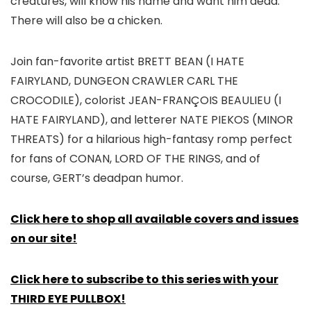
creatures, will know his name and want him dead.
There will also be a chicken.
Join fan-favorite artist BRETT BEAN (I HATE
FAIRYLAND, DUNGEON CRAWLER CARL THE
CROCODILE), colorist JEAN-FRANÇOIS BEAULIEU (I
HATE FAIRYLAND), and letterer NATE PIEKOS (MINOR
THREATS) for a hilarious high-fantasy romp perfect
for fans of CONAN, LORD OF THE RINGS, and of
course, GERT’s deadpan humor.
Click here to shop all available covers and issues
on our site!
Click here to subscribe to this series with your
THIRD EYE PULLBOX!