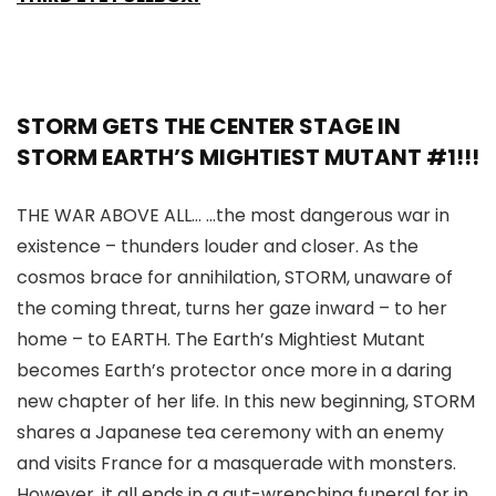
STORM GETS THE CENTER STAGE IN
STORM EARTH’S MIGHTIEST MUTANT #1!!!
THE WAR ABOVE ALL… …the most dangerous war in
existence – thunders louder and closer. As the
cosmos brace for annihilation, STORM, unaware of
the coming threat, turns her gaze inward – to her
home – to EARTH. The Earth’s Mightiest Mutant
becomes Earth’s protector once more in a daring
new chapter of her life. In this new beginning, STORM
shares a Japanese tea ceremony with an enemy
and visits France for a masquerade with monsters.
However, it all ends in a gut-wrenching funeral for in