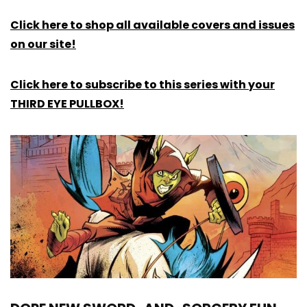
Click here to shop all available covers and issues
on our site!
Click here to subscribe to this series with your
THIRD EYE PULLBOX!