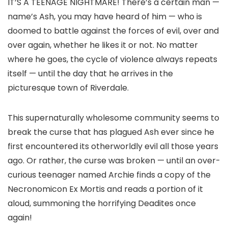
IT’S A TEENAGE NIGHTMARE! There’s a certain man —
name’s Ash, you may have heard of him — who is
doomed to battle against the forces of evil, over and
over again, whether he likes it or not. No matter
where he goes, the cycle of violence always repeats
itself — until the day that he arrives in the
picturesque town of Riverdale.
This supernaturally wholesome community seems to
break the curse that has plagued Ash ever since he
first encountered its otherworldly evil all those years
ago. Or rather, the curse was broken — until an over-
curious teenager named Archie finds a copy of the
Necronomicon Ex Mortis and reads a portion of it
aloud, summoning the horrifying Deadites once
again!