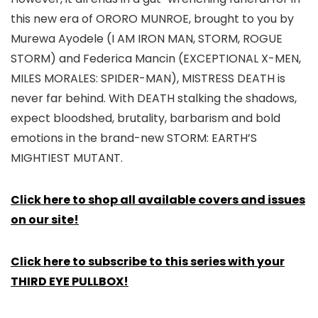
this new era of ORORO MUNROE, brought to you by
Murewa Ayodele (I AM IRON MAN, STORM, ROGUE
STORM) and Federica Mancin (EXCEPTIONAL X-MEN,
MILES MORALES: SPIDER-MAN), MISTRESS DEATH is
never far behind. With DEATH stalking the shadows,
expect bloodshed, brutality, barbarism and bold
emotions in the brand-new STORM: EARTH’S
MIGHTIEST MUTANT.
Click here to shop all available covers and issues
on our site!
Click here to subscribe to this series with your
THIRD EYE PULLBOX!