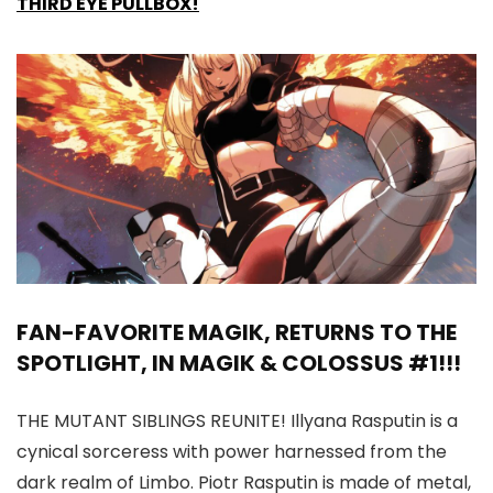
THIRD EYE PULLBOX!
FAN-FAVORITE MAGIK, RETURNS TO THE
SPOTLIGHT, IN MAGIK & COLOSSUS #1!!!
THE MUTANT SIBLINGS REUNITE! Illyana Rasputin is a
cynical sorceress with power harnessed from the
dark realm of Limbo. Piotr Rasputin is made of metal,