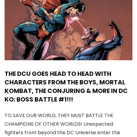
THE DCU GOES HEAD TO HEAD WITH
CHARACTERS FROM THE BOYS, MORTAL
KOMBAT, THE CONJURING & MORE IN DC
KO: BOSS BATTLE #1!!!
TO SAVE OUR WORLD, THEY MUST BATTLE THE
CHAMPIONS OF OTHER WORLDS! Unexpected
fighters from beyond the DC Universe enter the