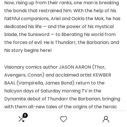
Now, rising up from their ranks, one man is breaking
the bonds that restrained him. With the help of his
faithful companions, Ariel and Ookla the Mok, he has
dedicated his life — and the power of his mystical
blade, the Sunsword — to liberating his world from
the forces of evil. He is Thundarr, the Barbarian, and
his story begins here!
Visionary comics author JASON AARON (Thor,
Avengers, Conan) and acclaimed artist KEWBER
BAAL (Vampirella, James Bond) return to the
halcyon days of Saturday morning TV in the
Dynamite debut of Thundarr the Barbarian, bringing
with them all-new tales of the origins of the heroic
trio and their ongoing battles against the corrupt
0
forces that dominate their strange new world!