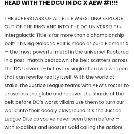
HEAD WITH THE DCU IN DC X AEW #1!!!
THE SUPERSTARS OF ALL ELITE WRESTLING EXPLODE
OUT OF THE RING AND INTO THE DC UNIVERSE! The
Intergalactic Title is far more than a championship
belt! This Big Galactic Belt is made of pure Element X
— the most powerful metal in the universe! Ruptured
in a post-match beatdown, the belt scatters across
the DC Universe—but every single shard is a weapon
that can rewrite reality itself. With the world at
stake, the Justice League teams with AEW’s roster to
crisscross the globe and recover the shards of the
belt before DC’s worst villains use them to turn our
world into their deadly playground. It’s the Justice
League Elite as you’ve never seen them before —
with Excalibur and Booster Gold calling the action!