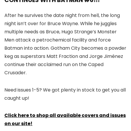
CONTINUES WITH BATMAN #6!!!
After he survives the date night from hell, the long
night isn’t over for Bruce Wayne. While he juggles
multiple needs as Bruce, Hugo Strange’s Monster
Men attack a petrochemical facility and force
Batman into action. Gotham City becomes a powder
keg as superstars Matt Fraction and Jorge Jiménez
continue their acclaimed run on the Caped
Crusader.
Need issues 1-5? We got plenty in stock to get you all
caught up!
Click here to shop all available covers and issues
on our site!