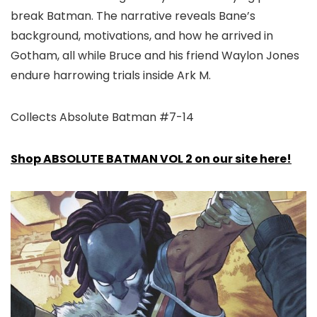
break Batman. The narrative reveals Bane’s
background, motivations, and how he arrived in
Gotham, all while Bruce and his friend Waylon Jones
endure harrowing trials inside Ark M.
Collects Absolute Batman #7-14
Shop ABSOLUTE BATMAN VOL 2 on our site here!