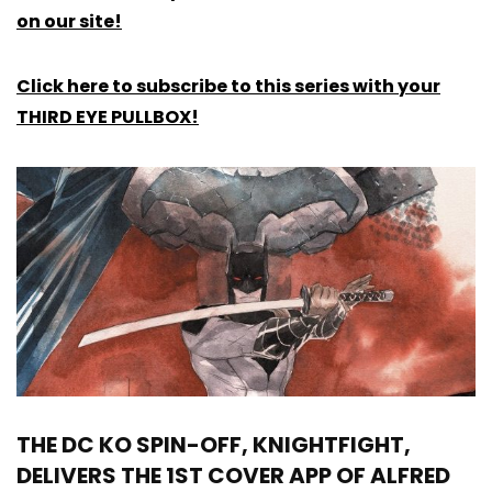
on our site!
Click here to subscribe to this series with your
THIRD EYE PULLBOX!
THE DC KO SPIN-OFF, KNIGHTFIGHT,
DELIVERS THE 1ST COVER APP OF ALFRED