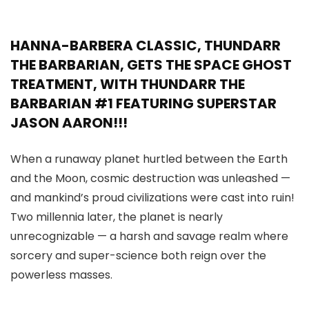
HANNA-BARBERA CLASSIC, THUNDARR
THE BARBARIAN, GETS THE SPACE GHOST
TREATMENT, WITH THUNDARR THE
BARBARIAN #1 FEATURING SUPERSTAR
JASON AARON!!!
When a runaway planet hurtled between the Earth
and the Moon, cosmic destruction was unleashed —
and mankind’s proud civilizations were cast into ruin!
Two millennia later, the planet is nearly
unrecognizable — a harsh and savage realm where
sorcery and super-science both reign over the
powerless masses.