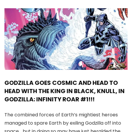
GODZILLA GOES COSMIC AND HEAD TO
HEAD WITH THE KING IN BLACK, KNULL, IN
GODZILLA: INFINITY ROAR #1!!!
The combined forces of Earth’s mightiest heroes
managed to spare Earth by exiling Godzilla off into
space… but in doing so may have just heralded the