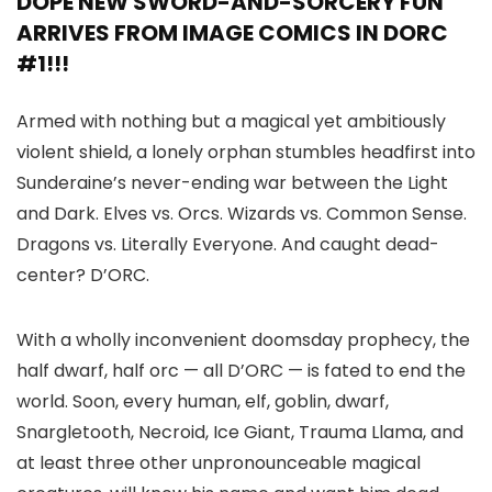
DOPE NEW SWORD-AND-SORCERY FUN
ARRIVES FROM IMAGE COMICS IN DORC
#1!!!
Armed with nothing but a magical yet ambitiously
violent shield, a lonely orphan stumbles headfirst into
Sunderaine’s never-ending war between the Light
and Dark. Elves vs. Orcs. Wizards vs. Common Sense.
Dragons vs. Literally Everyone. And caught dead-
center? D’ORC.
With a wholly inconvenient doomsday prophecy, the
half dwarf, half orc — all D’ORC — is fated to end the
world. Soon, every human, elf, goblin, dwarf,
Snargletooth, Necroid, Ice Giant, Trauma Llama, and
at least three other unpronounceable magical