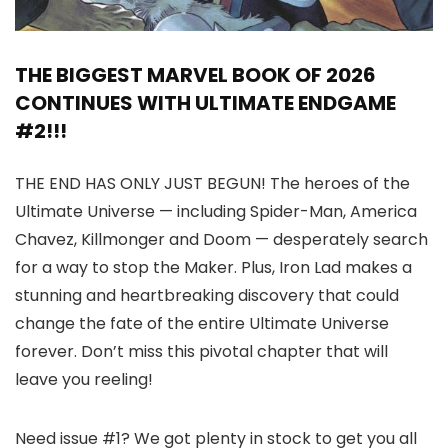
THE BIGGEST MARVEL BOOK OF 2026
CONTINUES WITH ULTIMATE ENDGAME
#2!!!
THE END HAS ONLY JUST BEGUN! The heroes of the
Ultimate Universe — including Spider-Man, America
Chavez, Killmonger and Doom — desperately search
for a way to stop the Maker. Plus, Iron Lad makes a
stunning and heartbreaking discovery that could
change the fate of the entire Ultimate Universe
forever. Don’t miss this pivotal chapter that will
leave you reeling!
Need issue #1? We got plenty in stock to get you all