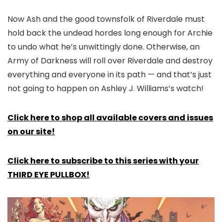
Now Ash and the good townsfolk of Riverdale must
hold back the undead hordes long enough for Archie
to undo what he’s unwittingly done. Otherwise, an
Army of Darkness will roll over Riverdale and destroy
everything and everyone in its path — and that’s just
not going to happen on Ashley J. Williams’s watch!
Click here to shop all available covers and issues
on our site!
Click here to subscribe to this series with your
THIRD EYE PULLBOX!