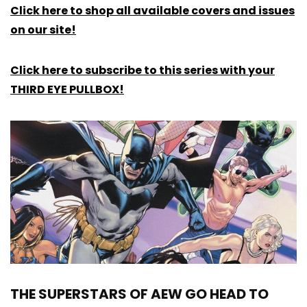
Click here to shop all available covers and issues
on our site!
Click here to subscribe to this series with your
THIRD EYE PULLBOX!
THE SUPERSTARS OF AEW GO HEAD TO