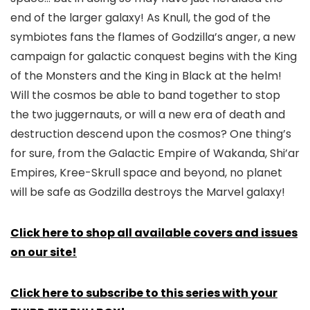
end of the larger galaxy! As Knull, the god of the
symbiotes fans the flames of Godzilla’s anger, a new
campaign for galactic conquest begins with the King
of the Monsters and the King in Black at the helm!
Will the cosmos be able to band together to stop
the two juggernauts, or will a new era of death and
destruction descend upon the cosmos? One thing’s
for sure, from the Galactic Empire of Wakanda, Shi’ar
Empires, Kree-Skrull space and beyond, no planet
will be safe as Godzilla destroys the Marvel galaxy!
Click here to shop all available covers and issues
on our site!
Click here to subscribe to this series with your