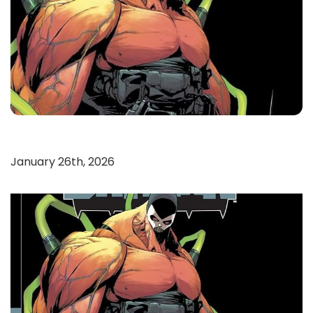
January 26th, 2026