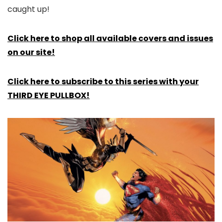
caught up!
Click here to shop all available covers and issues
on our site!
Click here to subscribe to this series with your
THIRD EYE PULLBOX!