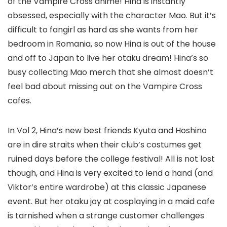
of the Vampire Cross anime! Hina is instantly
obsessed, especially with the character Mao. But it’s
difficult to fangirl as hard as she wants from her
bedroom in Romania, so now Hina is out of the house
and off to Japan to live her otaku dream! Hina’s so
busy collecting Mao merch that she almost doesn’t
feel bad about missing out on the Vampire Cross
cafes.
In Vol 2, Hina’s new best friends Kyuta and Hoshino
are in dire straits when their club’s costumes get
ruined days before the college festival! All is not lost
though, and Hina is very excited to lend a hand (and
Viktor’s entire wardrobe) at this classic Japanese
event. But her otaku joy at cosplaying in a maid cafe
is tarnished when a strange customer challenges