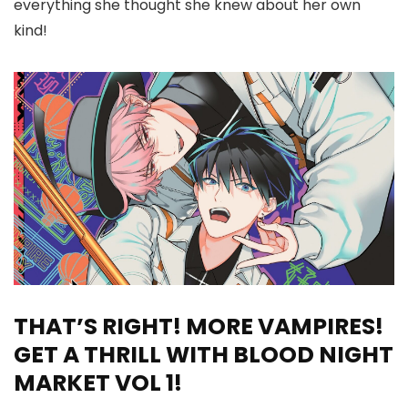
everything she thought she knew about her own
kind!
THAT’S RIGHT! MORE VAMPIRES!
GET A THRILL WITH BLOOD NIGHT
MARKET VOL 1!