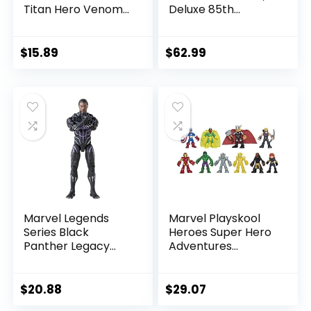
Titan Hero Venom
Deluxe 85th
Action Figure,
Anniversary
Inspired by The
Comics Collectible
Marvel Universe,
6-Inch Scale Action
$
15.89
$
62.99
Blast Gear-
Figure
Compatible Back
Port, Ages 4 and
Up, Black
Marvel Legends
Marvel Playskool
Series Black
Heroes Super Hero
Panther Legacy
Adventures
Collection Black
Ultimate Set, 10
Panther 6-inch
Collectible 2.5-Inch
Action Figure
Action Figures, Toys
$
20.88
$
29.07
Collectible Toy, 3
for Kids Ages 3 and