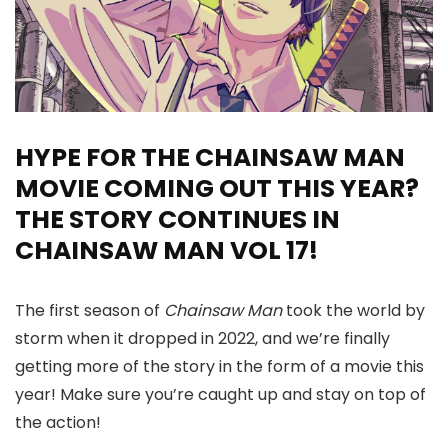
HYPE FOR THE CHAINSAW MAN
MOVIE COMING OUT THIS YEAR?
THE STORY CONTINUES IN
CHAINSAW MAN VOL 17!
The first season of
Chainsaw Man
took the world by
storm when it dropped in 2022, and we’re finally
getting more of the story in the form of a movie this
year! Make sure you’re caught up and stay on top of
the action!