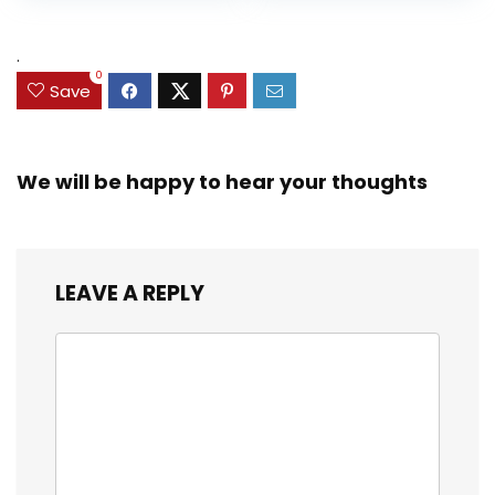
Accessories
Up (Amazon
Exclusive)
.
0
Save
We will be happy to hear your thoughts
LEAVE A REPLY