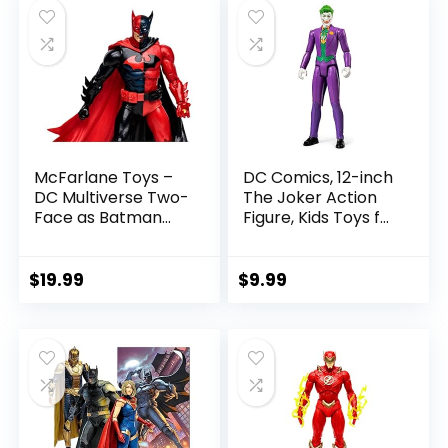
$22.99.
$19.99.
McFarlane Toys –
DC Comics, 12-inch
DC Multiverse Two-
The Joker Action
Face as Batman
Figure, Kids Toys for
(Batman: Reborn)
Boys and Girls Ages
7in Action Figure
3 and Up
$
19.99
$
9.99