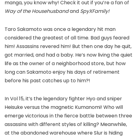
manga, you know why! Check it out if you’re a fan of
Way of the Househusband
and
SpyXFamily!
Taro Sakamoto was once a legendary hit man
considered the greatest of all time. Bad guys feared
him! Assassins revered him! But then one day he quit,
got married, and had a baby. He’s now living the quiet
life as the owner of a neighborhood store, but how
long can Sakamoto enjoy his days of retirement
before his past catches up to him?!
In Vol 15, it’s the legendary fighter Hyo and sniper
Heisuke versus the magnetic Kumanomi! Who will
emerge victorious in the fierce battle between three
assassins with different styles of killing? Meanwhile,
at the abandoned warehouse where Slur is hiding