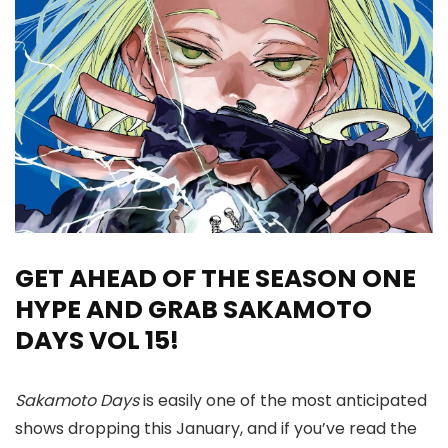
GET AHEAD OF THE SEASON ONE
HYPE AND GRAB SAKAMOTO
DAYS VOL 15!
Sakamoto Days
is easily one of the most anticipated
shows dropping this January, and if you’ve read the