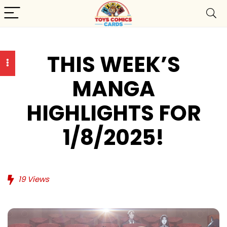
THIS WEEK’S
MANGA
HIGHLIGHTS FOR
1/8/2025!
19
Views