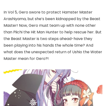
In Vol 5, Gero swore to protect Hamster Master
Arashiyama, but she’s been kidnapped by the Beast
Master! Now, Gero must team up with none other
than Piichi the Hit Man Hunter to help rescue her. But
the Beast Master is two steps ahead-have they
been playing into his hands the whole time? And
what does the unexpected return of Ushio the Water
Master mean for Gero?!