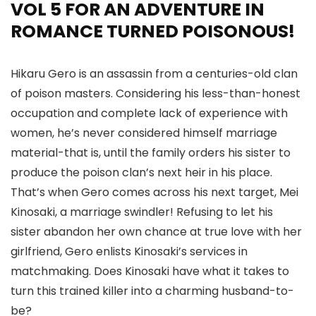
VOL 5 FOR AN ADVENTURE IN
ROMANCE TURNED POISONOUS!
Hikaru Gero is an assassin from a centuries-old clan
of poison masters. Considering his less-than-honest
occupation and complete lack of experience with
women, he’s never considered himself marriage
material-that is, until the family orders his sister to
produce the poison clan’s next heir in his place.
That’s when Gero comes across his next target, Mei
Kinosaki, a marriage swindler! Refusing to let his
sister abandon her own chance at true love with her
girlfriend, Gero enlists Kinosaki’s services in
matchmaking. Does Kinosaki have what it takes to
turn this trained killer into a charming husband-to-
be?