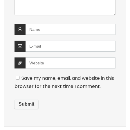
Save my name, email, and website in this
browser for the next time I comment.