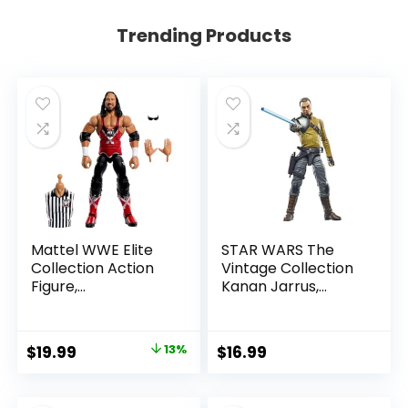
Trending Products
Mattel WWE Elite
STAR WARS The
Collection Action
Vintage Collection
Figure,
Kanan Jarrus,
SummerSlam X-
Rebels 3.75-Inch
Pac Collectible
Collectible Action
with Accessory &
Figure
Original
Current
$
19.99
13%
$
16.99
Referee Build-A-
price
price
Figure Parts
was:
is: