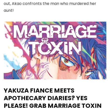
out, Akao confronts the man who murdered her
aunt!
YAKUZA FIANCE MEETS
APOTHECARY DIARIES? YES
PLEASE! GRAB MARRIAGE TOXIN