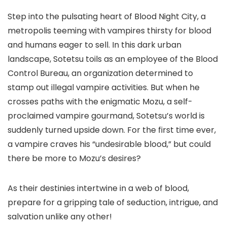
Step into the pulsating heart of Blood Night City, a
metropolis teeming with vampires thirsty for blood
and humans eager to sell. In this dark urban
landscape, Sotetsu toils as an employee of the Blood
Control Bureau, an organization determined to
stamp out illegal vampire activities. But when he
crosses paths with the enigmatic Mozu, a self-
proclaimed vampire gourmand, Sotetsu’s world is
suddenly turned upside down. For the first time ever,
a vampire craves his “undesirable blood,” but could
there be more to Mozu’s desires?
As their destinies intertwine in a web of blood,
prepare for a gripping tale of seduction, intrigue, and
salvation unlike any other!