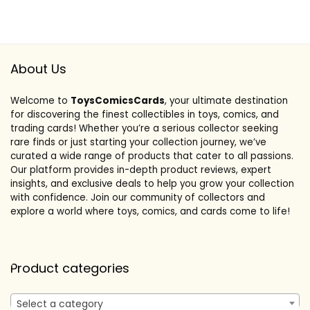
About Us
Welcome to
ToysComicsCards
, your ultimate destination
for discovering the finest collectibles in toys, comics, and
trading cards! Whether you’re a serious collector seeking
rare finds or just starting your collection journey, we’ve
curated a wide range of products that cater to all passions.
Our platform provides in-depth product reviews, expert
insights, and exclusive deals to help you grow your collection
with confidence. Join our community of collectors and
explore a world where toys, comics, and cards come to life!
Product categories
Select a category