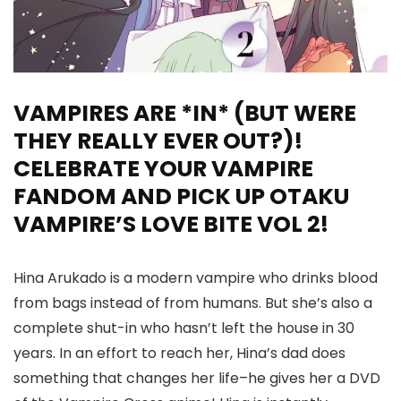
VAMPIRES ARE *IN* (BUT WERE
THEY REALLY EVER OUT?)!
CELEBRATE YOUR VAMPIRE
FANDOM AND PICK UP OTAKU
VAMPIRE’S LOVE BITE VOL 2!
Hina Arukado is a modern vampire who drinks blood
from bags instead of from humans. But she’s also a
complete shut-in who hasn’t left the house in 30
years. In an effort to reach her, Hina’s dad does
something that changes her life–he gives her a DVD