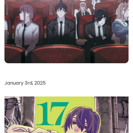
January 3rd, 2025