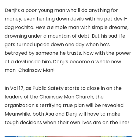
Denji’s a poor young man who’ll do anything for
money, even hunting down devils with his pet devil-
dog Pochita. He’s a simple man with simple dreams,
drowning under a mountain of debt. But his sad life
gets turned upside down one day when he’s
betrayed by someone he trusts. Now with the power
of a devil inside him, Denji’s become a whole new
man-Chainsaw Man!
In Vol 17, as Public Safety starts to close in on the
leaders of the Chainsaw Man Church, the
organization’s terrifying true plan will be revealed.
Meanwhile, both Asa and Denji will have to make
tough decisions when their own lives are on the line!