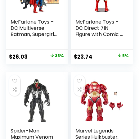
McFarlane Toys –
McFarlane Toys –
DC Multiverse
DC Direct 7IN
Batman, Supergirl
Figure with Comic –
& Dr.Fate (Injustice
The Flash WV2 –
2) 3pk, Gold Label,
The Flash (Barry
Amazon Exclusive
Allen)
Original
Current
Original
Current
$
26.03
35%
$
23.74
5%
price
price
price
price
was:
is:
was:
is:
$39.99.
$26.03.
$24.99.
$23.74.
Spider-Man
Marvel Legends
Maximum Venom
Series Hulkbuster,