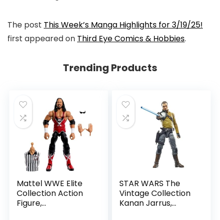
The post
This Week’s Manga Highlights for 3/19/25!
first appeared on
Third Eye Comics & Hobbies
.
Trending Products
Mattel WWE Elite
STAR WARS The
Collection Action
Vintage Collection
Figure,
Kanan Jarrus,
SummerSlam X-
Rebels 3.75-Inch