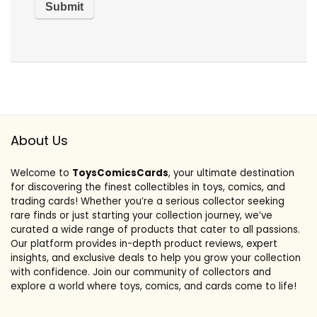
About Us
Welcome to
ToysComicsCards
, your ultimate destination
for discovering the finest collectibles in toys, comics, and
trading cards! Whether you’re a serious collector seeking
rare finds or just starting your collection journey, we’ve
curated a wide range of products that cater to all passions.
Our platform provides in-depth product reviews, expert
insights, and exclusive deals to help you grow your collection
with confidence. Join our community of collectors and
explore a world where toys, comics, and cards come to life!