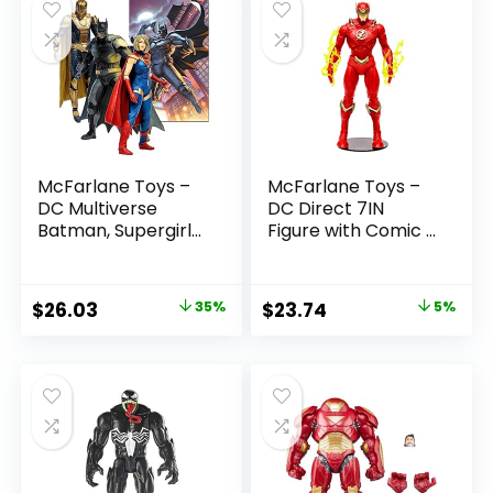
McFarlane Toys –
McFarlane Toys –
DC Multiverse
DC Direct 7IN
Batman, Supergirl
Figure with Comic –
& Dr.Fate (Injustice
The Flash WV2 –
2) 3pk, Gold Label,
The Flash (Barry
Amazon Exclusive
Allen)
Original
Current
Original
Current
$
26.03
35%
$
23.74
5%
price
price
price
price
was:
is:
was:
is:
$39.99.
$26.03.
$24.99.
$23.74.