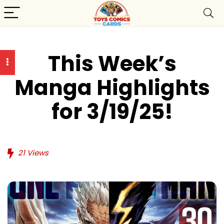
This Week’s
Manga Highlights
for 3/19/25!
21
Views