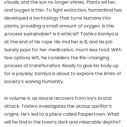
clouds, and the sun no longer shines. Plants wither,
and oxygen is thin. To fight extinction, humankind has
developed a technology that turns humans into
plants, providing a small amount of oxygen. Is this
process sustainable? Is it ethical? Toshiro Kamiya is
at the end of his rope. His mother is ill, and his job
barely pays for her medication, much less food. With
few options left, he considers the life-changing
process of transfloration. Ready to give his body up
for a payday, Kamiya is about to explore the limits of
society’s waning humanity.
In volume 4, as Hourai recovers from Ivy’s brutal
attack, Toshiro investigates the vicious spiriflor’s
origins. He’s led to a place called Paupertown. What
will he find in the town’s dark and miserable depths?