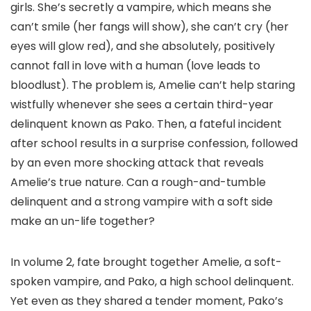
girls. She’s secretly a vampire, which means she
can’t smile (her fangs will show), she can’t cry (her
eyes will glow red), and she absolutely, positively
cannot fall in love with a human (love leads to
bloodlust). The problem is, Amelie can’t help staring
wistfully whenever she sees a certain third-year
delinquent known as Pako. Then, a fateful incident
after school results in a surprise confession, followed
by an even more shocking attack that reveals
Amelie’s true nature. Can a rough-and-tumble
delinquent and a strong vampire with a soft side
make an un-life together?
In volume 2, fate brought together Amelie, a soft-
spoken vampire, and Pako, a high school delinquent.
Yet even as they shared a tender moment, Pako’s