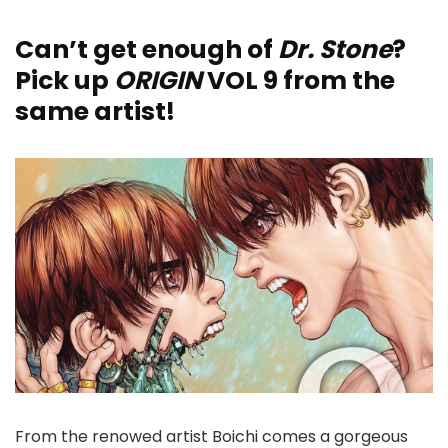
Can’t get enough of
Dr. Stone
?
Pick up
ORIGIN
VOL 9 from the
same artist!
From the renowed artist Boichi comes a gorgeous