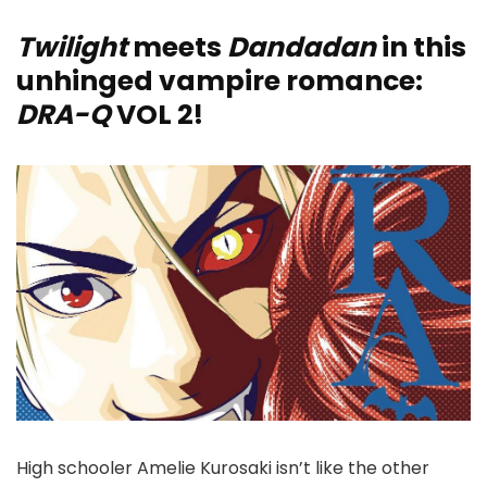
Twilight
meets
Dandadan
in this
unhinged vampire romance:
DRA-Q
VOL 2!
High schooler Amelie Kurosaki isn’t like the other