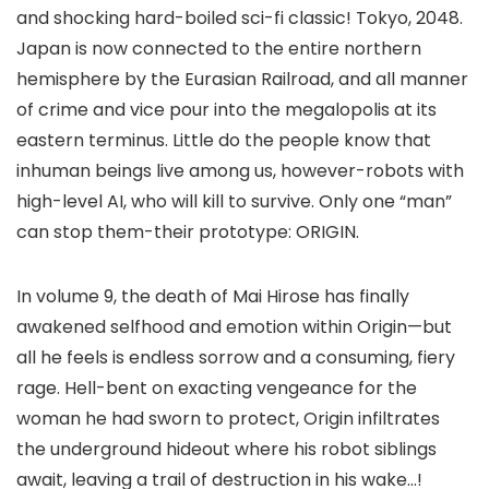
and shocking hard-boiled sci-fi classic! Tokyo, 2048.
Japan is now connected to the entire northern
hemisphere by the Eurasian Railroad, and all manner
of crime and vice pour into the megalopolis at its
eastern terminus. Little do the people know that
inhuman beings live among us, however-robots with
high-level AI, who will kill to survive. Only one “man”
can stop them-their prototype: ORIGIN.
In volume 9, the death of Mai Hirose has finally
awakened selfhood and emotion within Origin—but
all he feels is endless sorrow and a consuming, fiery
rage. Hell-bent on exacting vengeance for the
woman he had sworn to protect, Origin infiltrates
the underground hideout where his robot siblings
await, leaving a trail of destruction in his wake…!