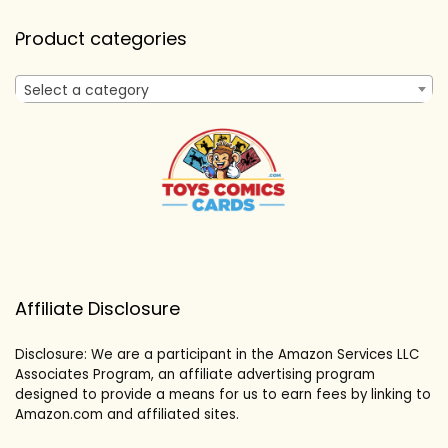
Product categories
Select a category
Affiliate Disclosure
Disclosure: We are a participant in the Amazon Services LLC
Associates Program, an affiliate advertising program
designed to provide a means for us to earn fees by linking to
Amazon.com and affiliated sites.