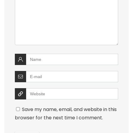
Save my name, email, and website in this
browser for the next time I comment.