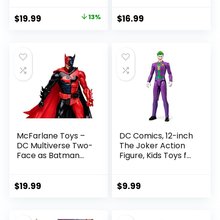
Pac Collectible
Collectible Action
with Accessory &
Figure
Original
Current
$
19.99
13%
$
16.99
Referee Build-A-
price
price
Figure Parts
was:
is:
$22.99.
$19.99.
McFarlane Toys –
DC Comics, 12-inch
DC Multiverse Two-
The Joker Action
Face as Batman
Figure, Kids Toys for
(Batman: Reborn)
Boys and Girls Ages
7in Action Figure
3 and Up
$
19.99
$
9.99