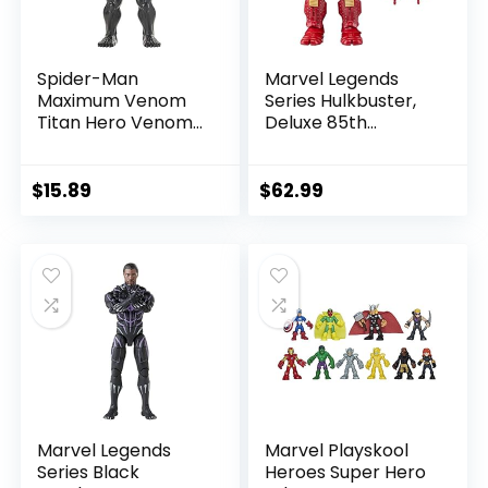
Spider-Man
Marvel Legends
Maximum Venom
Series Hulkbuster,
Titan Hero Venom
Deluxe 85th
Action Figure,
Anniversary
Inspired by The
Comics Collectible
Marvel Universe,
6-Inch Scale Action
$
15.89
$
62.99
Blast Gear-
Figure
Compatible Back
Port, Ages 4 and
Up, Black
Marvel Legends
Marvel Playskool
Series Black
Heroes Super Hero