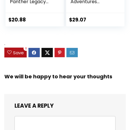
Panther Legacy
Adventures
Collection Black
Ultimate Set, 10
Panther 6-inch
Collectible 2.5-Inch
Action Figure
Action Figures, Toys
$
20.88
$
29.07
Collectible Toy, 3
for Kids Ages 3 and
Accessories
Up (Amazon
Exclusive)
.
0
Save
We will be happy to hear your thoughts
LEAVE A REPLY