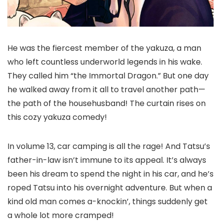
He was the fiercest member of the yakuza, a man
who left countless underworld legends in his wake.
They called him “the Immortal Dragon.” But one day
he walked away from it all to travel another path—
the path of the househusband! The curtain rises on
this cozy yakuza comedy!
In volume 13, car camping is all the rage! And Tatsu’s
father-in-law isn’t immune to its appeal. It’s always
been his dream to spend the night in his car, and he’s
roped Tatsu into his overnight adventure. But when a
kind old man comes a-knockin’, things suddenly get
a whole lot more cramped!