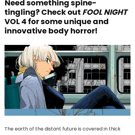
Need something spine-
tingling? Check out
FOOL NIGHT
VOL 4 for some unique and
innovative body horror!
The earth of the distant future is covered in thick