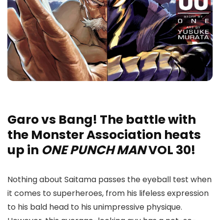
Garo vs Bang! The battle with
the Monster Association heats
up in
ONE PUNCH MAN
VOL 30!
Nothing about Saitama passes the eyeball test when
it comes to superheroes, from his lifeless expression
to his bald head to his unimpressive physique.