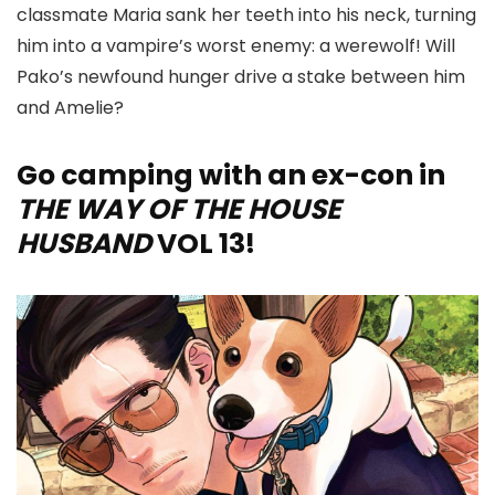
classmate Maria sank her teeth into his neck, turning
him into a vampire’s worst enemy: a werewolf! Will
Pako’s newfound hunger drive a stake between him
and Amelie?
Go camping with an ex-con in
THE WAY OF THE HOUSE
HUSBAND
VOL 13!