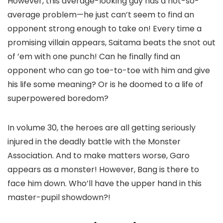
However, this average-looking guy has a not-so-
average problem—he just can’t seem to find an
opponent strong enough to take on! Every time a
promising villain appears, Saitama beats the snot out
of ’em with one punch! Can he finally find an
opponent who can go toe-to-toe with him and give
his life some meaning? Or is he doomed to a life of
superpowered boredom?
In volume 30, the heroes are all getting seriously
injured in the deadly battle with the Monster
Association. And to make matters worse, Garo
appears as a monster! However, Bang is there to
face him down. Who’ll have the upper hand in this
master-pupil showdown?!