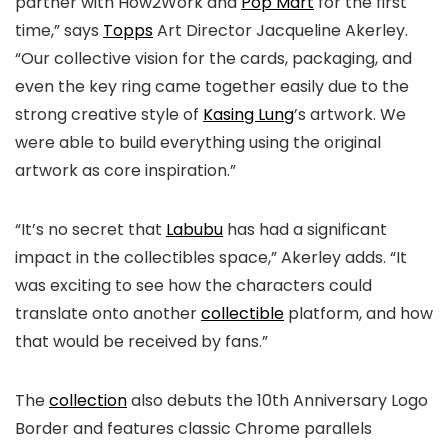
partner with How2Work and
Pop Mart
for the first
time,” says
Topps
Art Director Jacqueline Akerley.
“Our collective vision for the cards, packaging, and
even the key ring came together easily due to the
strong creative style of
Kasing Lung
’s artwork. We
were able to build everything using the original
artwork as core inspiration.”
“It’s no secret that
Labubu
has had a significant
impact in the collectibles space,” Akerley adds. “It
was exciting to see how the characters could
translate onto another
collectible
platform, and how
that would be received by fans.”
The
collection
also debuts the 10th Anniversary Logo
Border and features classic Chrome parallels