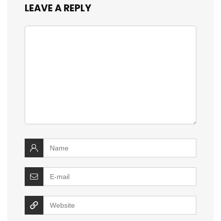
LEAVE A REPLY