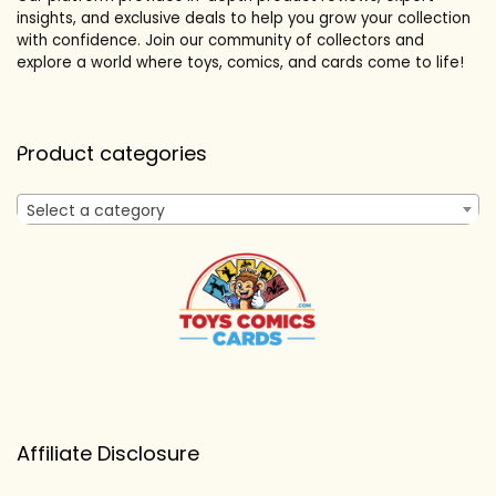
insights, and exclusive deals to help you grow your collection
with confidence. Join our community of collectors and
explore a world where toys, comics, and cards come to life!
Product categories
Select a category
Affiliate Disclosure