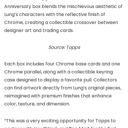
Anniversary box blends the mischievous aesthetic of
Lung’s characters with the reflective finish of
Chrome, creating a collectible crossover between
designer art and trading cards.
Source: Topps
Each box includes four Chrome base cards and one
Chrome parallel, along with a collectible keyring
case designed to display a favorite pull. Collectors
can find artwork directly from Lung’s original pieces,
reimagined with premium finishes that enhance
color, texture, and dimension.
“This was a very exciting opportunity for Topps to