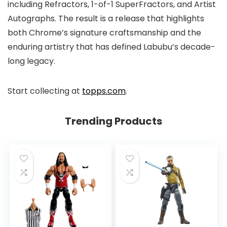
including Refractors, 1-of-1 SuperFractors, and Artist
Autographs. The result is a release that highlights
both Chrome’s signature craftsmanship and the
enduring artistry that has defined Labubu’s decade-
long legacy.
Start collecting at
topps.com
.
Trending Products