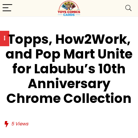
Topps, How2Work,
and Pop Mart Unite
for Labubu’s 10th
Anniversary
Chrome Collection
5
Views