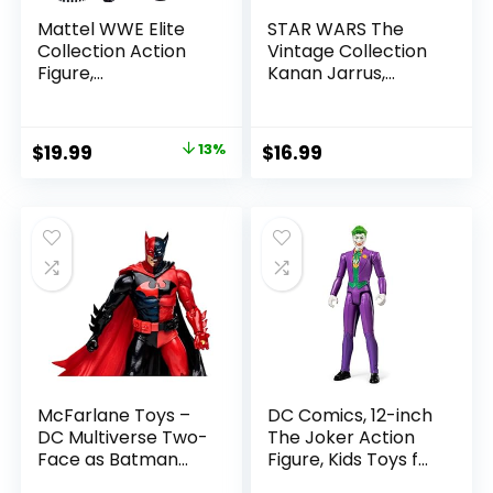
Mattel WWE Elite
STAR WARS The
Collection Action
Vintage Collection
Figure,
Kanan Jarrus,
SummerSlam X-
Rebels 3.75-Inch
Pac Collectible
Collectible Action
with Accessory &
Figure
Original
Current
$
19.99
13%
$
16.99
Referee Build-A-
price
price
Figure Parts
was:
is:
$22.99.
$19.99.
McFarlane Toys –
DC Comics, 12-inch
DC Multiverse Two-
The Joker Action
Face as Batman
Figure, Kids Toys for
(Batman: Reborn)
Boys and Girls Ages