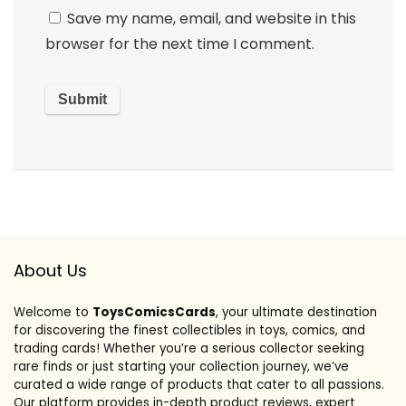
Save my name, email, and website in this
browser for the next time I comment.
About Us
Welcome to
ToysComicsCards
, your ultimate destination
for discovering the finest collectibles in toys, comics, and
trading cards! Whether you’re a serious collector seeking
rare finds or just starting your collection journey, we’ve
curated a wide range of products that cater to all passions.
Our platform provides in-depth product reviews, expert