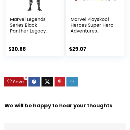
Marvel Legends
Marvel Playskool
Series Black
Heroes Super Hero
Panther Legacy
Adventures
Collection Black
Ultimate Set, 10
Panther 6-inch
Collectible 2.5-Inch
Action Figure
Action Figures, Toys
$
20.88
$
29.07
Collectible Toy, 3
for Kids Ages 3 and
Accessories
Up (Amazon
Exclusive)
.
0
Save
We will be happy to hear your thoughts