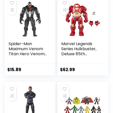
$39.99.
$26.03.
$24.99.
$23.74.
Spider-Man
Marvel Legends
Maximum Venom
Series Hulkbuster,
Titan Hero Venom
Deluxe 85th
Action Figure,
Anniversary
Inspired by The
Comics Collectible
Marvel Universe,
6-Inch Scale Action
$
15.89
$
62.99
Blast Gear-
Figure
Compatible Back
Port, Ages 4 and
Up, Black