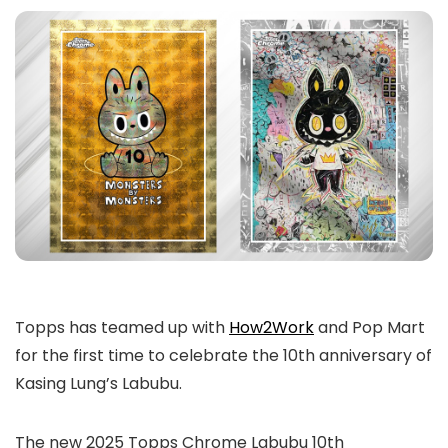
Topps has teamed up with
How2Work
and Pop Mart
for the first time to celebrate the 10th anniversary of
Kasing Lung’s Labubu.
The new 2025 Topps Chrome Labubu 10th