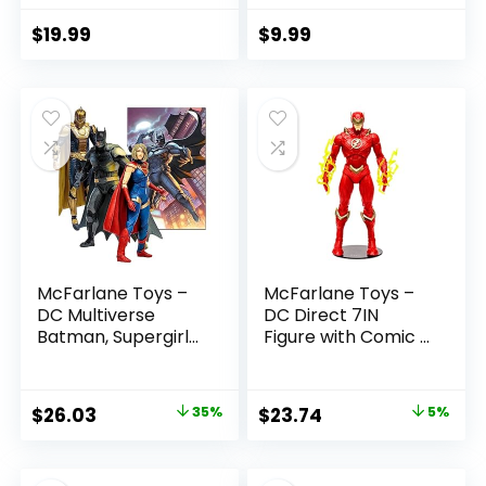
7in Action Figure
3 and Up
$
19.99
$
9.99
McFarlane Toys –
McFarlane Toys –
DC Multiverse
DC Direct 7IN
Batman, Supergirl
Figure with Comic –
& Dr.Fate (Injustice
The Flash WV2 –
2) 3pk, Gold Label,
The Flash (Barry
Amazon Exclusive
Allen)
Original
Current
Original
Current
$
26.03
35%
$
23.74
5%
price
price
price
price
was:
is:
was:
is: