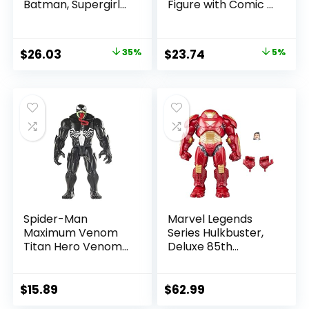
Batman, Supergirl
Figure with Comic –
& Dr.Fate (Injustice
The Flash WV2 –
2) 3pk, Gold Label,
The Flash (Barry
Amazon Exclusive
Allen)
Original
Current
Original
Current
$
26.03
35%
$
23.74
5%
price
price
price
price
was:
is:
was:
is:
$39.99.
$26.03.
$24.99.
$23.74.
Spider-Man
Marvel Legends
Maximum Venom
Series Hulkbuster,
Titan Hero Venom
Deluxe 85th
Action Figure,
Anniversary
Inspired by The
Comics Collectible
Marvel Universe,
6-Inch Scale Action
$
15.89
$
62.99
Blast Gear-
Figure