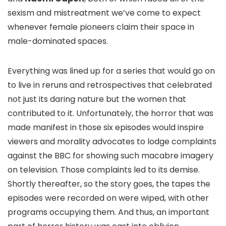
sexism and mistreatment we’ve come to expect
whenever female pioneers claim their space in
male-dominated spaces.
Everything was lined up for a series that would go on
to live in reruns and retrospectives that celebrated
not just its daring nature but the women that
contributed to it. Unfortunately, the horror that was
made manifest in those six episodes would inspire
viewers and morality advocates to lodge complaints
against the BBC for showing such macabre imagery
on television. Those complaints led to its demise.
Shortly thereafter, so the story goes, the tapes the
episodes were recorded on were wiped, with other
programs occupying them. And thus, an important