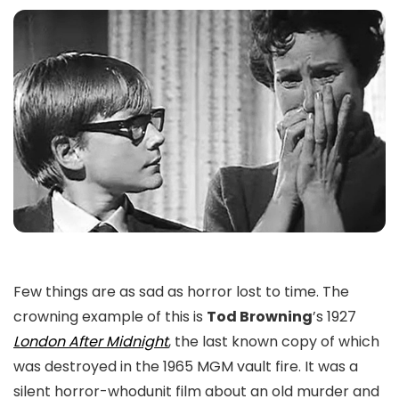
Few things are as sad as horror lost to time. The
crowning example of this is
Tod Browning
’s 1927
London After Midnight
, the last known copy of which
was destroyed in the 1965 MGM vault fire. It was a
silent horror-whodunit film about an old murder and