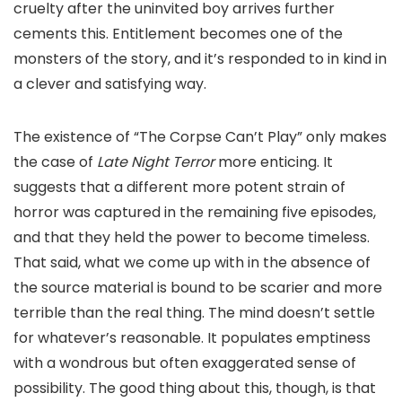
cruelty after the uninvited boy arrives further
cements this. Entitlement becomes one of the
monsters of the story, and it’s responded to in kind in
a clever and satisfying way.
The existence of “The Corpse Can’t Play” only makes
the case of
Late Night Terror
more enticing. It
suggests that a different more potent strain of
horror was captured in the remaining five episodes,
and that they held the power to become timeless.
That said, what we come up with in the absence of
the source material is bound to be scarier and more
terrible than the real thing. The mind doesn’t settle
for whatever’s reasonable. It populates emptiness
with a wondrous but often exaggerated sense of
possibility. The good thing about this, though, is that