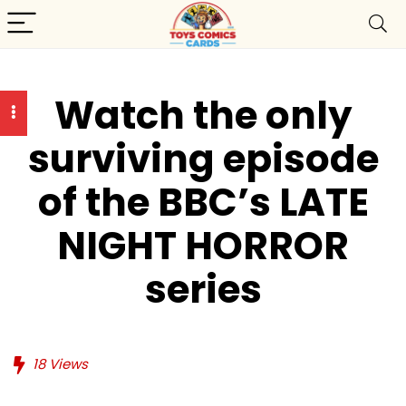
Watch the only
surviving episode
of the BBC’s LATE
NIGHT HORROR
series
18
Views