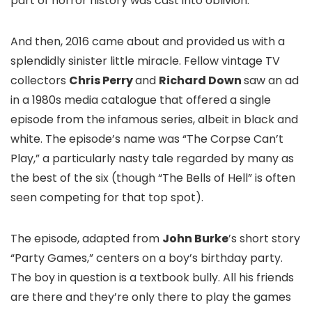
part of horror history was cast into oblivion.
And then, 2016 came about and provided us with a
splendidly sinister little miracle. Fellow vintage TV
collectors
Chris Perry
and
Richard Down
saw an ad
in a 1980s media catalogue that offered a single
episode from the infamous series, albeit in black and
white. The episode’s name was “The Corpse Can’t
Play,” a particularly nasty tale regarded by many as
the best of the six (though “The Bells of Hell” is often
seen competing for that top spot).
The episode, adapted from
John Burke
’s short story
“Party Games,” centers on a boy’s birthday party.
The boy in question is a textbook bully. All his friends
are there and they’re only there to play the games