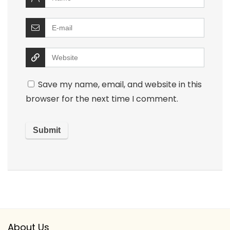
Save my name, email, and website in this
browser for the next time I comment.
About Us