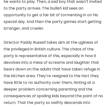
he wants to play. Then, a sad boy that wasn’t invited
to the party arrives. The bullish kid sees an
opportunity to get a fair bit of tormenting in on his
special day. And then the party games start getting
stranger, and crueler.
Director Paddy Russell takes aim at the ugliness of
the privileged in British culture. The chaos of the
party is representative of this, especially in how it
devolves into a mess of screams and laughter that
bears down on the adults that have taken refuge in
the kitchen area. They’re resigned to the fact they
have little to no authority over them, hinting at a
deeper problem concerning parenting and the
consequences of spoiling kids beyond the point of no
return. That the party so swiftly descends into