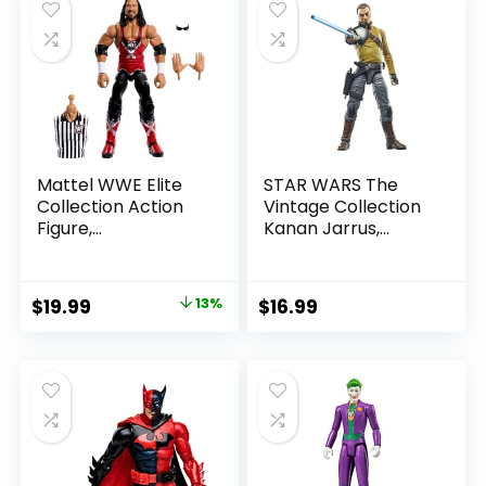
Mattel WWE Elite
STAR WARS The
Collection Action
Vintage Collection
Figure,
Kanan Jarrus,
SummerSlam X-
Rebels 3.75-Inch
Pac Collectible
Collectible Action
with Accessory &
Figure
Original
Current
$
19.99
13%
$
16.99
Referee Build-A-
price
price
Figure Parts
was:
is:
$22.99.
$19.99.