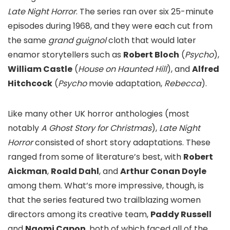
Late Night Horror
. The series ran over six 25-minute
episodes during 1968, and they were each cut from
the same
grand guignol
cloth that would later
enamor storytellers such as
Robert Bloch
(
Psycho
),
William Castle
(
House on Haunted Hill
), and
Alfred
Hitchcock
(
Psycho
movie adaptation,
Rebecca
).
Like many other UK horror anthologies (most
notably
A Ghost Story for Christmas
),
Late Night
Horror
consisted of short story adaptations. These
ranged from some of literature’s best, with
Robert
Aickman
,
Roald Dahl
, and
Arthur Conan Doyle
among them. What’s more impressive, though, is
that the series featured two trailblazing women
directors among its creative team,
Paddy Russell
and
Naomi Capon
, both of which faced all of the