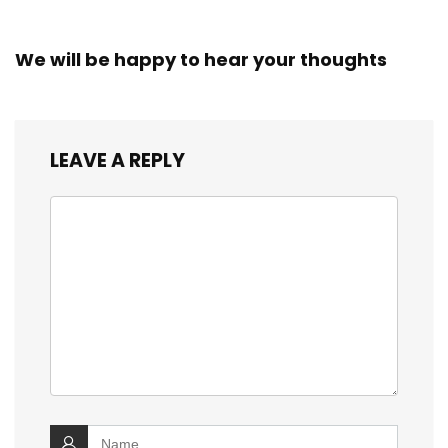
We will be happy to hear your thoughts
LEAVE A REPLY