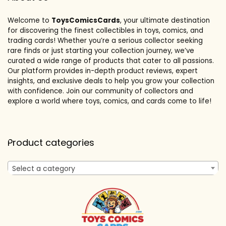
Welcome to
ToysComicsCards
, your ultimate destination
for discovering the finest collectibles in toys, comics, and
trading cards! Whether you’re a serious collector seeking
rare finds or just starting your collection journey, we’ve
curated a wide range of products that cater to all passions.
Our platform provides in-depth product reviews, expert
insights, and exclusive deals to help you grow your collection
with confidence. Join our community of collectors and
explore a world where toys, comics, and cards come to life!
Product categories
Select a category