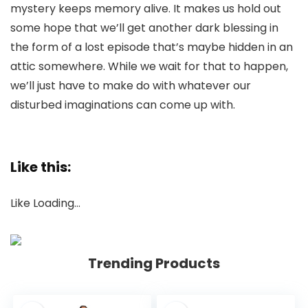
mystery keeps memory alive. It makes us hold out
some hope that we’ll get another dark blessing in
the form of a lost episode that’s maybe hidden in an
attic somewhere. While we wait for that to happen,
we’ll just have to make do with whatever our
disturbed imaginations can come up with.
Like this:
Like
Loading…
Trending Products