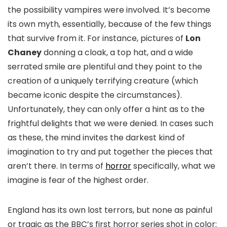
the possibility vampires were involved. It’s become
its own myth, essentially, because of the few things
that survive from it. For instance, pictures of
Lon
Chaney
donning a cloak, a top hat, and a wide
serrated smile are plentiful and they point to the
creation of a uniquely terrifying creature (which
became iconic despite the circumstances).
Unfortunately, they can only offer a hint as to the
frightful delights that we were denied. In cases such
as these, the mind invites the darkest kind of
imagination to try and put together the pieces that
aren’t there. In terms of
horror
specifically, what we
imagine is fear of the highest order.
England has its own lost terrors, but none as painful
or tragic as the BBC’s first horror series shot in color: