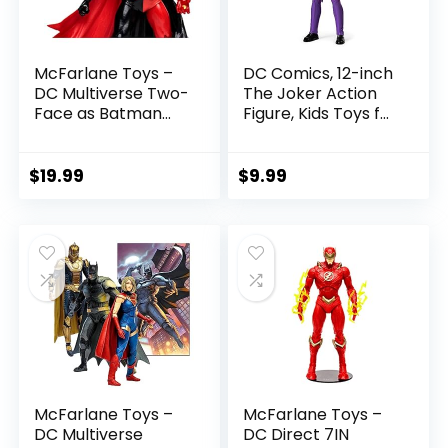
McFarlane Toys –
DC Comics, 12-inch
DC Multiverse Two-
The Joker Action
Face as Batman
Figure, Kids Toys for
(Batman: Reborn)
Boys and Girls Ages
7in Action Figure
3 and Up
$
19.99
$
9.99
McFarlane Toys –
McFarlane Toys –
DC Multiverse
DC Direct 7IN