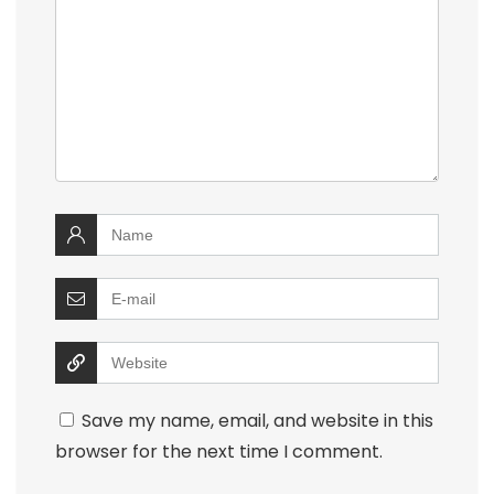
Save my name, email, and website in this
browser for the next time I comment.