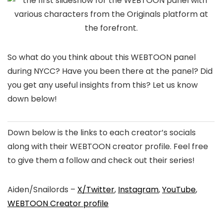
So what do you think about this WEBTOON panel
during NYCC? Have you been there at the panel? Did
you get any useful insights from this? Let us know
down below!
Down below is the links to each creator’s socials
along with their WEBTOON creator profile. Feel free
to give them a follow and check out their series!
Aiden/Snailords –
X/Twitter
,
Instagram
,
YouTube
,
WEBTOON Creator profile