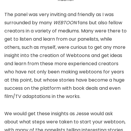
The panel was very inviting and friendly as I was
surrounded by many
WEBTOON
fans but also fellow
creators in a variety of mediums. Many were there to
get to listen and learn from our panelists, while
others, such as myself, were curious to get any more
insight into the creation of Webtoons and get ideas
and learn from these more experienced creators
who have not only been making webtoons for years
at this point, but whose stories have become a huge
success on the platform with book deals and even
film/TV adaptations in the works.
We would get these insights as Jesse would ask
about what steps were taken to start your webtoon,
with many of the panelists telling interesting stories