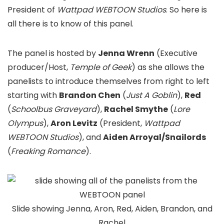
President of
Wattpad WEBTOON Studios
. So here is
all there is to know of this panel.
The panel is hosted by
Jenna Wrenn
(Executive
producer/Host,
Temple of Geek
) as she allows the
panelists to introduce themselves from right to left
starting with
Brandon Chen
(
Just A Goblin
),
Red
(
Schoolbus Graveyard
),
Rachel Smythe
(
Lore
Olympus
),
Aron Levitz
(
President,
Wattpad
WEBTOON Studios
), and
Aiden
Arroyal
/Snailords
(
Freaking Romance
).
Slide showing Jenna, Aron, Red, Aiden, Brandon, and
Rachel