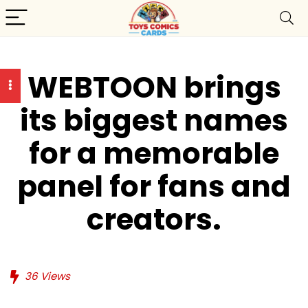
WEBTOON brings
its biggest names
for a memorable
panel for fans and
creators.
36
Views