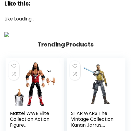
Like this:
Like
Loading…
Trending Products
Mattel WWE Elite
STAR WARS The
Collection Action
Vintage Collection
Figure,
Kanan Jarrus,
SummerSlam X-
Rebels 3.75-Inch