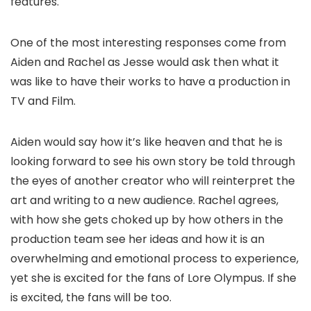
features.
One of the most interesting responses come from
Aiden and Rachel as Jesse would ask then what it
was like to have their works to have a production in
TV and Film.
Aiden would say how it’s like heaven and that he is
looking forward to see his own story be told through
the eyes of another creator who will reinterpret the
art and writing to a new audience. Rachel agrees,
with how she gets choked up by how others in the
production team see her ideas and how it is an
overwhelming and emotional process to experience,
yet she is excited for the fans of Lore Olympus. If she
is excited, the fans will be too.