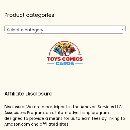
Product categories
Select a category
Affiliate Disclosure
Disclosure: We are a participant in the Amazon Services LLC
Associates Program, an affiliate advertising program
designed to provide a means for us to earn fees by linking to
Amazon.com and affiliated sites.