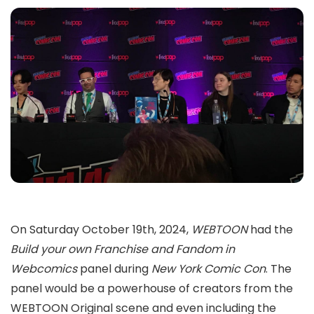
On Saturday October 19th, 2024,
WEBTOON
had the
Build your own Franchise and Fandom in
Webcomics
panel during
New York Comic Con
. The
panel would be a powerhouse of creators from the
WEBTOON Original scene and even including the