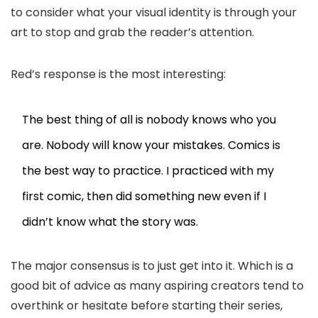
to consider what your visual identity is through your
art to stop and grab the reader’s attention.
Red’s response is the most interesting:
The best thing of all is nobody knows who you
are. Nobody will know your mistakes. Comics is
the best way to practice. I practiced with my
first comic, then did something new even if I
didn’t know what the story was.
The major consensus is to just get into it. Which is a
good bit of advice as many aspiring creators tend to
overthink or hesitate before starting their series,