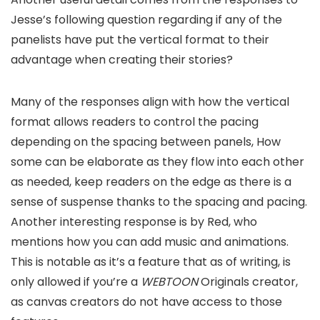
Jesse’s following question regarding if any of the
panelists have put the vertical format to their
advantage when creating their stories?
Many of the responses align with how the vertical
format allows readers to control the pacing
depending on the spacing between panels, How
some can be elaborate as they flow into each other
as needed, keep readers on the edge as there is a
sense of suspense thanks to the spacing and pacing.
Another interesting response is by Red, who
mentions how you can add music and animations.
This is notable as it’s a feature that as of writing, is
only allowed if you’re a
WEBTOON
Originals creator,
as canvas creators do not have access to those