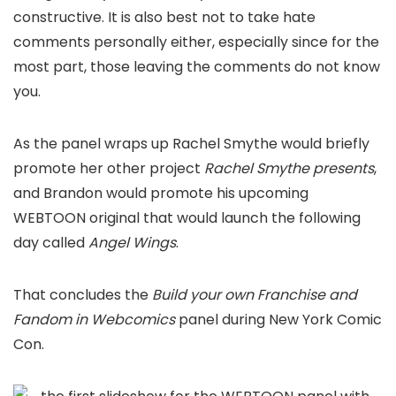
constructive. It is also best not to take hate
comments personally either, especially since for the
most part, those leaving the comments do not know
you.
As the panel wraps up Rachel Smythe would briefly
promote her other project
Rachel Smythe presents
,
and Brandon would promote his upcoming
WEBTOON original that would launch the following
day called
Angel Wings
.
That concludes the
Build your own Franchise and
Fandom in Webcomics
panel during New York Comic
Con.