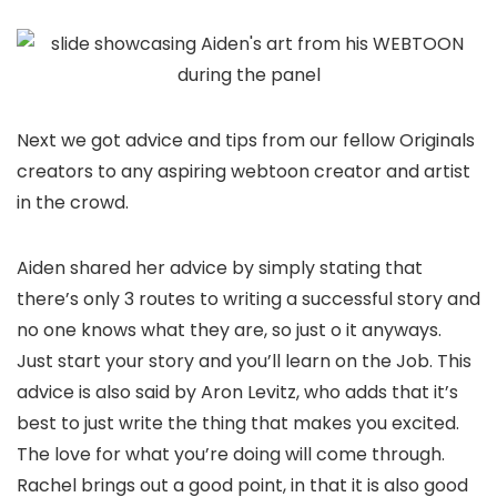
Next we got advice and tips from our fellow Originals
creators to any aspiring webtoon creator and artist
in the crowd.
Aiden shared her advice by simply stating that
there’s only 3 routes to writing a successful story and
no one knows what they are, so just o it anyways.
Just start your story and you’ll learn on the Job. This
advice is also said by Aron Levitz, who adds that it’s
best to just write the thing that makes you excited.
The love for what you’re doing will come through.
Rachel brings out a good point, in that it is also good