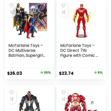
McFarlane Toys –
McFarlane Toys –
DC Multiverse
DC Direct 7IN
Batman, Supergirl
Figure with Comic –
& Dr.Fate (Injustice
The Flash WV2 –
2) 3pk, Gold Label,
The Flash (Barry
Amazon Exclusive
Allen)
Original
Current
Original
Current
$
26.03
35%
$
23.74
5%
price
price
price
price
was:
is:
was:
is:
$39.99.
$26.03.
$24.99.
$23.74.