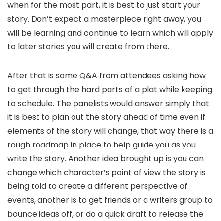
when for the most part, it is best to just start your
story. Don’t expect a masterpiece right away, you
will be learning and continue to learn which will apply
to later stories you will create from there.
After that is some Q&A from attendees asking how
to get through the hard parts of a plat while keeping
to schedule. The panelists would answer simply that
it is best to plan out the story ahead of time even if
elements of the story will change, that way there is a
rough roadmap in place to help guide you as you
write the story. Another idea brought up is you can
change which character’s point of view the story is
being told to create a different perspective of
events, another is to get friends or a writers group to
bounce ideas off, or do a quick draft to release the