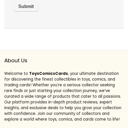
About Us
Welcome to
ToysComicsCards
, your ultimate destination
for discovering the finest collectibles in toys, comics, and
trading cards! Whether you’re a serious collector seeking
rare finds or just starting your collection journey, we’ve
curated a wide range of products that cater to all passions.
Our platform provides in-depth product reviews, expert
insights, and exclusive deals to help you grow your collection
with confidence. Join our community of collectors and
explore a world where toys, comics, and cards come to life!