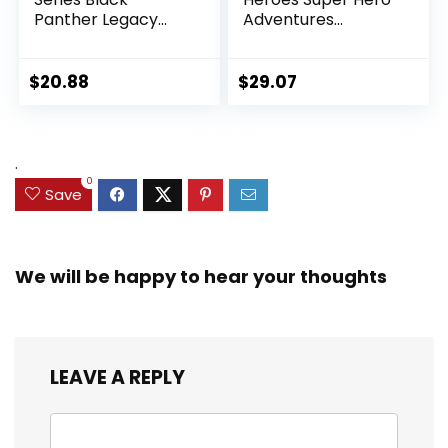
Panther Legacy
Adventures
Collection Black
Ultimate Set, 10
Panther 6-inch
Collectible 2.5-Inch
Action Figure
Action Figures, Toys
$
20.88
$
29.07
Collectible Toy, 3
for Kids Ages 3 and
Accessories
Up (Amazon
Exclusive)
.
0
Save
We will be happy to hear your thoughts
LEAVE A REPLY