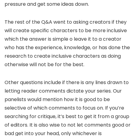
pressure and get some ideas down.
The rest of the Q&A went to asking creators if they
will create specific characters to be more inclusive
which the answer is simple o leave it to a creator
who has the experience, knowledge, or has done the
research to create inclusive characters as doing
otherwise will not be for the best.
Other questions include if there is any lines drawn to
letting reader comments dictate your series. Our
panelists would mention how it is good to be
selective of which comments to focus on. If you’re
searching for critique, it’s best to get it from a group
of editors. It is also wise to not let comments good or
bad get into your head, only whichever is