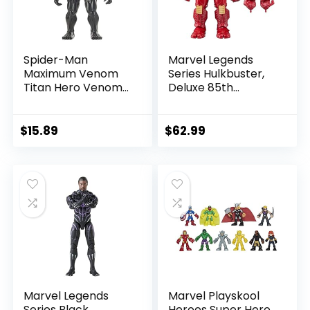
Spider-Man
Marvel Legends
Maximum Venom
Series Hulkbuster,
Titan Hero Venom
Deluxe 85th
Action Figure,
Anniversary
Inspired by The
Comics Collectible
Marvel Universe,
6-Inch Scale Action
$
15.89
$
62.99
Blast Gear-
Figure
Compatible Back
Port, Ages 4 and
Up, Black
Marvel Legends
Marvel Playskool
Series Black
Heroes Super Hero