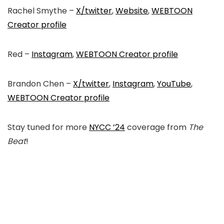
Rachel Smythe –
X/twitter
,
Website
,
WEBTOON
Creator profile
Red –
Instagram
,
WEBTOON Creator profile
Brandon Chen –
X/twitter
,
Instagram
,
YouTube
,
WEBTOON Creator profile
Stay tuned for more
NYCC ’24
coverage from
The
Beat
!