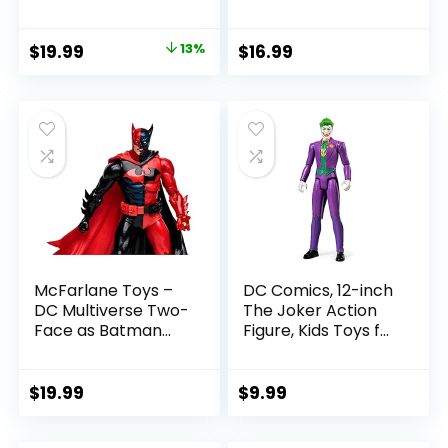
Pac Collectible
Collectible Action
with Accessory &
Figure
Original
Current
$
19.99
13%
$
16.99
Referee Build-A-
price
price
Figure Parts
was:
is:
$22.99.
$19.99.
McFarlane Toys –
DC Comics, 12-inch
DC Multiverse Two-
The Joker Action
Face as Batman
Figure, Kids Toys for
(Batman: Reborn)
Boys and Girls Ages
7in Action Figure
3 and Up
$
19.99
$
9.99