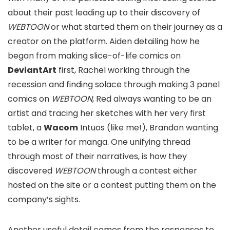
about their past leading up to their discovery of
WEBTOON
or what started them on their journey as a
creator on the platform. Aiden detailing how he
began from making slice-of-life comics on
DeviantArt
first, Rachel working through the
recession and finding solace through making 3 panel
comics on
WEBTOON
, Red always wanting to be an
artist and tracing her sketches with her very first
tablet, a
Wacom
Intuos (like me!), Brandon wanting
to be a writer for manga. One unifying thread
through most of their narratives, is how they
discovered
WEBTOON
through a contest either
hosted on the site or a contest putting them on the
company’s sights.
Another useful detail comes from the responses to