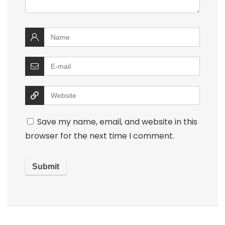
Save my name, email, and website in this
browser for the next time I comment.