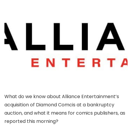
What do we know about Alliance Entertainment’s
acquisition of Diamond Comcis at a bankruptcy
auction, and what it means for comics publishers, as
reported this morning?