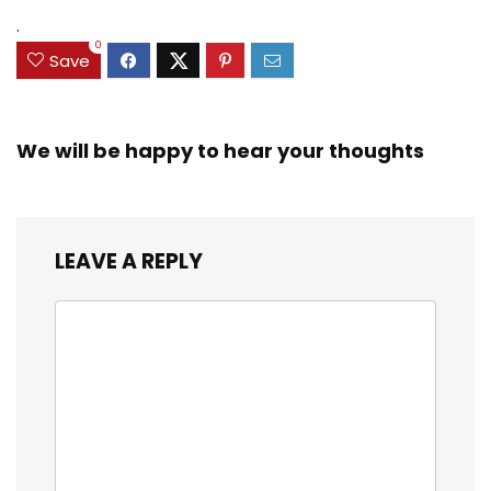
.
0
Save
We will be happy to hear your thoughts
LEAVE A REPLY