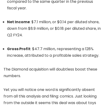
compared to the same quarter in the previous
fiscal year.
​
Net Income
:
$7.1 million, or $0.14 per diluted share,
down from $8.9 million, or $0.18 per diluted share, in
Q2 FY24.
Gross Profit
:
$47.7 million, representing a 128%
increase, attributed to a profitable sales strategy.
​
The Diamond acquisition will doubtless boost these
numbers.
Yet you will notice one word is significantly absent
from all this analysis and filing: comics. Just looking
from the outside it seems this deal was about toys