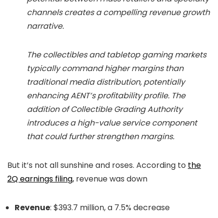
channels creates a compelling revenue growth
narrative.
The collectibles and tabletop gaming markets
typically command higher margins than
traditional media distribution, potentially
enhancing AENT’s profitability profile. The
addition of Collectible Grading Authority
introduces a high-value service component
that could further strengthen margins.
But it’s not all sunshine and roses. According to
the
2Q earnings filing,
revenue was down
Revenue
:
$393.7 million, a 7.5% decrease