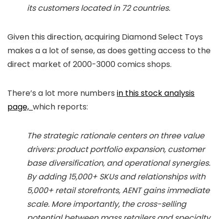
its customers located in 72 countries.
Given this direction, acquiring Diamond Select Toys
makes a a lot of sense, as does getting access to the
direct market of 2000-3000 comics shops.
There’s a lot more numbers
in this stock analysis
page,
which reports:
The strategic rationale centers on three value
drivers: product portfolio expansion, customer
base diversification, and operational synergies.
By adding 15,000+ SKUs and relationships with
5,000+ retail storefronts, AENT gains immediate
scale. More importantly, the cross-selling
potential between mass retailers and specialty