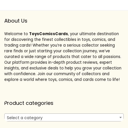
About Us
Welcome to
ToysComicsCards
, your ultimate destination
for discovering the finest collectibles in toys, comics, and
trading cards! Whether you’re a serious collector seeking
rare finds or just starting your collection journey, we’ve
curated a wide range of products that cater to all passions.
Our platform provides in-depth product reviews, expert
insights, and exclusive deals to help you grow your collection
with confidence. Join our community of collectors and
explore a world where toys, comics, and cards come to life!
Product categories
Select a category