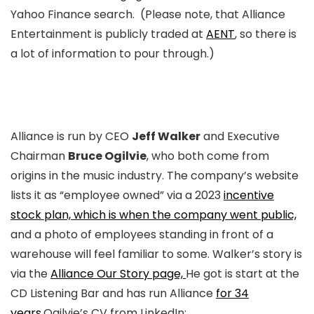
Yahoo Finance search. (Please note, that Alliance
Entertainment is publicly traded at
AENT
, so there is
a lot of information to pour through.)
Alliance is run by CEO
Jeff Walker
and Executive
Chairman
Bruce Ogilvie
, who both come from
origins in the music industry. The company’s website
lists it as “employee owned” via a 2023
incentive
stock plan, which is when the company went public,
and a photo of employees standing in front of a
warehouse will feel familiar to some. Walker’s story is
via the
Alliance Our Story page,
He got is start at the
CD Listening Bar and has run Alliance
for 34
years.
Ogilvie’s CV from LinkedIn: