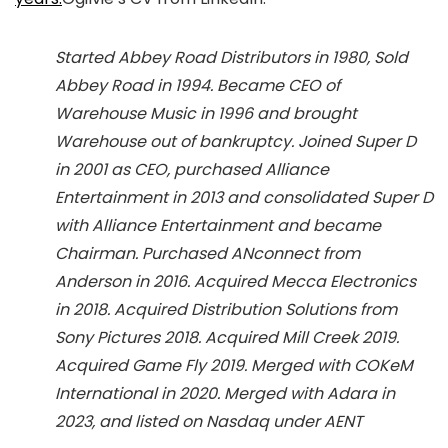
Started Abbey Road Distributors in 1980, Sold
Abbey Road in 1994. Became CEO of
Warehouse Music in 1996 and brought
Warehouse out of bankruptcy. Joined Super D
in 2001 as CEO, purchased Alliance
Entertainment in 2013 and consolidated Super D
with Alliance Entertainment and became
Chairman. Purchased ANconnect from
Anderson in 2016. Acquired Mecca Electronics
in 2018. Acquired Distribution Solutions from
Sony Pictures 2018. Acquired Mill Creek 2019.
Acquired Game Fly 2019. Merged with COKeM
International in 2020. Merged with Adara in
2023, and listed on Nasdaq under AENT