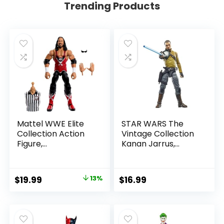
Trending Products
Mattel WWE Elite
STAR WARS The
Collection Action
Vintage Collection
Figure,
Kanan Jarrus,
SummerSlam X-
Rebels 3.75-Inch
Pac Collectible
Collectible Action
with Accessory &
Figure
Original
Current
$
19.99
13%
$
16.99
Referee Build-A-
price
price
Figure Parts
was:
is:
$22.99.
$19.99.