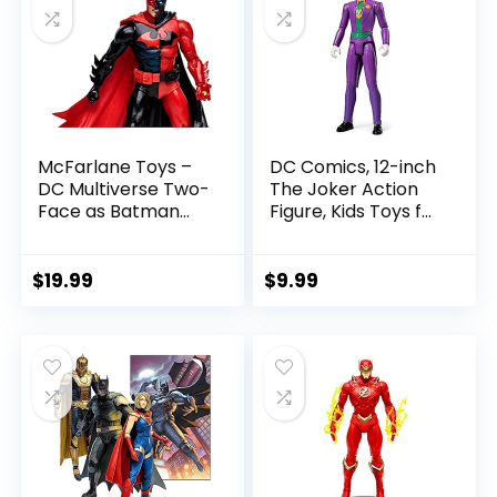
McFarlane Toys –
DC Comics, 12-inch
DC Multiverse Two-
The Joker Action
Face as Batman
Figure, Kids Toys for
(Batman: Reborn)
Boys and Girls Ages
7in Action Figure
3 and Up
$
19.99
$
9.99