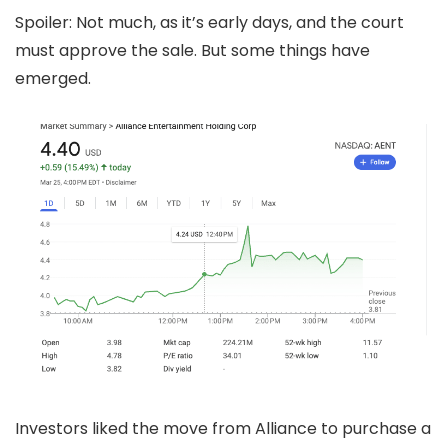
Spoiler: Not much, as it’s early days, and the court
must approve the sale. But some things have
emerged.
Investors liked the move from Alliance to purchase a