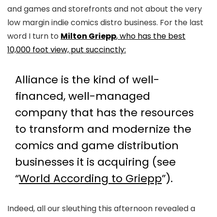
and games and storefronts and not about the very
low margin indie comics distro business. For the last
word I turn to
Milton Griepp
, who has the best
10,000 foot view, put succinctly:
Alliance is the kind of well-
financed, well-managed
company that has the resources
to transform and modernize the
comics and game distribution
businesses it is acquiring (see
“
World According to Griepp
”).
Indeed, all our sleuthing this afternoon revealed a