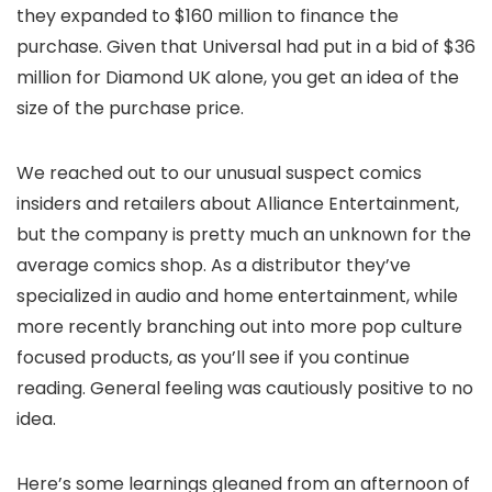
they expanded to $160 million to finance the
purchase. Given that Universal had put in a bid of $36
million for Diamond UK alone, you get an idea of the
size of the purchase price.
We reached out to our unusual suspect comics
insiders and retailers about Alliance Entertainment,
but the company is pretty much an unknown for the
average comics shop. As a distributor they’ve
specialized in audio and home entertainment, while
more recently branching out into more pop culture
focused products, as you’ll see if you continue
reading. General feeling was cautiously positive to no
idea.
Here’s some learnings gleaned from an afternoon of