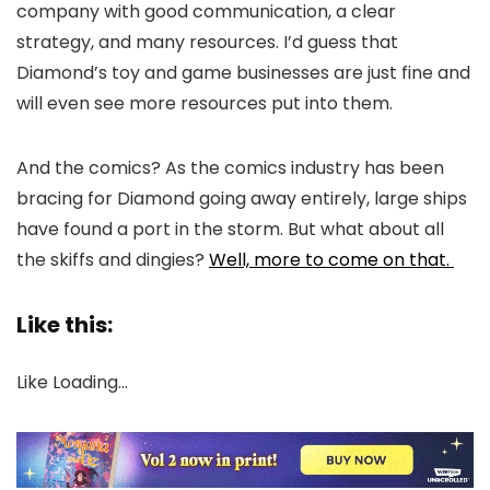
company with good communication, a clear
strategy, and many resources. I’d guess that
Diamond’s toy and game businesses are just fine and
will even see more resources put into them.
And the comics? As the comics industry has been
bracing for Diamond going away entirely, large ships
have found a port in the storm. But what about all
the skiffs and dingies?
Well, more to come on that.
Like this:
Like
Loading…