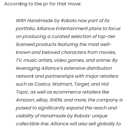
According to the pr for that move:
With Handmade by Robots now part of its
portfolio, Alliance Entertainment plans to focus
on producing a curated selection of top-tier
licensed products featuring the most well-
known and beloved characters from movies,
TV, music artists, video games, and anime. By
leveraging Alliance’s extensive distribution
network and partnerships with major retailers
such as Costco, Walmart, Target, and Hot
Topic, as well as ecommerce retailers like
Amazon, eBay, SHEIN, and more, the company is
poised to significantly expand the reach and
visibility of Handmade by Robots’ unique
collectible line. Alliance will also sell globally to