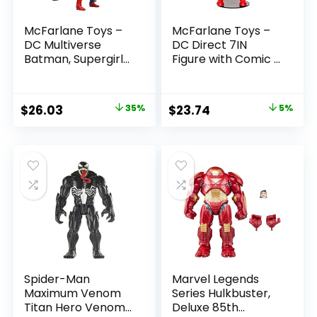
McFarlane Toys –
McFarlane Toys –
DC Multiverse
DC Direct 7IN
Batman, Supergirl
Figure with Comic –
& Dr.Fate (Injustice
The Flash WV2 –
2) 3pk, Gold Label,
The Flash (Barry
Amazon Exclusive
Allen)
Original
Current
Original
Current
$
26.03
35%
$
23.74
5%
price
price
price
price
was:
is:
was:
is:
$39.99.
$26.03.
$24.99.
$23.74.
Spider-Man
Marvel Legends
Maximum Venom
Series Hulkbuster,
Titan Hero Venom
Deluxe 85th