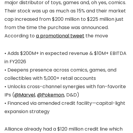
major distributor of toys, games and, oh yes, comics.
Their stock was up as much as 15% and their market
cap increased from $200 million to $225 million just
from the time the purchase was announced.
According to
a promotional tweet
the move
• Adds $200M+ in expected revenue & $10M+ EBITDA
in FY2026
• Deepens presence across comics, games, and
collectibles with 5,000+ retail accounts
• Unlocks cross-channel synergies with fan-favorite
IPs (
@Marvel
,
@Pokemon
, D&D)
• Financed via amended credit facility—capital-light
expansion strategy
Alliance already had a $120 million credit line which