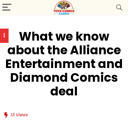
What we know
about the Alliance
Entertainment and
Diamond Comics
deal
13
Views