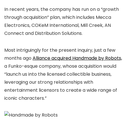
In recent years, the company has run on a “growth
through acquisition” plan, which includes Mecca
Electronics, COKeM International, Mill Creek, AN
Connect and Distribution Solutions.
Most intriguingly for the present inquiry, just a few
months ago
Alliance acquired Handmade by Robots,
a Funko-esque company, whose acquisition would
“launch us into the licensed collectible business,
leveraging our strong relationships with
entertainment licensors to create a wide range of
iconic characters.”