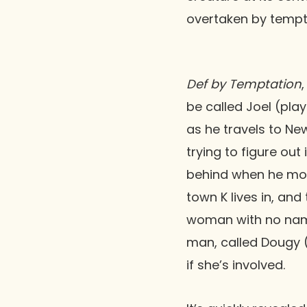
overtaken by tempt
Def by Temptation
be called Joel (pla
as he travels to New
trying to figure out 
behind when he move
town K lives in, and
woman with no nam
man, called Dougy 
if she’s involved.