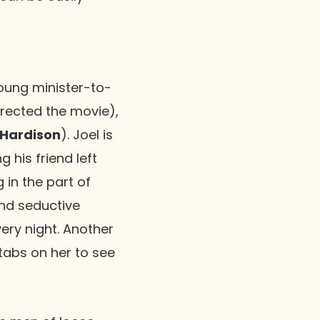
young minister-to-
irected the movie),
Hardison
). Joel is
g his friend left
 in the part of
and seductive
every night. Another
tabs on her to see