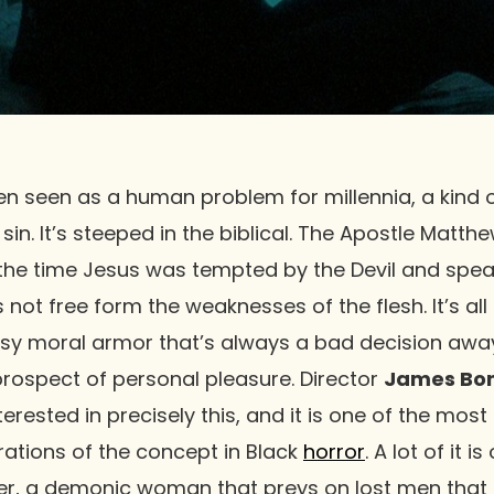
 seen as a human problem for millennia, a kind of
in. It’s steeped in the biblical. The Apostle Matth
s the time Jesus was tempted by the Devil and spe
g, is not free form the weaknesses of the flesh. It’s 
imsy moral armor that’s always a bad decision away
rospect of personal pleasure. Director
James Bond
terested in precisely this, and it is one of the mos
orations of the concept in Black
horror
. A lot of it 
ter, a demonic woman that preys on lost men that 