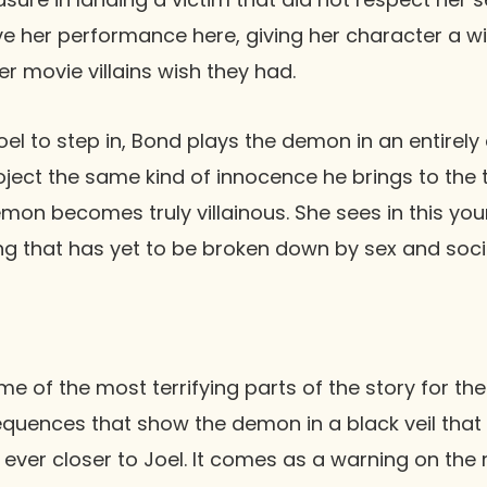
ve her performance here, giving her character a w
r movie villains wish they had.
oel to step in, Bond plays the demon in an entirely
ject the same kind of innocence he brings to the t
emon becomes truly villainous. She sees in this y
g that has yet to be broken down by sex and socie
me of the most terrifying parts of the story for the
quences that show the demon in a black veil that
 ever closer to Joel. It comes as a warning on the 