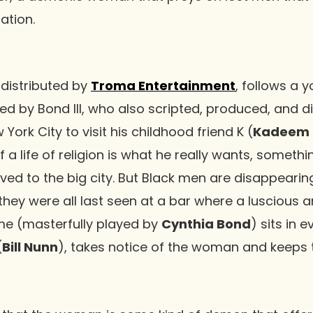
ation.
, distributed by
Troma Entertainment
, follows a 
yed by Bond III, who also scripted, produced, and d
 York City to visit his childhood friend K (
Kadeem 
if a life of religion is what he really wants, somethin
d to the big city. But Black men are disappearing
 they were all last seen at a bar where a luscious 
e (masterfully played by
Cynthia Bond
) sits in 
(
Bill Nunn
), takes notice of the woman and keeps 