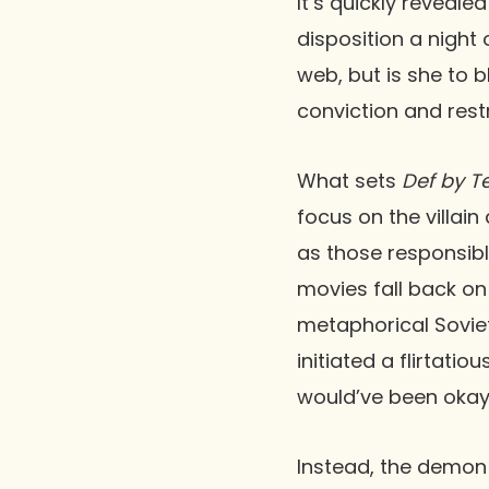
It’s quickly reveal
disposition a night 
web, but is she to b
conviction and rest
What sets
Def by T
focus on the villai
as those responsibl
movies fall back on
metaphorical Sovie
initiated a flirtati
would’ve been okay. 
Instead, the demon 