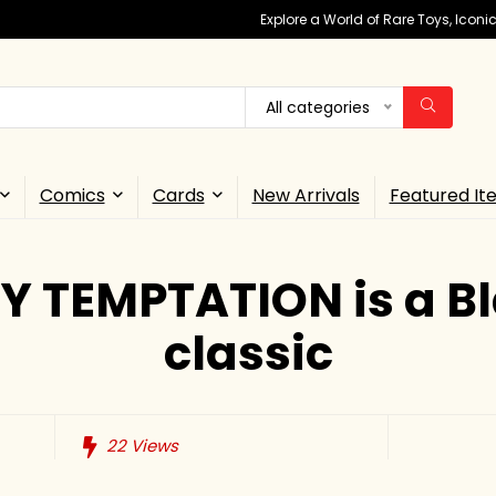
Explore a World of Rare Toys, Icon
All categories
Comics
Cards
New Arrivals
Featured It
Y TEMPTATION is a Bl
classic
22
Views