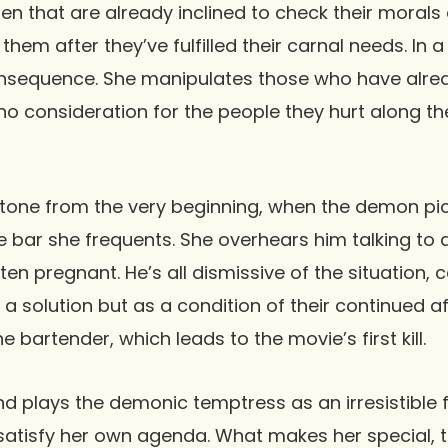
 that are already inclined to check their morals
them after they’ve fulfilled their carnal needs. In
consequence. She manipulates those who have alre
th no consideration for the people they hurt along t
 tone from the very beginning, when the demon pic
e bar she frequents. She overhears him talking to
en pregnant. He’s all dismissive of the situation, 
 a solution but as a condition of their continued 
e bartender, which leads to the movie’s first kill.
d plays the demonic temptress as an irresistible 
satisfy her own agenda. What makes her special, 