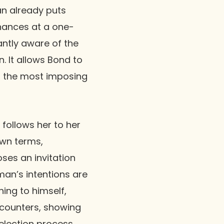
an already puts
chances at a one-
antly aware of the
n. It allows Bond to
of the most imposing
follows her to her
own terms,
ses an invitation
man’s intentions are
ing to himself,
encounters, showing
election process.