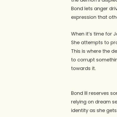
Bond lets anger dri
expression that othe
When it’s time for J
She attempts to pro
This is where the d
to corrupt somethin
towards it.
Bond III reserves so
relying on dream se
identity as she gets