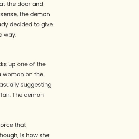
 at the door and
 a sense, the demon
ady decided to give
he way.
ks up one of the
 a woman on the
casually suggesting
affair. The demon
force that
though, is how she