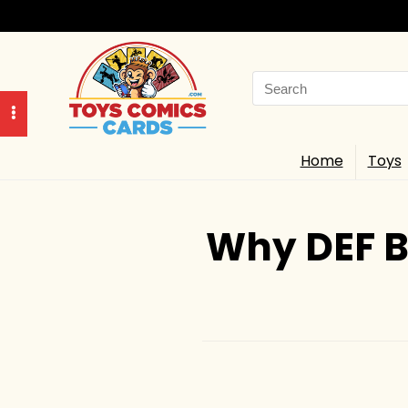
Search
for:
Home
Toys
Why DEF B