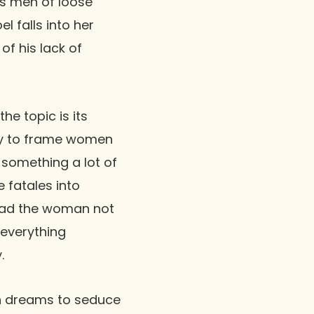
rs men of loose
l falls into her
of his lack of
he topic is its
easy to frame women
 something a lot of
 fatales into
 Had the woman not
 everything
.
in dreams to seduce