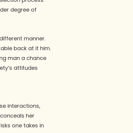
ider degree of
 different manner.
able back at it him.
oung man a chance
ty’s attitudes
se interactions,
 conceals her
risks one takes in