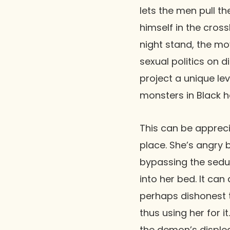
lets the men pull t
himself in the cros
night stand, the mo
sexual politics on d
project a unique le
monsters in Black h
This can be appreci
place. She’s angry
bypassing the seduc
into her bed. It ca
perhaps dishonest t
thus using her for i
the demon’s displea