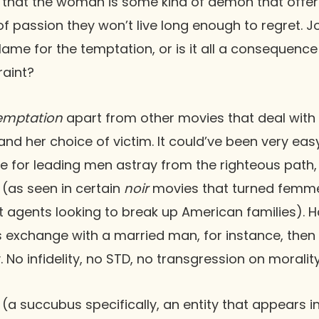
ed that the woman is some kind of demon that offe
of passion they won’t live long enough to regret. Joe
lame for the temptation, or is it all a consequence 
raint?
emptation
apart from other movies that deal with t
n and her choice of victim. It could’ve been very 
e for leading men astray from the righteous path,
 (as seen in certain
noir
movies that turned femme
t agents looking to break up American families).
ous exchange with a married man, for instance, then
No infidelity, no STD, no transgression on morality
(a succubus specifically, an entity that appears 