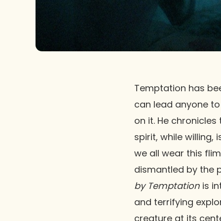
Temptation has been
can lead anyone to s
on it. He chronicle
spirit, while willin
we all wear this fl
dismantled by the p
by Temptation
is in
and terrifying expl
creature at its cen