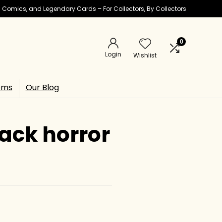
ic Comics, and Legendary Cards – For Collectors, By Collectors
0
Login
Wishlist
ems
Our Blog
ack horror