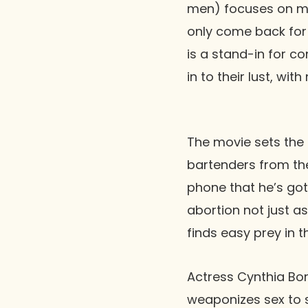
men) focuses on men
only come back for 
is a stand-in for 
in to their lust, wi
The movie sets the
bartenders from th
phone that he’s gott
abortion not just as
finds easy prey in th
Actress Cynthia Bon
weaponizes sex to 