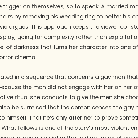
he trigger on themselves, so to speak. A married m
shairs by removing his wedding ring to better his 
vie argues. This approach keeps the viewer const
isplay, going for complexity rather than exploitatio
vel of darkness that turns her character into one 
orror cinema.
ated in a sequence that concerns a gay man that 
 because the man did not engage with her on her 
tive ritual she conducts to give the men she choo
n also be surmised that the demon senses the gay 
o himself. That he’s only after her to prove someth
t. What follows is one of the story’s most violent 
sure in landing a victim that did not respect her s