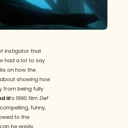
 instigator that
ew had a lot to say
aks on how the
all about showing how
 from being fully
 III
’s 1990 film
Def
t compelling, funny,
is owed to the
can be easily