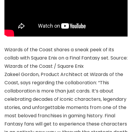
Wizards of the Coast shares a sneak peek of its
collab with Square Enix on a Final Fantasy set. Source:
Wizards of the Coast / Square Enix
Zakeel Gordon, Product Architect at Wizards of the
Coast, says regarding the collaboration: “This
collaboration is more than just cards. It’s about
celebrating decades of iconic characters, legendary
stories, and unforgettable moments from one of the
most beloved franchises in gaming history. Final
Fantasy fans will get to experience these characters