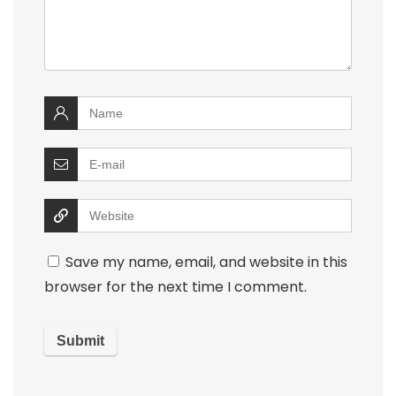
Save my name, email, and website in this
browser for the next time I comment.