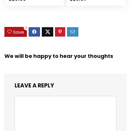
Collectible Toy, 3
for Kids Ages 3 and
Accessories
Up (Amazon
Exclusive)
.
0
Save
We will be happy to hear your thoughts
LEAVE A REPLY