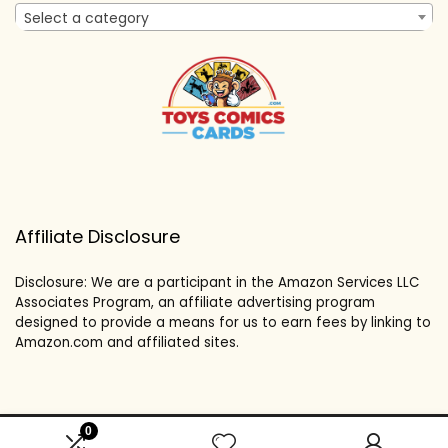
Select a category
Affiliate Disclosure
Disclosure: We are a participant in the Amazon Services LLC
Associates Program, an affiliate advertising program
designed to provide a means for us to earn fees by linking to
Amazon.com and affiliated sites.
0
2024 toyscomicscards.com. All rights reserved.