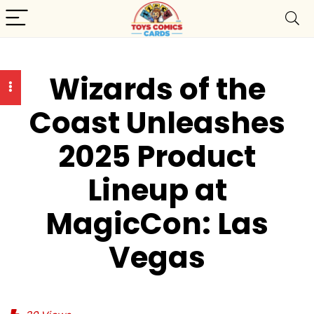
Wizards of the
Coast Unleashes
2025 Product
Lineup at
MagicCon: Las
Vegas