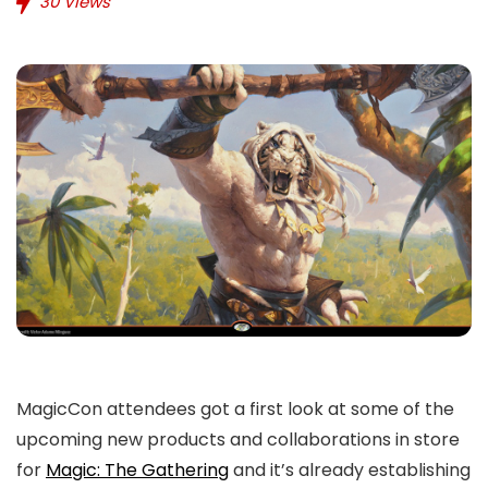
30
Views
MagicCon attendees got a first look at some of the
upcoming new products and collaborations in store
for
Magic: The Gathering
and it’s already establishing