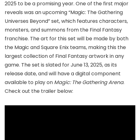
2025 to be a promising year. One of the first major
reveals was an upcoming “Magic: The Gathering
Universes Beyond” set, which features characters,
monsters, and summons from the Final Fantasy
franchise. The art for this set will be made by both
the Magic and Square Enix teams, making this the
largest collection of Final Fantasy artwork in any
game. The set is slated for June 13, 2025, as its
release date, and will have a digital component
available to play on
Magic: The Gathering Arena
.
Check out the trailer below: