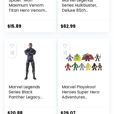
Spider-Man
Marvel Legends
Maximum Venom
Series Hulkbuster,
Titan Hero Venom
Deluxe 85th
Action Figure,
Anniversary
Inspired by The
Comics Collectible
Marvel Universe,
6-Inch Scale Action
$
15.89
$
62.99
Blast Gear-
Figure
Compatible Back
Port, Ages 4 and
Up, Black
Marvel Legends
Marvel Playskool
Series Black
Heroes Super Hero
Panther Legacy
Adventures
Collection Black
Ultimate Set, 10
Panther 6-inch
Collectible 2.5-Inch
Action Figure
Action Figures, Toys
$
20.88
$
29.07