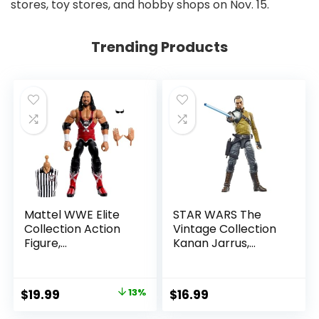
stores, toy stores, and hobby shops on Nov. 15.
Trending Products
Mattel WWE Elite
STAR WARS The
Collection Action
Vintage Collection
Figure,
Kanan Jarrus,
SummerSlam X-
Rebels 3.75-Inch
Pac Collectible
Collectible Action
with Accessory &
Figure
Original
Current
$
19.99
13%
$
16.99
Referee Build-A-
price
price
Figure Parts