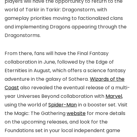
players will have the opportunity to return to the
world of Tarkir in Tarkir: Dragonstorm, with
gameplay priorities moving to factionalized clans
and implementing Dragons appearing through the
Dragonstorms.
From there, fans will have the Final Fantasy
collaboration in June, followed by the Edge of
Eternities in August, which offers a science fantasy
adventure in the galaxy of Sothera.
Wizards of the
Coast
also revealed the eventual release of a multi-
year Universes Beyond collaboration with
Marvel
,
using the world of
Spider-Man
in a booster set. Visit
the Magic: The Gathering
website
for more details
on the upcoming releases, and look for the
Foundations set in your local independent game