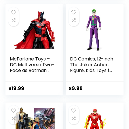
was:
is:
$22.99.
$19.99.
McFarlane Toys –
DC Comics, 12-inch
DC Multiverse Two-
The Joker Action
Face as Batman
Figure, Kids Toys for
(Batman: Reborn)
Boys and Girls Ages
7in Action Figure
3 and Up
$
19.99
$
9.99