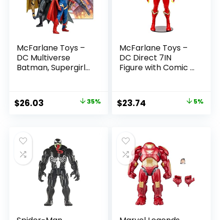
McFarlane Toys –
McFarlane Toys –
DC Multiverse
DC Direct 7IN
Batman, Supergirl
Figure with Comic –
& Dr.Fate (Injustice
The Flash WV2 –
2) 3pk, Gold Label,
The Flash (Barry
Amazon Exclusive
Allen)
Original
Current
Original
Current
$
26.03
35%
$
23.74
5%
price
price
price
price
was:
is:
was:
is:
$39.99.
$26.03.
$24.99.
$23.74.