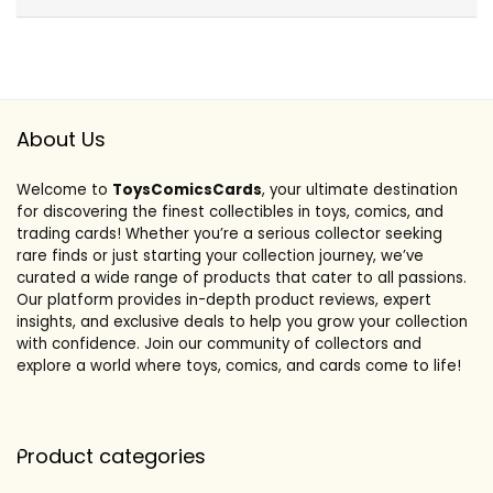
About Us
Welcome to
ToysComicsCards
, your ultimate destination
for discovering the finest collectibles in toys, comics, and
trading cards! Whether you’re a serious collector seeking
rare finds or just starting your collection journey, we’ve
curated a wide range of products that cater to all passions.
Our platform provides in-depth product reviews, expert
insights, and exclusive deals to help you grow your collection
with confidence. Join our community of collectors and
explore a world where toys, comics, and cards come to life!
Product categories