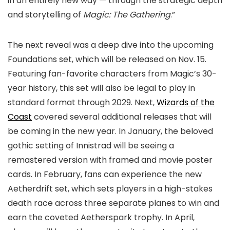
in an entirely new way — through the strategic depth
and storytelling of
Magic: The Gathering
.”
The next reveal was a deep dive into the upcoming
Foundations set, which will be released on Nov. 15.
Featuring fan-favorite characters from Magic’s 30-
year history, this set will also be legal to play in
standard format through 2029. Next,
Wizards of the
Coast
covered several additional releases that will
be coming in the new year. In January, the beloved
gothic setting of Innistrad will be seeing a
remastered version with framed and movie poster
cards. In February, fans can experience the new
Aetherdrift set, which sets players in a high-stakes
death race across three separate planes to win and
earn the coveted Aetherspark trophy. In April,