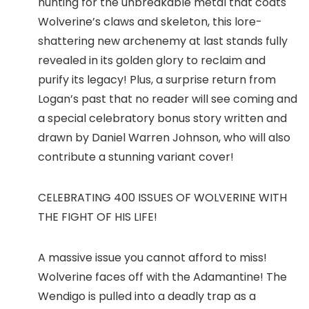
hunting for the unbreakable metal that coats
Wolverine’s claws and skeleton, this lore-
shattering new archenemy at last stands fully
revealed in its golden glory to reclaim and
purify its legacy! Plus, a surprise return from
Logan’s past that no reader will see coming and
a special celebratory bonus story written and
drawn by Daniel Warren Johnson, who will also
contribute a stunning variant cover!
CELEBRATING 400 ISSUES OF WOLVERINE WITH
THE FIGHT OF HIS LIFE!
A massive issue you cannot afford to miss!
Wolverine faces off with the Adamantine! The
Wendigo is pulled into a deadly trap as a