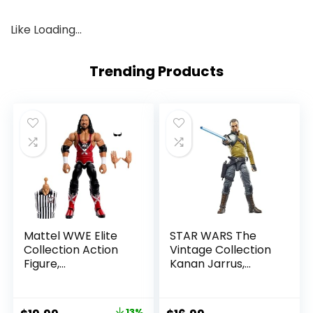
Like
Loading…
Trending Products
Mattel WWE Elite
STAR WARS The
Collection Action
Vintage Collection
Figure,
Kanan Jarrus,
SummerSlam X-
Rebels 3.75-Inch
Pac Collectible
Collectible Action
with Accessory &
Figure
13%