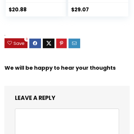
Panther 6-inch
Collectible 2.5-Inch
Action Figure
Action Figures, Toys
$
20.88
$
29.07
Collectible Toy, 3
for Kids Ages 3 and
Accessories
Up (Amazon
Exclusive)
.
0
Save
We will be happy to hear your thoughts
LEAVE A REPLY