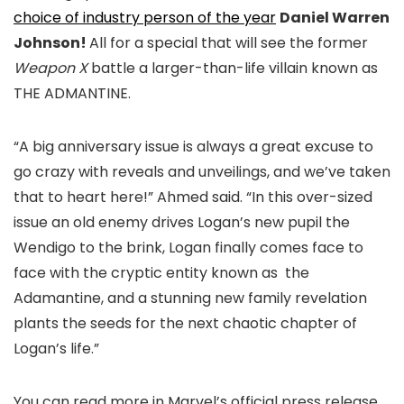
choice of industry person of the year
Daniel Warren
Johnson!
All for a special that will see the former
Weapon X
battle a larger-than-life villain known as
THE ADMANTINE.
“A big anniversary issue is always a great excuse to
go crazy with reveals and unveilings, and we’ve taken
that to heart here!” Ahmed said. “In this over-sized
issue an old enemy drives Logan’s new pupil the
Wendigo to the brink, Logan finally comes face to
face with the cryptic entity known as the
Adamantine, and a stunning new family revelation
plants the seeds for the next chaotic chapter of
Logan’s life.”
You can read more in Marvel’s official press release.