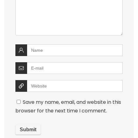
Save my name, email, and website in this
browser for the next time I comment.