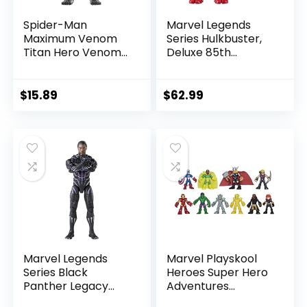
Spider-Man
Marvel Legends
Maximum Venom
Series Hulkbuster,
Titan Hero Venom
Deluxe 85th
Action Figure,
Anniversary
Inspired by The
Comics Collectible
Marvel Universe,
6-Inch Scale Action
$
15.89
$
62.99
Blast Gear-
Figure
Compatible Back
Port, Ages 4 and
Up, Black
Marvel Legends
Marvel Playskool
Series Black
Heroes Super Hero
Panther Legacy
Adventures
Collection Black
Ultimate Set, 10