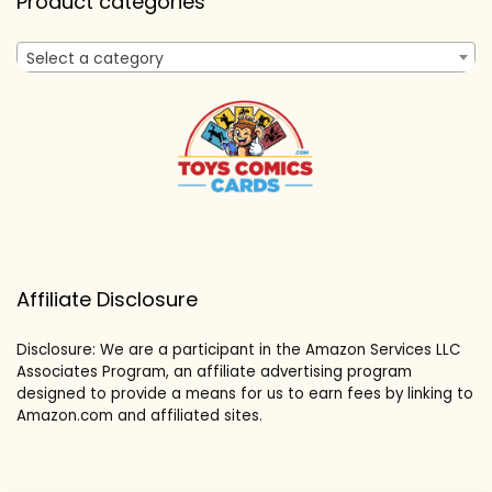
Product categories
Select a category
Affiliate Disclosure
Disclosure: We are a participant in the Amazon Services LLC
Associates Program, an affiliate advertising program
designed to provide a means for us to earn fees by linking to
Amazon.com and affiliated sites.