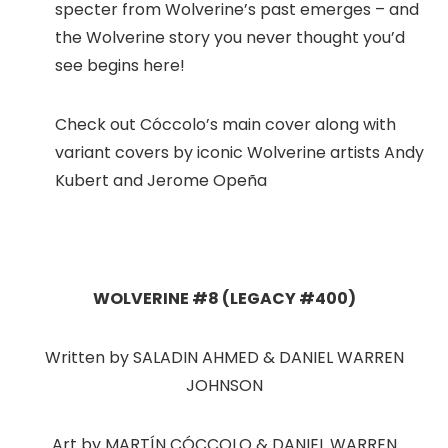
specter from Wolverine’s past emerges – and
the Wolverine story you never thought you’d
see begins here!
Check out Cóccolo’s main cover along with
variant covers by iconic Wolverine artists Andy
Kubert and Jerome Opeña
WOLVERINE #8 (LEGACY #400)
Written by SALADIN AHMED & DANIEL WARREN
JOHNSON
Art by MARTÍN CÓCCOLO & DANIEL WARREN