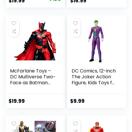
Original
Current
$
19.99
$
16.99
Referee Build-A-
price
price
Figure Parts
was:
is:
$22.99.
$19.99.
McFarlane Toys –
DC Comics, 12-inch
DC Multiverse Two-
The Joker Action
Face as Batman
Figure, Kids Toys for
(Batman: Reborn)
Boys and Girls Ages
7in Action Figure
3 and Up
$
19.99
$
9.99