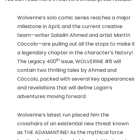
Wolverine’s solo comic series reaches a major
milestone in April, and the current creative
team—writer Saladin Ahmed and artist Martín
Cóccolo—are pulling out all the stops to make it
a legendary chapter in the character’s history!
th
The Legacy 400
issue, WOLVERINE #8 will
contain two thrilling tales by Ahmed and
Cóccolo, packed with several key appearances
and revelations that will define Logan’s
adventures moving forward.
Wolverine’s latest run placed him the
crosshairs of an existential new threat known
as THE ADAMANTINE! As the mythical force