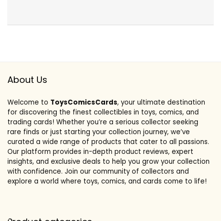
About Us
Welcome to
ToysComicsCards
, your ultimate destination
for discovering the finest collectibles in toys, comics, and
trading cards! Whether you’re a serious collector seeking
rare finds or just starting your collection journey, we’ve
curated a wide range of products that cater to all passions.
Our platform provides in-depth product reviews, expert
insights, and exclusive deals to help you grow your collection
with confidence. Join our community of collectors and
explore a world where toys, comics, and cards come to life!