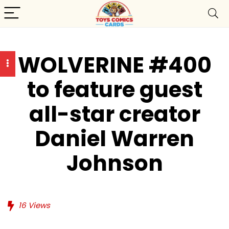
WOLVERINE #400
to feature guest
all-star creator
Daniel Warren
Johnson
16
Views