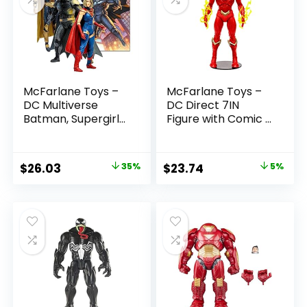
McFarlane Toys –
McFarlane Toys –
DC Multiverse
DC Direct 7IN
Batman, Supergirl
Figure with Comic –
& Dr.Fate (Injustice
The Flash WV2 –
2) 3pk, Gold Label,
The Flash (Barry
Amazon Exclusive
Allen)
Original
Current
Original
Current
$
26.03
35%
$
23.74
5%
price
price
price
price
was:
is:
was:
is:
$39.99.
$26.03.
$24.99.
$23.74.