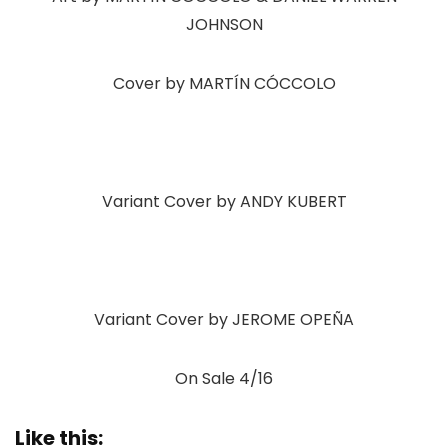
JOHNSON
Cover by MARTÍN CÓCCOLO
Variant Cover by ANDY KUBERT
Variant Cover by JEROME OPEÑA
On Sale 4/16
Like this: