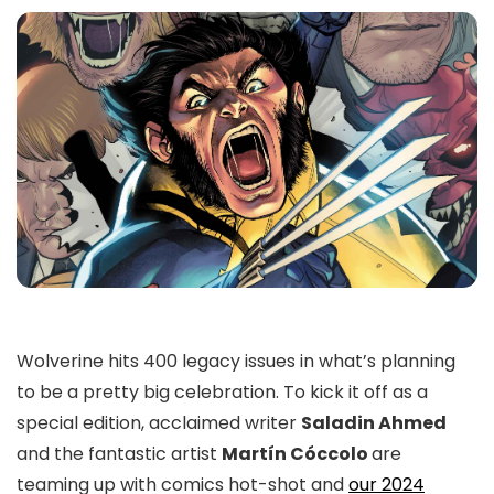
Wolverine hits 400 legacy issues in what’s planning
to be a pretty big celebration. To kick it off as a
special edition, acclaimed writer
Saladin Ahmed
and the fantastic artist
Martín Cóccolo
are
teaming up with comics hot-shot and
our 2024