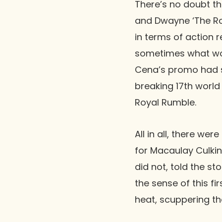
There’s no doubt t
and
Dwayne ‘The R
in terms of action r
sometimes what wor
Cena
’s promo had s
breaking 17th world
Royal Rumble
.
All in all, there we
for
Macaulay Culkin
did not, told the 
the sense of this f
heat, scuppering t