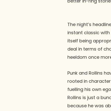
better in-ring storie
The night’s headli
instant classic with
itself being appropr
deal in terms of ch
heeldom once more
Punk and Rollins ha
rooted in character 
fuelling his own eg
Rollins is just a bu
because he was able