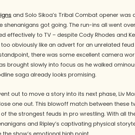
igns
and
Solo Sikoa
’s Tribal Combat opener was d
ce shenanigans got going. The run-ins all went over 
d effectively to TV – despite
Cody Rhodes
and
Ke
 too obviously like an advert for an unrelated feu
standpoint, there was some excellent camera work
s brought slowly into focus as he walked ominousl
dline
saga already looks promising.
went out to move a story into its next phase,
Liv M
lose one out. This blowoff match between these t
 of the strongest feuds in pro wrestling. With all th
nanigans and Ripley’s captivating physical storytell
e the show’s emotional high point.