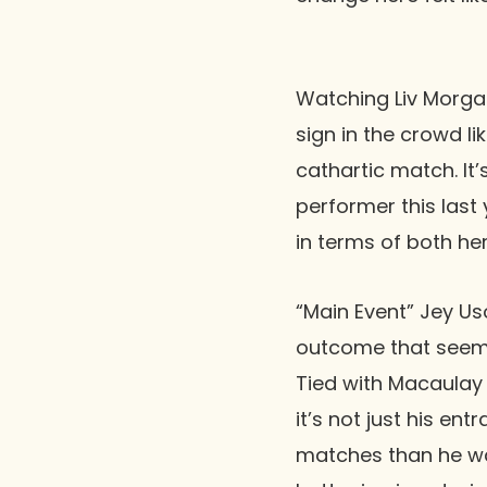
Watching Liv Morgan
sign in the crowd l
cathartic match. I
performer this last 
in terms of both he
“Main Event” Jey Us
outcome that seeme
Tied with Macaulay 
it’s not just his en
matches than he was