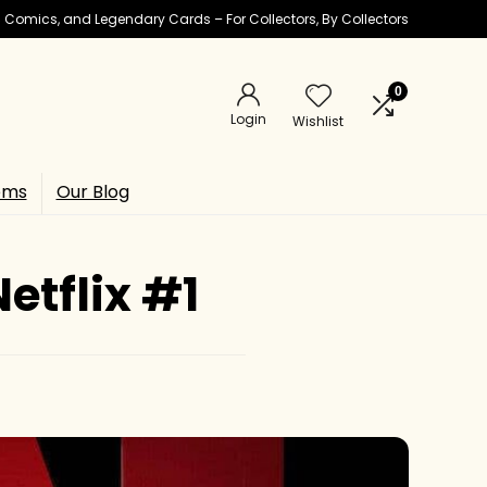
ic Comics, and Legendary Cards – For Collectors, By Collectors
0
Login
Wishlist
ems
Our Blog
tflix #1