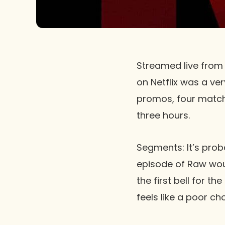
Streamed live from 
on
Netflix
was a very
promos, four matche
three hours.
Segments:
It’s prob
episode of
Raw
woul
the first bell for t
feels like a poor cho