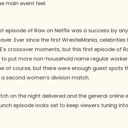
ue main event feel.
rst episode of
Raw
on Netflix was a success by any 
aver. Ever since the first
WrestleMania
, celebritie
’s crossover moments, but this first episode of
R
y to put more non-household name regular workers
 line of course, but there were enough guest spots 
f a second women’s division match.
tch on the night delivered and the general online 
aunch episode looks set to keep viewers tuning int