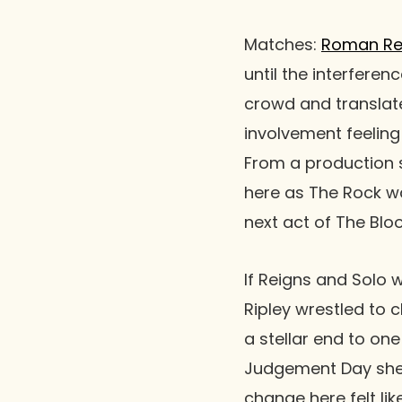
Matches
:
Roman Re
until the interferen
crowd and translate
involvement feeling
From a production 
here as The Rock wa
next act of
The Bloo
If Reigns and Solo 
Ripley
wrestled to c
a stellar end to one
Judgement Day
she
change here felt lik