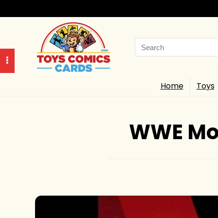
Search
for:
Home
Toys
WWE Mon