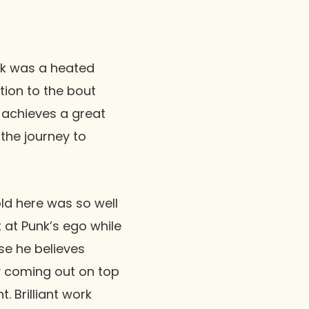
k
was a heated
ition to the bout
o achieves a great
the journey to
old here was so well
t at Punk’s ego while
se he believes
ely coming out on top
 Brilliant work