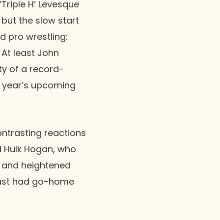
‘Triple H’ Levesque
 but the slow start
ed pro wrestling:
 At least
John
ty of a record-
is year’s upcoming
contrasting reactions
d
Hulk Hogan
, who
e and heightened
 just had go-home