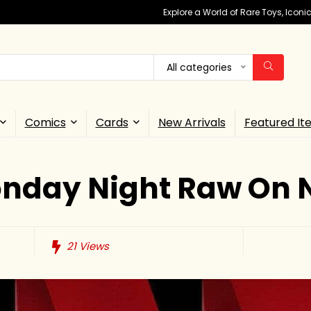
Explore a World of Rare Toys, Icon
All categories
Comics
Cards
New Arrivals
Featured It
day Night Raw On Ne
21
Views