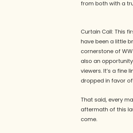
from both with a tr
Curtain Call:
This fi
have been a little br
cornerstone of WWE
also an opportunit
viewers. It’s a fine
dropped in favor o
That said, every ma
aftermath of this l
come.