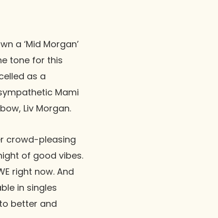
own a ‘Mid Morgan’
e tone for this
elled as a
a sympathetic
Mami
 bow, Liv Morgan.
r crowd-pleasing
ight of good vibes.
WWE right now. And
ble in singles
 to better and