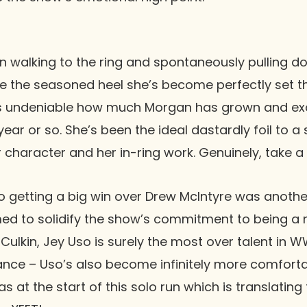
 walking to the ring and spontaneously pulling d
ike the seasoned heel she’s become perfectly set th
t’s undeniable how much Morgan has grown and exc
year or so. She’s been the ideal dastardly foil to 
r character and her in-ring work. Genuinely, take a
o
getting a big win over
Drew McIntyre
was anothe
d to solidify the show’s commitment to being a n
Culkin, Jey Uso is surely the most over talent in 
trance – Uso’s also become infinitely more comforta
 at the start of this solo run which is translating