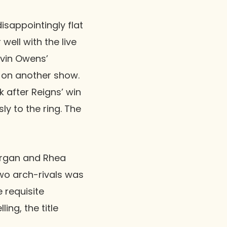
isappointingly flat
well with the live
vin Owens
’
d on another show.
 after Reigns’ win
y to the ring. The
organ
and
Rhea
wo arch-rivals was
e requisite
ing, the title