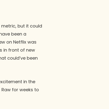
metric, but it could
s have been a
aw
on Netflix was
 in front of new
that could’ve been
excitement in the
o
Raw
for weeks to