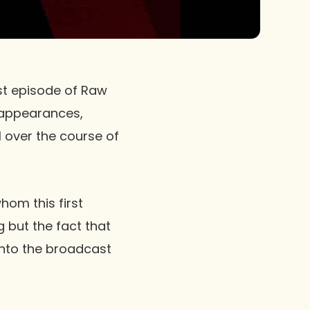
rst episode of
Raw
t appearances,
l over the course of
hom this first
g but the fact that
 into the broadcast