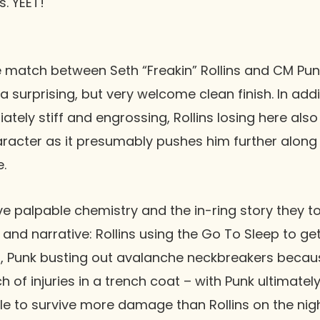
s. YEET!
ne match between
Seth “Freakin” Rollins
and
CM Pun
 a surprising, but very welcome clean finish. In add
iately stiff and engrossing, Rollins losing here als
aracter as it presumably pushes him further along 
.
ve palpable chemistry and the in-ring story they t
and narrative: Rollins using the Go To Sleep to ge
o, Punk busting out avalanche neckbreakers becau
nch of injuries in a trench coat – with Punk ultimat
 to survive more damage than Rollins on the night.