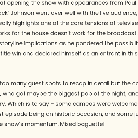
hat opening the show with appearances from
Paul 
ock’ Johnson
went over well with the live audience,
eally highlights one of the core tensions of televis
ks for the house doesn’t work for the broadcast.
toryline implications as he pondered the possibili
 title win and declared himself as an entrant in th
re too many guest spots to recap in detail but the 
, who got maybe the biggest pop of the night, an
story. Which is to say – some cameos were welcom
irst episode being an historic occasion, and some
he show’s momentum. Mixed baguette!