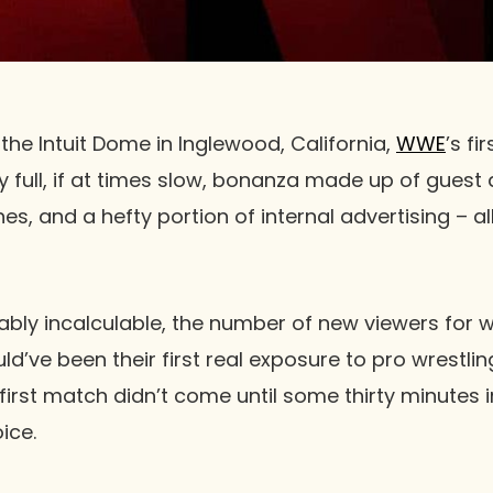
the Intuit Dome in Inglewood, California,
WWE
’s fi
 full, if at times slow, bonanza made up of gues
s, and a hefty portion of internal advertising – al
ably incalculable, the number of new viewers for w
d’ve been their first real exposure to pro wrestlin
he first match didn’t come until some thirty minutes
ice.