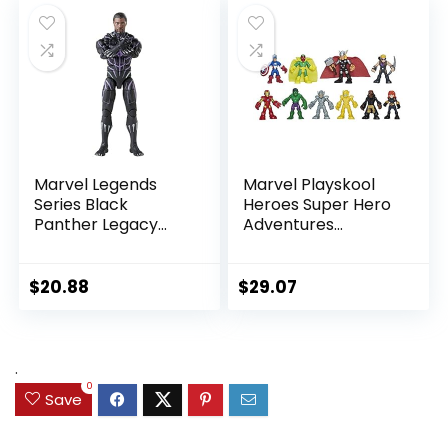
Port, Ages 4 and
Up, Black
Marvel Legends
Marvel Playskool
Series Black
Heroes Super Hero
Panther Legacy
Adventures
Collection Black
Ultimate Set, 10
Panther 6-inch
Collectible 2.5-Inch
Action Figure
Action Figures, Toys
$
20.88
$
29.07
Collectible Toy, 3
for Kids Ages 3 and
Accessories
Up (Amazon
Exclusive)
.
0
Save