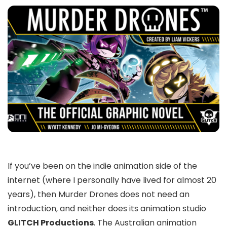
If you’ve been on the indie animation side of the
internet (where I personally have lived for almost 20
years), then
Murder Drones does
not need an
introduction, and neither does its animation studio
GLITCH Productions
. The Australian animation