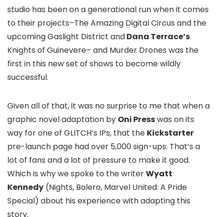
studio has been on a generational run when it comes
to their projects–
The Amazing Digital Circus
and the
upcoming
Gaslight District
and
Dana Terrace’s
Knights of Guinevere
– and
Murder Drones
was the
first in this new set of shows to become wildly
successful.
Given all of that, it was no surprise to me that when a
graphic novel adaptation by
Oni Press
was on its
way for one of GLITCH’s IPs, that the
Kickstarter
pre-launch page had over 5,000 sign-ups. That’s a
lot of fans and a lot of pressure to make it good.
Which is why we spoke to the writer
Wyatt
Kennedy
(
Nights
,
Bolero
,
Marvel United: A Pride
Special
) about his experience with adapting this
story.