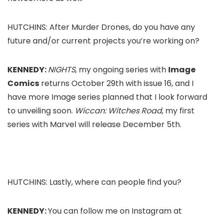
HUTCHINS: After
Murder Drones
, do you have any
future and/or current projects you’re working on?
KENNEDY:
NIGHTS
, my ongoing series with
Image
Comics
returns October 29th with issue 16, and I
have more Image series planned that I look forward
to unveiling soon.
Wiccan: Witches Road
, my first
series with Marvel will release December 5th.
HUTCHINS: Lastly, where can people find you?
KENNEDY:
You can follow me on Instagram at