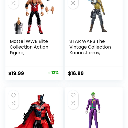
Mattel WWE Elite
STAR WARS The
Collection Action
Vintage Collection
Figure,
Kanan Jarrus,
SummerSlam X-
Rebels 3.75-Inch
Pac Collectible
Collectible Action
with Accessory &
Figure
Original
Current
$
19.99
13%
$
16.99
Referee Build-A-
price
price
Figure Parts
was:
is:
$22.99.
$19.99.