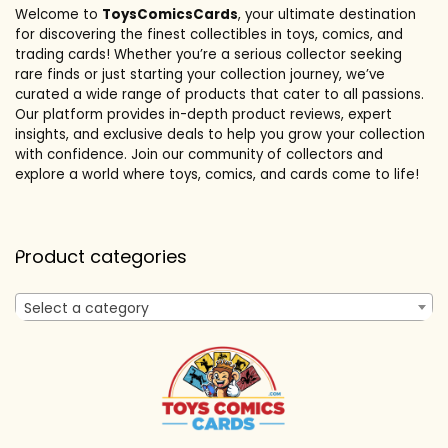
Welcome to
ToysComicsCards
, your ultimate destination
for discovering the finest collectibles in toys, comics, and
trading cards! Whether you’re a serious collector seeking
rare finds or just starting your collection journey, we’ve
curated a wide range of products that cater to all passions.
Our platform provides in-depth product reviews, expert
insights, and exclusive deals to help you grow your collection
with confidence. Join our community of collectors and
explore a world where toys, comics, and cards come to life!
Product categories
Select a category