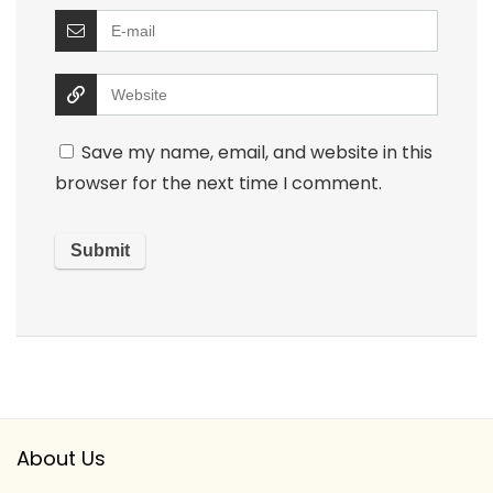
Save my name, email, and website in this
browser for the next time I comment.
About Us