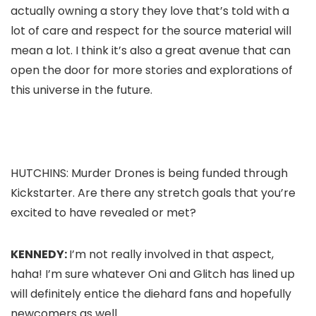
actually owning a story they love that’s told with a
lot of care and respect for the source material will
mean a lot. I think it’s also a great avenue that can
open the door for more stories and explorations of
this universe in the future.
HUTCHINS:
Murder Drones
is being funded through
Kickstarter. Are there any stretch goals that you’re
excited to have revealed or met?
KENNEDY:
I’m not really involved in that aspect,
haha! I’m sure whatever Oni and Glitch has lined up
will definitely entice the diehard fans and hopefully
newcomers as well.