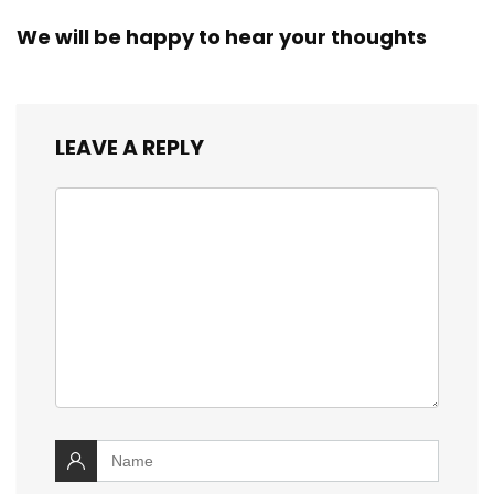
We will be happy to hear your thoughts
LEAVE A REPLY