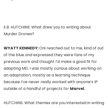
E.B. HUTCHINS: What drew you to writing about
Murder Drones
?
WYATT KENNEDY:
Oni reached out to me, kind of out
of the blue and expressed they were fans of my
previous work and thought I’d make a good fit for
adapting
MD
. I was mostly curious about working on
an adaptation, mostly as a learning technique
because I’ve never really worked with anyone’s IP
outside of a handful of projects for
Marvel.
HUTCHINS: What themes are you interested in writing