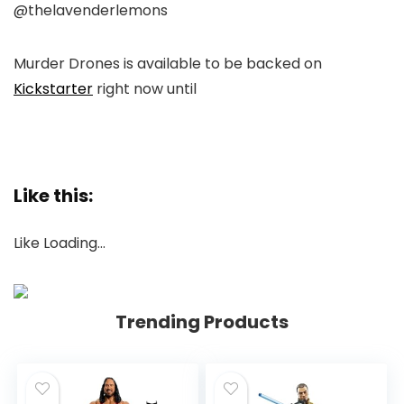
@thelavenderlemons
Murder Drones
is available to be backed on
Kickstarter
right now until
Like this:
Like
Loading…
Trending Products