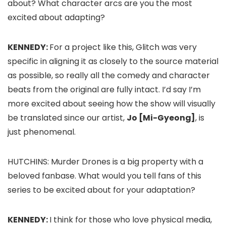
about? What character arcs are you the most
excited about adapting?
KENNEDY:
For a project like this, Glitch was very
specific in aligning it as closely to the source material
as possible, so really all the comedy and character
beats from the original are fully intact. I’d say I’m
more excited about seeing how the show will visually
be translated since our artist,
Jo [Mi-Gyeong]
, is
just phenomenal.
HUTCHINS:
Murder Drones
is a big property with a
beloved fanbase. What would you tell fans of this
series to be excited about for your adaptation?
KENNEDY:
I think for those who love physical media,