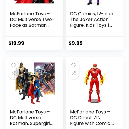
McFarlane Toys –
DC Comics, 12-inch
DC Multiverse Two-
The Joker Action
Face as Batman
Figure, Kids Toys for
(Batman: Reborn)
Boys and Girls Ages
7in Action Figure
3 and Up
$
19.99
$
9.99
McFarlane Toys –
McFarlane Toys –
DC Multiverse
DC Direct 7IN
Batman, Supergirl
Figure with Comic –