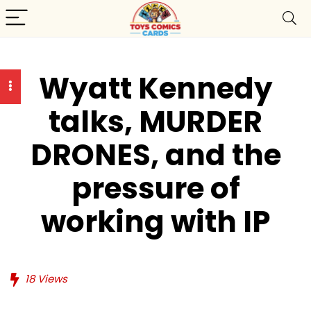
Wyatt Kennedy
talks, MURDER
DRONES, and the
pressure of
working with IP
18
Views